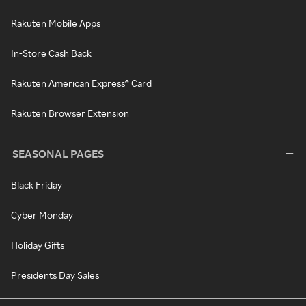
Rakuten Mobile Apps
In-Store Cash Back
Rakuten American Express® Card
Rakuten Browser Extension
SEASONAL PAGES
Black Friday
Cyber Monday
Holiday Gifts
Presidents Day Sales