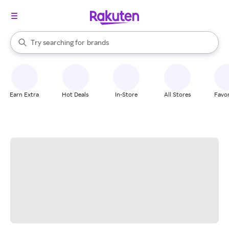
stores
When autocomplete results are available, use the up and down arrow k
Try searching for
brands
Search Rakuten
groceries
stores
Earn Extra
Hot Deals
In-Store
All Stores
Favor