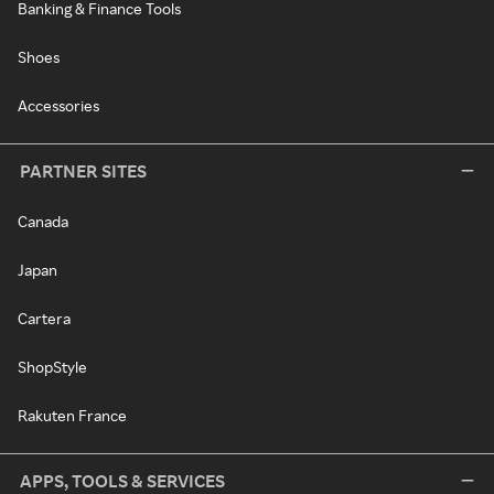
Banking & Finance Tools
Shoes
Accessories
PARTNER SITES
Canada
Japan
Cartera
ShopStyle
Rakuten France
APPS, TOOLS & SERVICES