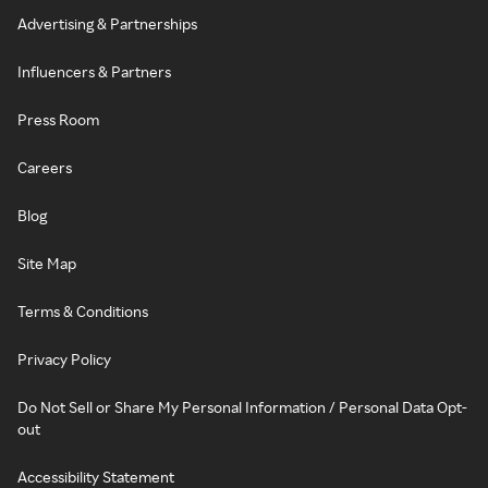
Advertising & Partnerships
Influencers & Partners
Press Room
Careers
Blog
Site Map
Terms & Conditions
Privacy Policy
Do Not Sell or Share My Personal Information / Personal Data Opt-
out
Accessibility Statement