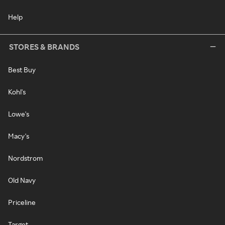
Help
STORES & BRANDS
Best Buy
Kohl's
Lowe's
Macy's
Nordstrom
Old Navy
Priceline
Target