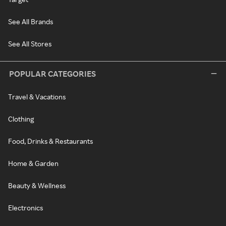
See All Brands
See All Stores
POPULAR CATEGORIES
Travel & Vacations
Clothing
Food, Drinks & Restaurants
Home & Garden
Beauty & Wellness
Electronics