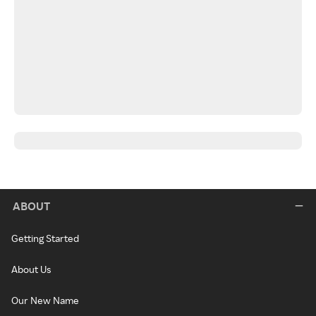
ABOUT
Getting Started
About Us
Our New Name