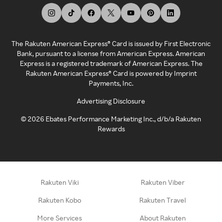
The Rakuten American Express® Card is issued by First Electronic
Bank, pursuant to a license from American Express. American
Express is a registered trademark of American Express. The
Rakuten American Express® Card is powered by Imprint
Payments, Inc.
Advertising Disclosure
©
2026
Ebates Performance Marketing Inc., d/b/a Rakuten
Rewards
Rakuten Viki
Rakuten Viber
Rakuten Kobo
Rakuten Travel
More Services
About Rakuten