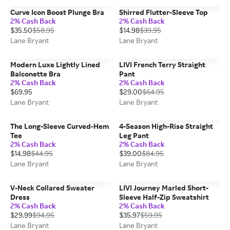
Curve Icon Boost Plunge Bra
Shirred Flutter-Sleeve Top
2% Cash Back
2% Cash Back
$35.50
$58.95
$14.98
$39.95
Lane Bryant
Lane Bryant
Modern Luxe Lightly Lined
LIVI French Terry Straight
Balconette Bra
Pant
2% Cash Back
2% Cash Back
$69.95
$29.00
$64.95
Lane Bryant
Lane Bryant
The Long-Sleeve Curved-Hem
4-Season High-Rise Straight
Tee
Leg Pant
2% Cash Back
2% Cash Back
$14.98
$44.95
$39.00
$84.95
Lane Bryant
Lane Bryant
V-Neck Collared Sweater
LIVI Journey Marled Short-
Dress
Sleeve Half-Zip Sweatshirt
2% Cash Back
2% Cash Back
$29.99
$94.95
$35.97
$59.95
Lane Bryant
Lane Bryant