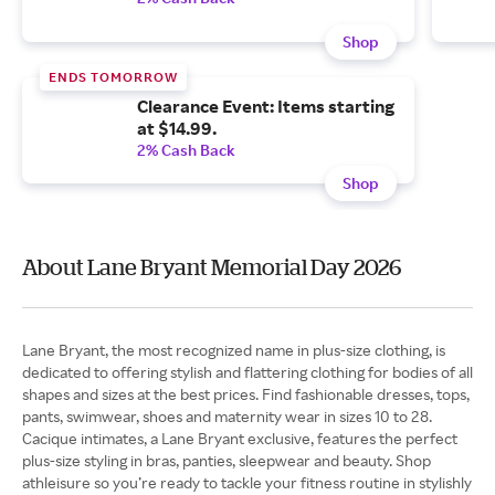
Shop
ENDS TOMORROW
Clearance Event: Items starting
at $14.99.
2% Cash Back
Shop
About Lane Bryant Memorial Day 2026
Lane Bryant, the most recognized name in plus-size clothing, is
dedicated to offering stylish and flattering clothing for bodies of all
shapes and sizes at the best prices. Find fashionable dresses, tops,
pants, swimwear, shoes and maternity wear in sizes 10 to 28.
Cacique intimates, a Lane Bryant exclusive, features the perfect
plus-size styling in bras, panties, sleepwear and beauty. Shop
athleisure so you’re ready to tackle your fitness routine in stylishly