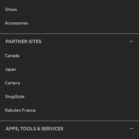
Shoes
Accessories
PARTNER SITES
Canada
Japan
Cartera
ShopStyle
Rakuten France
APPS, TOOLS & SERVICES