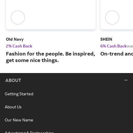
Old Navy
SHEIN
2% Cash Back
6% Cash Back
wa
Fashion for the people. Be inspired,
On-trend and
get some nice things.
ABOUT
Getting Started
About Us
Our New Name
Advertising & Partnerships