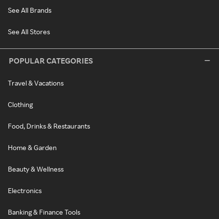
See All Brands
See All Stores
POPULAR CATEGORIES
Travel & Vacations
Clothing
Food, Drinks & Restaurants
Home & Garden
Beauty & Wellness
Electronics
Banking & Finance Tools