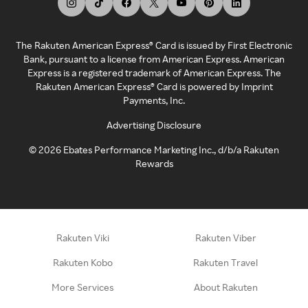
The Rakuten American Express® Card is issued by First Electronic
Bank, pursuant to a license from American Express. American
Express is a registered trademark of American Express. The
Rakuten American Express® Card is powered by Imprint
Payments, Inc.
Advertising Disclosure
©
2026
Ebates Performance Marketing Inc., d/b/a Rakuten
Rewards
Rakuten Viki
Rakuten Viber
Rakuten Kobo
Rakuten Travel
More Services
About Rakuten