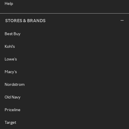
Help
STORES & BRANDS
Best Buy
Kohl's
Lowe's
Macy's
Nordstrom
Old Navy
Priceline
Target