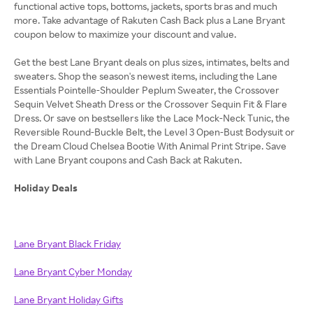
functional active tops, bottoms, jackets, sports bras and much
more. Take advantage of Rakuten Cash Back plus a Lane Bryant
coupon below to maximize your discount and value.
Get the best Lane Bryant deals on plus sizes, intimates, belts and
sweaters. Shop the season's newest items, including the Lane
Essentials Pointelle-Shoulder Peplum Sweater, the Crossover
Sequin Velvet Sheath Dress or the Crossover Sequin Fit & Flare
Dress. Or save on bestsellers like the Lace Mock-Neck Tunic, the
Reversible Round-Buckle Belt, the Level 3 Open-Bust Bodysuit or
the Dream Cloud Chelsea Bootie With Animal Print Stripe. Save
with Lane Bryant coupons and Cash Back at Rakuten.
Holiday Deals
Lane Bryant Black Friday
Lane Bryant Cyber Monday
Lane Bryant Holiday Gifts