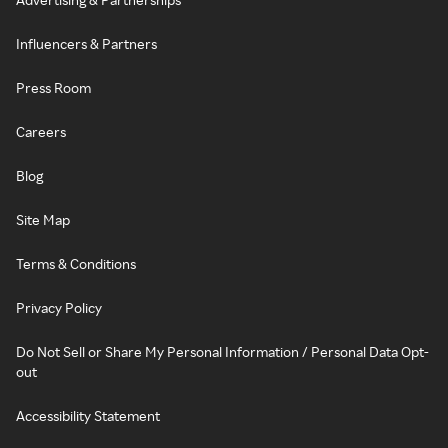
Influencers & Partners
Press Room
Careers
Blog
Site Map
Terms & Conditions
Privacy Policy
Do Not Sell or Share My Personal Information / Personal Data Opt-
out
Accessibility Statement