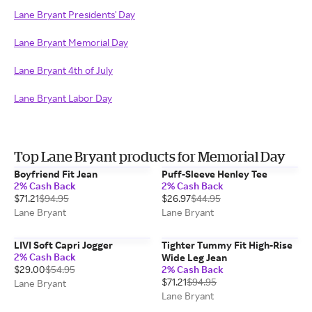
Lane Bryant Presidents' Day
Lane Bryant Memorial Day
Lane Bryant 4th of July
Lane Bryant Labor Day
Top Lane Bryant products for Memorial Day
Boyfriend Fit Jean
Puff-Sleeve Henley Tee
2% Cash Back
2% Cash Back
$71.21
$94.95
$26.97
$44.95
Lane Bryant
Lane Bryant
LIVI Soft Capri Jogger
Tighter Tummy Fit High-Rise
2% Cash Back
Wide Leg Jean
$29.00
$54.95
2% Cash Back
$71.21
$94.95
Lane Bryant
Lane Bryant