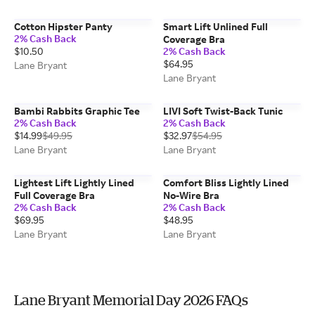
Cotton Hipster Panty
Smart Lift Unlined Full
2% Cash Back
Coverage Bra
$10.50
2% Cash Back
$64.95
Lane Bryant
Lane Bryant
Bambi Rabbits Graphic Tee
LIVI Soft Twist-Back Tunic
2% Cash Back
2% Cash Back
$14.99
$49.95
$32.97
$54.95
Lane Bryant
Lane Bryant
Lightest Lift Lightly Lined
Comfort Bliss Lightly Lined
Full Coverage Bra
No-Wire Bra
2% Cash Back
2% Cash Back
$69.95
$48.95
Lane Bryant
Lane Bryant
Lane Bryant Memorial Day 2026 FAQs