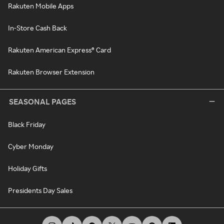
Rakuten Mobile Apps
In-Store Cash Back
Rakuten American Express® Card
Rakuten Browser Extension
SEASONAL PAGES
Black Friday
Cyber Monday
Holiday Gifts
Presidents Day Sales