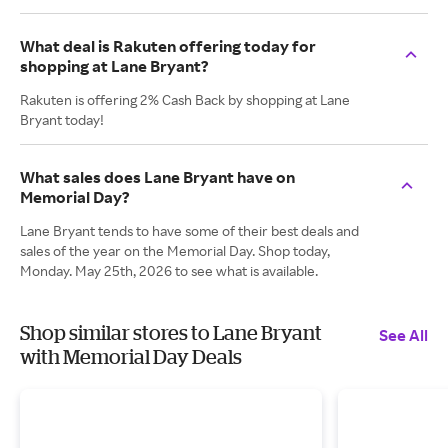
What deal is Rakuten offering today for
shopping at Lane Bryant?
Rakuten is offering 2% Cash Back by shopping at Lane
Bryant today!
What sales does Lane Bryant have on
Memorial Day?
Lane Bryant tends to have some of their best deals and
sales of the year on the Memorial Day. Shop today,
Monday. May 25th, 2026 to see what is available.
Shop similar stores to Lane Bryant
See All
with Memorial Day Deals