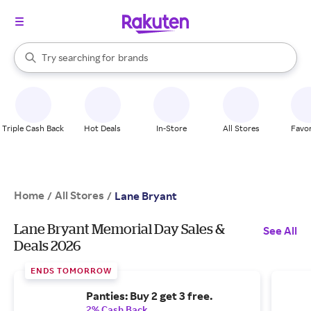
stores
When autocomplete results are available, use the up and down arrow k
Try searching for
brands
Search Rakuten
groceries
stores
Triple Cash Back
Hot Deals
In-Store
All Stores
Favor
Home
All Stores
/
/
Lane Bryant
Lane Bryant Memorial Day Sales &
See All
Deals 2026
ENDS TOMORROW
Panties: Buy 2 get 3 free.
2% Cash Back