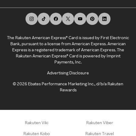
The Rakuten American Express® Card is issued by First Electronic
Bank, pursuant to a license from American Express. American
Express is a registered trademark of American Express. The
Rakuten American Express® Card is powered by Imprint
Payments, Inc.
Advertising Disclosure
©
2026
Ebates Performance Marketing Inc., d/b/a Rakuten
Rewards
Rakuten Viki
Rakuten Viber
Rakuten Kobo
Rakuten Travel