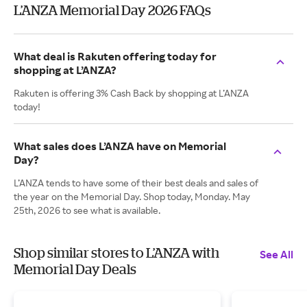
L’ANZA Memorial Day 2026 FAQs
What deal is Rakuten offering today for
shopping at L’ANZA?
Rakuten is offering 3% Cash Back by shopping at L’ANZA
today!
What sales does L’ANZA have on Memorial
Day?
L’ANZA tends to have some of their best deals and sales of
the year on the Memorial Day. Shop today, Monday. May
25th, 2026 to see what is available.
Shop similar stores to L’ANZA with
See All
Memorial Day Deals