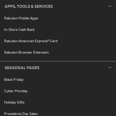
APPS, TOOLS & SERVICES
Rakuten Mobile Apps
In-Store Cash Back
Rakuten American Express® Card
Rakuten Browser Extension
SEASONAL PAGES
Black Friday
Cyber Monday
Holiday Gifts
Presidents Day Sales