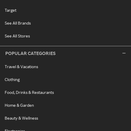
Target
See All Brands
See All Stores
POPULAR CATEGORIES
Travel & Vacations
Clothing
Food, Drinks & Restaurants
Home & Garden
Beauty & Wellness
Electronics