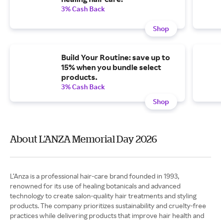
3% Cash Back
Shop
Build Your Routine: save up to
15% when you bundle select
products.
3% Cash Back
Shop
About L’ANZA Memorial Day 2026
L’Anza is a professional hair-care brand founded in 1993,
renowned for its use of healing botanicals and advanced
technology to create salon-quality hair treatments and styling
products. The company prioritizes sustainability and cruelty-free
practices while delivering products that improve hair health and