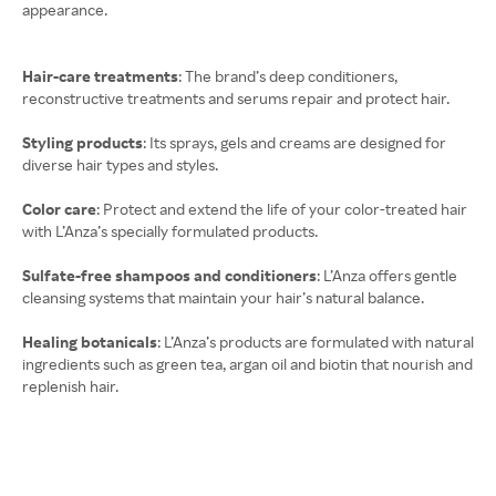
appearance.
Hair-care treatments
: The brand’s deep conditioners,
reconstructive treatments and serums repair and protect hair.
Styling products
: Its sprays, gels and creams are designed for
diverse hair types and styles.
Color care
: Protect and extend the life of your color-treated hair
with L’Anza’s specially formulated products.
Sulfate-free shampoos and conditioners
: L’Anza offers gentle
cleansing systems that maintain your hair’s natural balance.
Healing botanicals
: L’Anza’s products are formulated with natural
ingredients such as green tea, argan oil and biotin that nourish and
replenish hair.