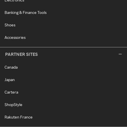
Banking & Finance Tools
Shoes
Accessories
PARTNER SITES
Canada
Japan
Cartera
ShopStyle
Rakuten France