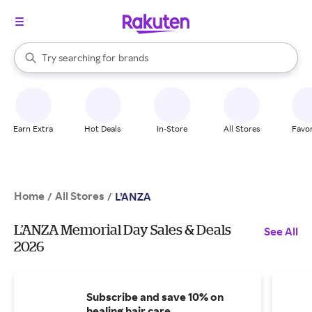
stores
When autocomplete results are available, use the up and down arrow k
Try searching for
brands
Search Rakuten
groceries
stores
Earn Extra
Hot Deals
In-Store
All Stores
Favor
Home
All Stores
/
/
L’ANZA
L’ANZA Memorial Day Sales & Deals
See All
2026
Subscribe and save 10% on
healing hair care.