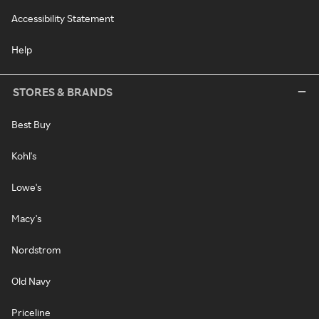
Accessibility Statement
Help
STORES & BRANDS
Best Buy
Kohl's
Lowe's
Macy's
Nordstrom
Old Navy
Priceline