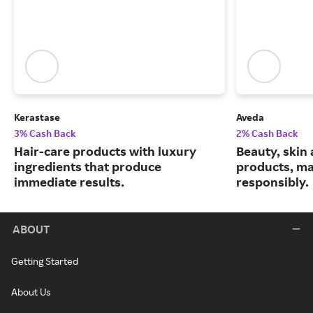
Kerastase
Aveda
3% Cash Back
2% Cash Back
Hair-care products with luxury
Beauty, skin 
ingredients that produce
products, m
immediate results.
responsibly.
ABOUT
Getting Started
About Us