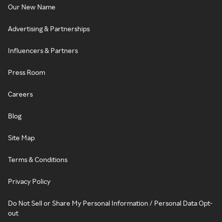
Our New Name
Advertising & Partnerships
Influencers & Partners
Press Room
Careers
Blog
Site Map
Terms & Conditions
Privacy Policy
Do Not Sell or Share My Personal Information / Personal Data Opt-
out