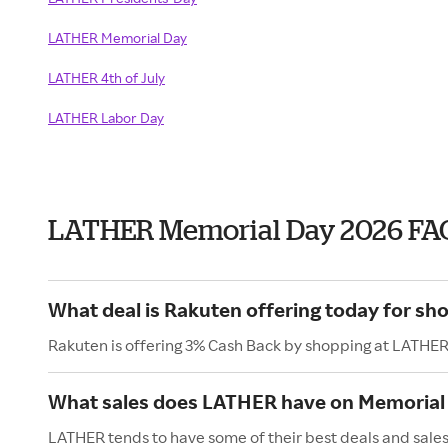
LATHER Memorial Day
LATHER 4th of July
LATHER Labor Day
LATHER Memorial Day 2026 FA
What deal is Rakuten offering today for s
Rakuten is offering 3% Cash Back by shopping at LATHER
What sales does LATHER have on Memorial
LATHER tends to have some of their best deals and sale