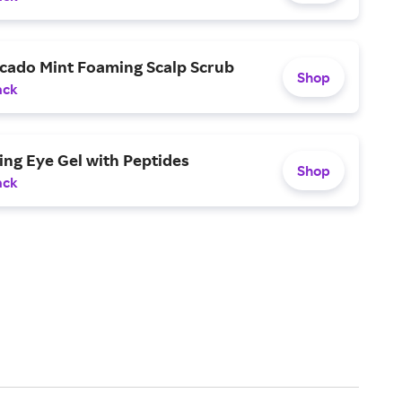
cado Mint Foaming Scalp Scrub
Shop
ack
ng Eye Gel with Peptides
Shop
ack