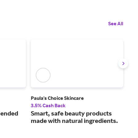
See All
Paula's Choice Skincare
Mus
3.5% Cash Back
2% 
mended
Smart, safe beauty products
Fin
made with natural ingredients.
car