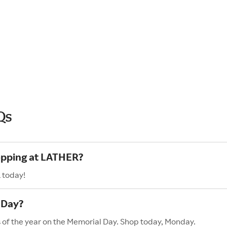
Qs
hopping at LATHER?
 today!
 Day?
s of the year on the Memorial Day. Shop today, Monday.