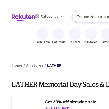
sto
When autocomplete result
Categories
Try searching for
bra
Search Rakuten
gro
sto
Earn Extra
Hot Deals
In-Store
All Stores
Favor
Home
All Stores
/
/
LATHER
LATHER Memorial Day Sales & D
Get 20% off sitewide sale.
3% Cash Back