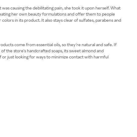
s causing the debilitating pain, she took it upon herself. What
eating her own beauty formulations and offer them to people
olors in its product. It also stays clear of sulfates, parabens and
ducts come from essential oils, so they're natural and safe. If
e of the store's handcrafted soaps, its sweet almond and
 or just looking for ways to minimize contact with harmful