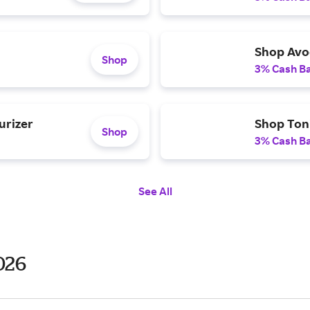
Shop Avo
Shop
3% Cash B
urizer
Shop Toni
Shop
3% Cash B
See All
026