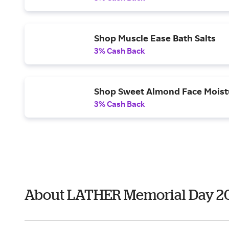
Shop Muscle Ease Bath Salts
3% Cash Back
Shop Sweet Almond Face Moist
3% Cash Back
About LATHER Memorial Day 2