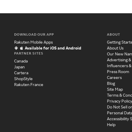
DOWNLOAD OUR APP
ABOUT
Rakuten Mobile Apps
Getting Start
Available for iOS and Android
About Us
PARTNER SITES
Our New Na
Advertising &
Canada
Influencers &
Japan
Press Room
Cartera
Careers
ShopStyle
Blog
Rakuten France
Site Map
Terms & Cond
Privacy Polic
Do Not Sell o
Personal Dat
Accessibility
Help