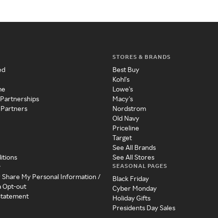
STORES & BRANDS
ed
Best Buy
Kohl's
me
Lowe's
 Partnerships
Macy's
 Partners
Nordstrom
Old Navy
Priceline
Target
See All Brands
itions
See All Stores
SEASONAL PAGES
y
r Share My Personal Information /
Black Friday
a Opt-out
Cyber Monday
 Statement
Holiday Gifts
Presidents Day Sales