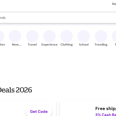
Re
res
s are available, use the up and down arrow keys to review results. When
nds
ceries
res
ites
New
Travel
Experiences
Clothing
School
Trending
Stores
eals 2026
Free shi
Get Code
3% Cash B