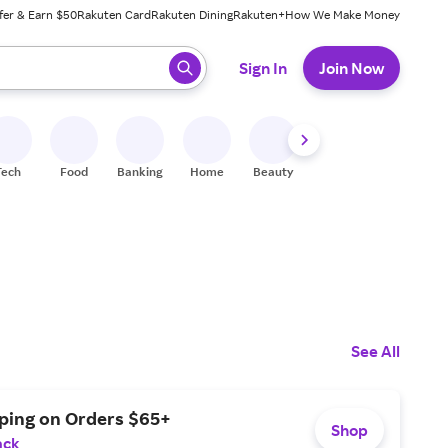
fer & Earn $50
Rakuten Card
Rakuten Dining
Rakuten+
How We Make Money
 ready, press enter to select.
Sign In
Join Now
Tech
Food
Banking
Home
Beauty
Shoes
Fitness
A
See All
pping on Orders $65+
Shop
ack