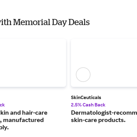
with Memorial Day Deals
SkinCeuticals
ck
2.5% Cash Back
kin and hair-care
Dermatologist-recom
, manufactured
skin-care products.
bly.