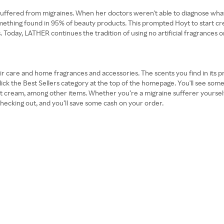
fered from migraines. When her doctors weren't able to diagnose what wa
mething found in 95% of beauty products. This prompted Hoyt to start cr
oday, LATHER continues the tradition of using no artificial fragrances or c
 care and home fragrances and accessories. The scents you find in its pro
click the Best Sellers category at the top of the homepage. You'll see som
ot cream, among other items. Whether you’re a migraine sufferer yourself
cking out, and you’ll save some cash on your order.