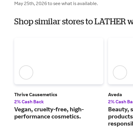
May 25th, 2026 to see what is available.
Shop similar stores to LATHER 
Thrive Causemetics
Aveda
2% Cash Back
2% Cash Ba
Vegan, cruelty-free, high-
Beauty, s
performance cosmetics.
products
responsi