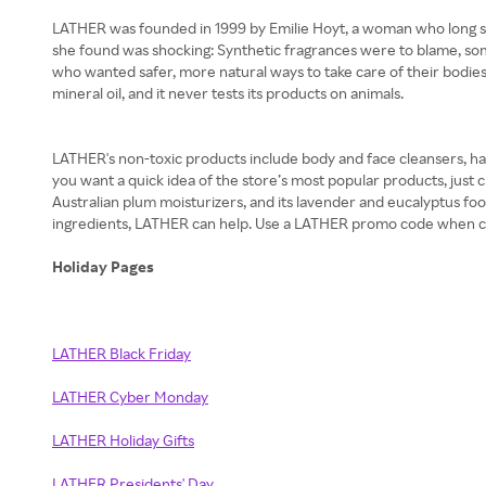
LATHER was founded in 1999 by Emilie Hoyt, a woman who long suf
she found was shocking: Synthetic fragrances were to blame, so
who wanted safer, more natural ways to take care of their bodies. T
mineral oil, and it never tests its products on animals.
LATHER's non-toxic products include body and face cleansers, hair
you want a quick idea of the store’s most popular products, just 
Australian plum moisturizers, and its lavender and eucalyptus fo
ingredients, LATHER can help. Use a LATHER promo code when che
Holiday Pages
LATHER Black Friday
LATHER Cyber Monday
LATHER Holiday Gifts
LATHER Presidents' Day