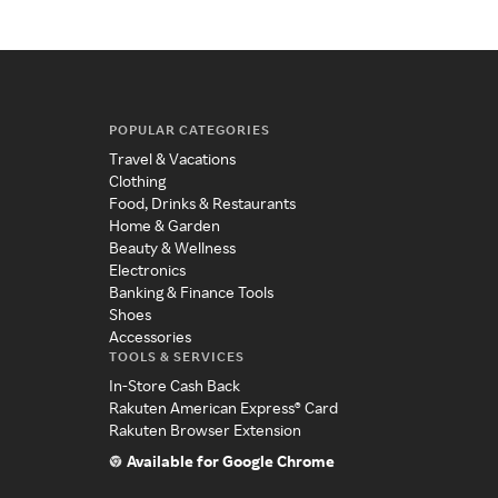
POPULAR CATEGORIES
Travel & Vacations
Clothing
Food, Drinks & Restaurants
Home & Garden
Beauty & Wellness
Electronics
Banking & Finance Tools
Shoes
Accessories
TOOLS & SERVICES
In-Store Cash Back
Rakuten American Express® Card
Rakuten Browser Extension
Available for Google Chrome