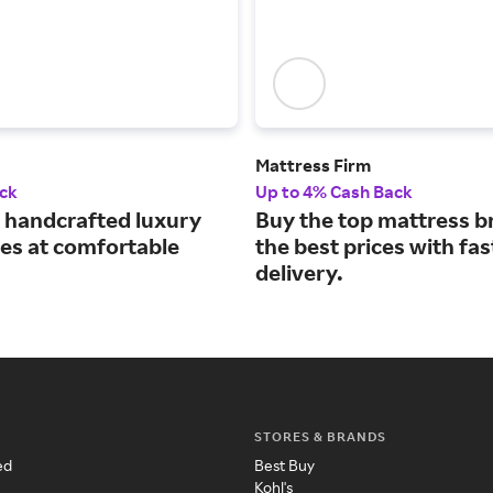
Mattress Firm
ck
Up to 4% Cash Back
handcrafted luxury
Buy the top mattress b
es at comfortable
the best prices with fas
delivery.
STORES & BRANDS
ed
Best Buy
Kohl's