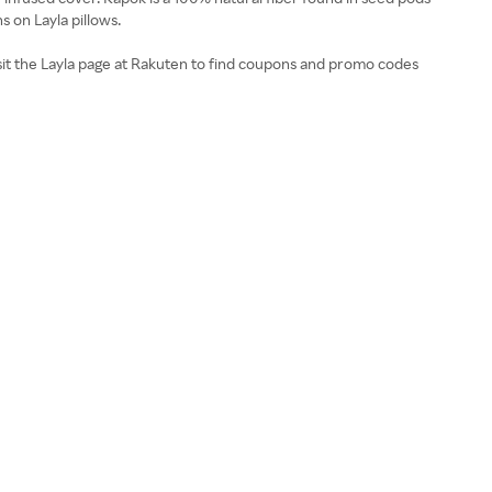
s on Layla pillows.
Visit the Layla page at Rakuten to find coupons and promo codes