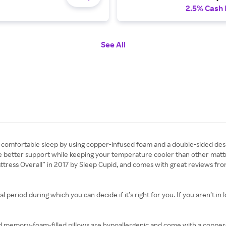
2.5% Cash
See All
e comfortable sleep by using copper-infused foam and a double-sided design
ide better support while keeping your temperature cooler than other matt
attress Overall” in 2017 by Sleep Cupid, and comes with great reviews fr
 period during which you can decide if it’s right for you. If you aren’t in 
d memory-foam-filled pillows are hypoallergenic and come with a copper-