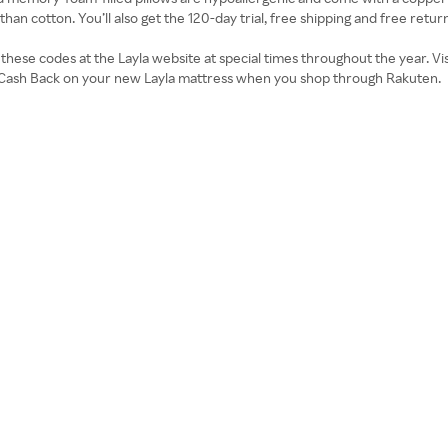
 than cotton. You’ll also get the 120-day trial, free shipping and free return
d these codes at the Layla website at special times throughout the year. 
rn Cash Back on your new Layla mattress when you shop through Rakuten.