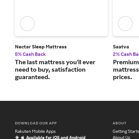
Nectar Sleep Mattress
Saatva
5% Cash Back
2% Cash Ba
The last mattress you'll ever
Premium 
need to buy, satisfaction
mattress
guaranteed.
prices.
DOWNLOAD OUR APP
ABOUT
Rakuten Mobile Apps
Getting Start
Available for iOS and Android
About Us