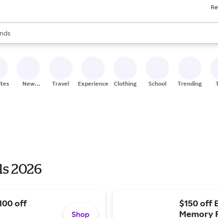
Re
res
s are available, use the up and down arrow keys to review results. When
nds
ceries
res
ites
New
Travel
Experiences
Clothing
School
Trending
Stores
ls 2026
100 off
$150 off 
Memory F
Shop