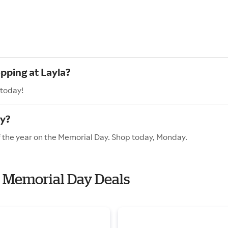
pping at Layla?
 today!
ay?
of the year on the Memorial Day. Shop today, Monday.
th Memorial Day Deals