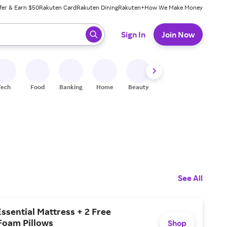
fer & Earn $50
Rakuten Card
Rakuten Dining
Rakuten+
How We Make Money
 ready, press enter to select.
Sign In
Join Now
Tech
Food
Banking
Home
Beauty
Shoes
Fitness
A
See All
Essential Mattress + 2 Free
oam Pillows
Shop