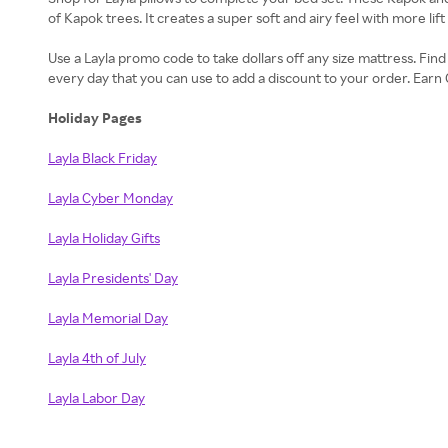
of Kapok trees. It creates a super soft and airy feel with more lift
Use a Layla promo code to take dollars off any size mattress. Fin
every day that you can use to add a discount to your order. Ea
Holiday Pages
Layla Black Friday
Layla Cyber Monday
Layla Holiday Gifts
Layla Presidents' Day
Layla Memorial Day
Layla 4th of July
Layla Labor Day