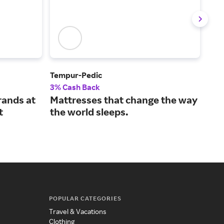
Tempur-Pedic
Avo
3% Cash Back
2% 
rands at
Mattresses that change the way
Sle
t
the world sleeps.
mat
POPULAR CATEGORIES
Travel & Vacations
Clothing