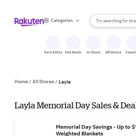
sto
When autocomplete result
Categories
Try searching for
bra
Search Rakuten
gro
sto
Earn Extra
Hot Deals
In-Store
All Stores
Favor
Home
All Stores
/
/
Layla
Layla Memorial Day Sales & Dea
Memorial Day Savings - Up to $
Weighted Blankets