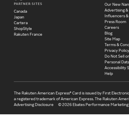
PARTNER SITES
Our New Na
Advertising &
Canada
Influencers &
Japan
Press Room
Cartera
Careers
ShopStyle
Blog
Rakuten France
Site Map
Terms & Cond
Privacy Polic
Do Not Sell o
Personal Dat
Accessibility
Help
The Rakuten American Express® Card is issued by First Electroni
a registered trademark of American Express. The Rakuten Ameri
Advertising Disclosure
©
2026
Ebates Performance Marketing 