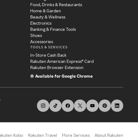
Food, Drinks & Restaurants
Home & Garden
Beauty & Wellness
Electronics
Banking & Finance Tools
Shoes
Accessories
TOOLS & SERVICES
In-Store Cash Back
Rakuten American Express® Card
Rakuten Browser Extension
Available for Google Chrome
s
akuten Kobo
Rakuten Travel
More Services
About Rakuten