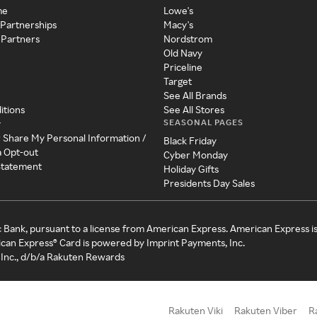
me
Lowe's
 Partnerships
Macy's
 Partners
Nordstrom
Old Navy
Priceline
Target
See All Brands
itions
See All Stores
SEASONAL PAGES
y
r Share My Personal Information /
Black Friday
a Opt-out
Cyber Monday
 Statement
Holiday Gifts
Presidents Day Sales
c Bank, pursuant to a license from American Express. American Express i
can Express® Card is powered by Imprint Payments, Inc.
Inc., d/b/a Rakuten Rewards
Rakuten Viki
Rakuten Viber
R