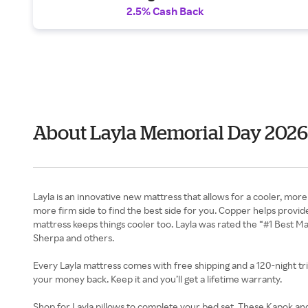
2.5% Cash Back
About Layla Memorial Day 2026
Layla is an innovative new mattress that allows for a cooler, mor
more firm side to find the best side for you. Copper helps prov
mattress keeps things cooler too. Layla was rated the “#1 Best M
Sherpa and others.
Every Layla mattress comes with free shipping and a 120-night trial
your money back. Keep it and you’ll get a lifetime warranty.
Shop for Layla pillows to complete your bed set. These Kapok an