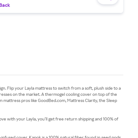
 Back
. Flip your Layla mattress to switch from a soft, plush side to a
resses on the market. A thermogel cooling cover on top of the
om mattress pros like GoodBed.com, Mattress Clarity, the Sleep
love with your Layla, you’ll get free return shipping and 100% of
infused cover. Kapok is a 100% natural fiber found in seed pods