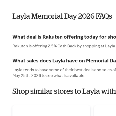
Layla Memorial Day 2026 FAQs
What deal is Rakuten offering today for sho
Rakuten is offering 2.5% Cash Back by shopping at Layla
What sales does Layla have on Memorial D
Layla tends to have some of their best deals and sales 
May 25th, 2026 to see what is available.
Shop similar stores to Layla wi