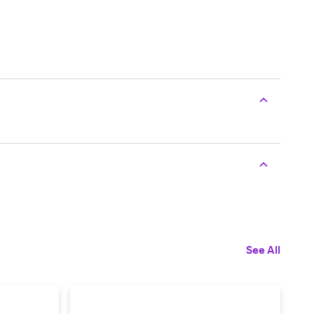
See All