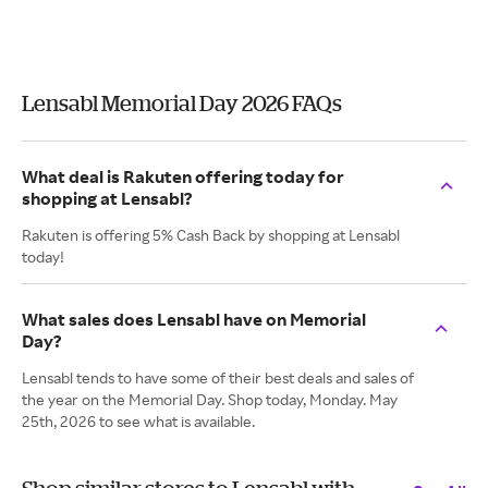
Lensabl Memorial Day 2026 FAQs
What deal is Rakuten offering today for
shopping at Lensabl?
Rakuten is offering 5% Cash Back by shopping at Lensabl
today!
What sales does Lensabl have on Memorial
Day?
Lensabl tends to have some of their best deals and sales of
the year on the Memorial Day. Shop today, Monday. May
25th, 2026 to see what is available.