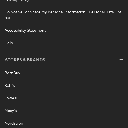
Do Not Sell or Share My Personal Information / Personal Data Opt-
out
Accessibility Statement
Help
STORES & BRANDS
Best Buy
Kohl's
Lowe's
Macy's
Nordstrom