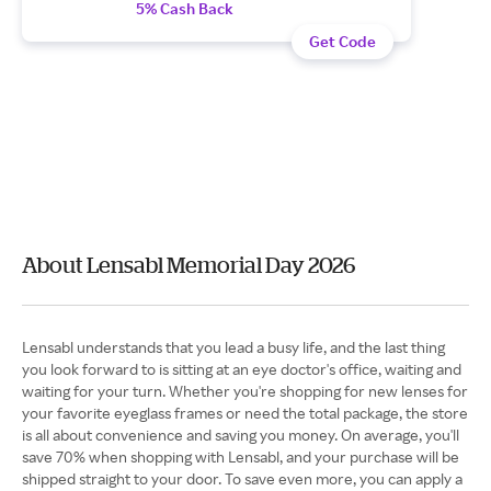
5% Cash Back
Get Code
About Lensabl Memorial Day 2026
Lensabl understands that you lead a busy life, and the last thing
you look forward to is sitting at an eye doctor's office, waiting and
waiting for your turn. Whether you're shopping for new lenses for
your favorite eyeglass frames or need the total package, the store
is all about convenience and saving you money. On average, you'll
save 70% when shopping with Lensabl, and your purchase will be
shipped straight to your door. To save even more, you can apply a