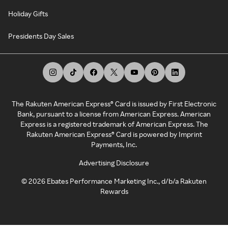
Holiday Gifts
Presidents Day Sales
The Rakuten American Express® Card is issued by First Electronic
Bank, pursuant to a license from American Express. American
Express is a registered trademark of American Express. The
Rakuten American Express® Card is powered by Imprint
Payments, Inc.
Advertising Disclosure
©
2026
Ebates Performance Marketing Inc., d/b/a Rakuten
Rewards