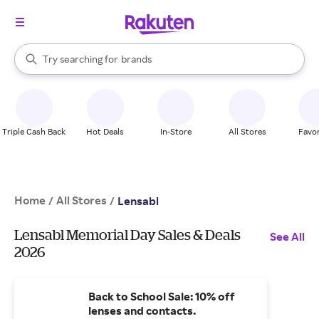
stores
When autocomplete results are available, use the up and down arrow k
Try searching for
brands
Search Rakuten
groceries
stores
Triple Cash Back
Hot Deals
In-Store
All Stores
Favor
Home
All Stores
/
/
Lensabl
Lensabl Memorial Day Sales & Deals
See All
2026
Back to School Sale: 10% off
lenses and contacts.