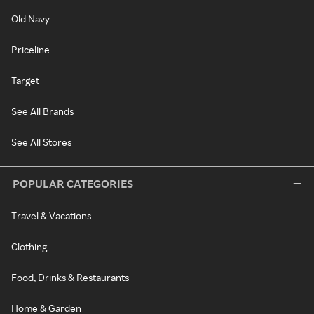
Old Navy
Priceline
Target
See All Brands
See All Stores
POPULAR CATEGORIES
Travel & Vacations
Clothing
Food, Drinks & Restaurants
Home & Garden