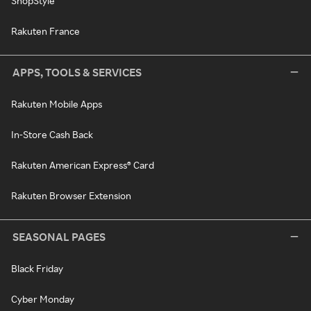
ShopStyle
Rakuten France
APPS, TOOLS & SERVICES
Rakuten Mobile Apps
In-Store Cash Back
Rakuten American Express® Card
Rakuten Browser Extension
SEASONAL PAGES
Black Friday
Cyber Monday