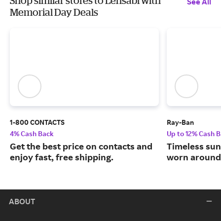
Shop similar stores to Lensabl with
See All
Memorial Day Deals
1-800 CONTACTS
Ray-Ban
4% Cash Back
Up to 12% Cash 
Get the best price on contacts and
Timeless sun
enjoy fast, free shipping.
worn around 
ABOUT