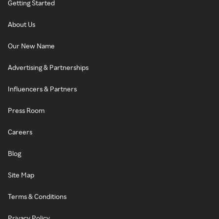
Getting Started
About Us
Our New Name
Advertising & Partnerships
Influencers & Partners
Press Room
Careers
Blog
Site Map
Terms & Conditions
Privacy Policy