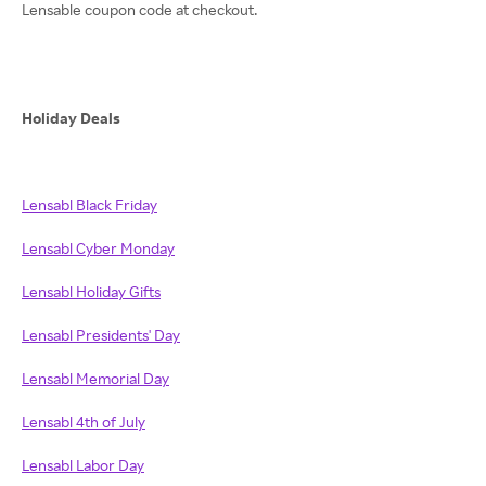
Lensable coupon code at checkout.
Holiday Deals
Lensabl Black Friday
Lensabl Cyber Monday
Lensabl Holiday Gifts
Lensabl Presidents' Day
Lensabl Memorial Day
Lensabl 4th of July
Lensabl Labor Day