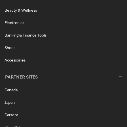
Beauty & Wellness
Electronics
Banking & Finance Tools
Shoes
Accessories
PARTNER SITES
Canada
Japan
Cartera