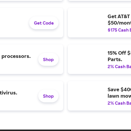
Get AT&T 
$50/mont
Get Code
$175 Cash 
15% Off 
l processors.
Parts.
Shop
2% Cash B
Save $40
ivirus.
lawn mow
Shop
2% Cash B