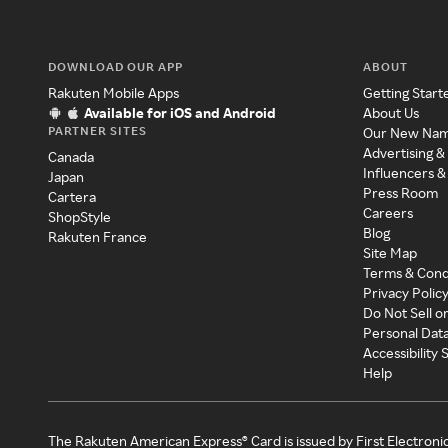
DOWNLOAD OUR APP
ABOUT
Rakuten Mobile Apps
Getting Start
Available for iOS and Android
About Us
PARTNER SITES
Our New Na
Advertising &
Canada
Influencers &
Japan
Press Room
Cartera
Careers
ShopStyle
Blog
Rakuten France
Site Map
Terms & Cond
Privacy Polic
Do Not Sell o
Personal Dat
Accessibility
Help
The Rakuten American Express® Card is issued by First Electroni