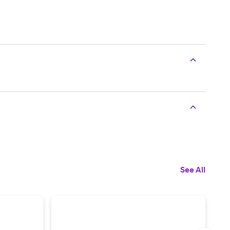
See All