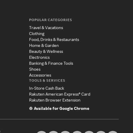
POPULAR CATEGORIES
Travel & Vacations
Clothing
Food, Drinks & Restaurants
Home & Garden
Beauty & Wellness
Electronics
Banking & Finance Tools
Shoes
Accessories
TOOLS & SERVICES
In-Store Cash Back
Rakuten American Express® Card
Rakuten Browser Extension
Available for Google Chrome
s