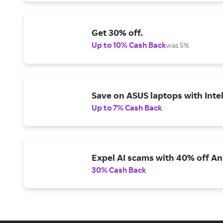
Get 30% off.
Up to 10% Cash Back
was 5%
Save on ASUS laptops with Inte
Up to 7% Cash Back
Expel AI scams with 40% off Ant
30% Cash Back