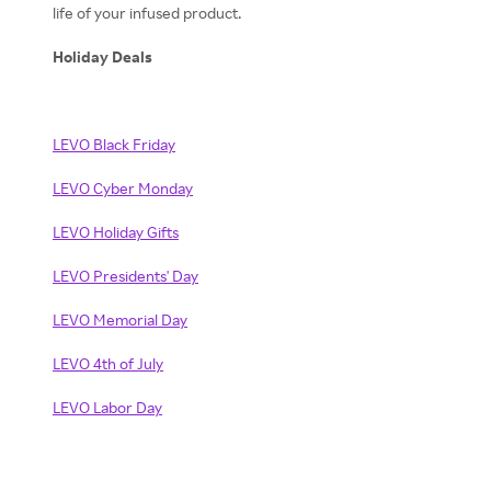
life of your infused product.
Holiday Deals
LEVO Black Friday
LEVO Cyber Monday
LEVO Holiday Gifts
LEVO Presidents' Day
LEVO Memorial Day
LEVO 4th of July
LEVO Labor Day