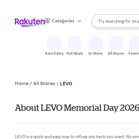
sto
When autocomplete result
Categories
Try searching for
bra
Search Rakuten
gro
sto
Earn Extra
Hot Deals
In-Store
All Stores
Favor
Home
All Stores
/
/
LEVO
About LEVO Memorial Day 202
LEVO is a quick and easy way to infuse any herb you want. No emuls