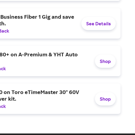
Business Fiber 1 Gig and save
h.
See Details
Back
$80+ on A-Premium & YHT Auto
Shop
ack
0 on Toro eTimeMaster 30" 60V
er kit.
Shop
ack