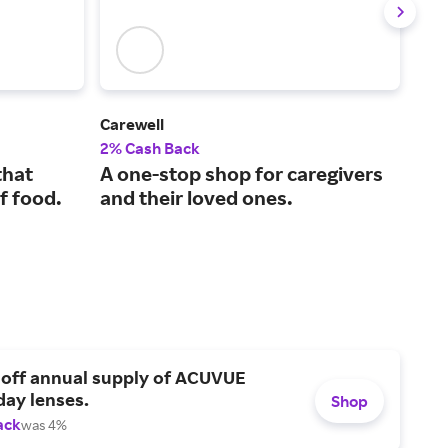
Carewell
Aud
2% Cash Back
4% 
that
A one-stop shop for caregivers
Aff
f food.
and their loved ones.
com
 off annual supply of ACUVUE
day lenses.
Shop
ack
was 4%