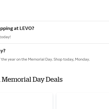
opping at LEVO?
 today!
ay?
f the year on the Memorial Day. Shop today, Monday.
h Memorial Day Deals