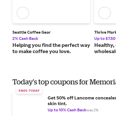
Seattle Coffee Gear
Thrive Mar
2% Cash Back
Up to $7.50
Helping you find the perfect way
Healthy, 
to make coffee you love.
wholesal
Today's top coupons for Memori
ENDS TODAY
Get 50% off Lancome conceale
skin tint.
Up to 10% Cash Back
was 2%