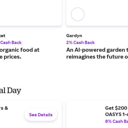
ket
Gardyn
 Cash Back
2% Cash Back
organic food at
An AI-powered garden 
e prices.
reimagines the future o
al Day
rs &
Get $200
OASYS 1-
See Details
8% Cash B