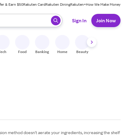
fer & Earn $50
Rakuten Card
Rakuten Dining
Rakuten+
How We Make Money
 ready, press enter to select.
Sign In
Join Now
Tech
Food
Banking
Home
Beauty
Shoes
Fitness
A
usion method doesn't aerate your ingredients, increasing the shelf