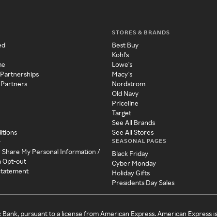
STORES & BRANDS
ed
Best Buy
Kohl's
me
Lowe's
 Partnerships
Macy's
 Partners
Nordstrom
Old Navy
Priceline
Target
See All Brands
itions
See All Stores
SEASONAL PAGES
y
r Share My Personal Information /
Black Friday
a Opt-out
Cyber Monday
 Statement
Holiday Gifts
Presidents Day Sales
c Bank, pursuant to a license from American Express. American Express i