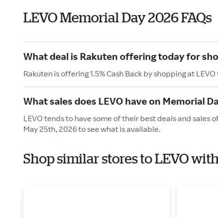
LEVO Memorial Day 2026 FAQs
What deal is Rakuten offering today for sh
Rakuten is offering 1.5% Cash Back by shopping at LEVO
What sales does LEVO have on Memorial D
LEVO tends to have some of their best deals and sales o
May 25th, 2026 to see what is available.
Shop similar stores to LEVO wit