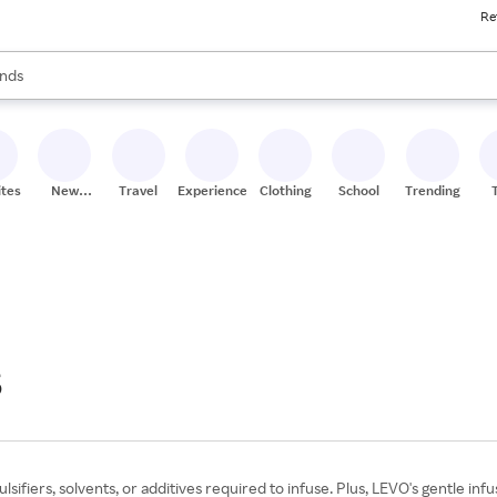
Re
res
s are available, use the up and down arrow keys to review results. When
nds
ceries
res
ites
New
Travel
Experiences
Clothing
School
Trending
Stores
6
ifiers, solvents, or additives required to infuse. Plus, LEVO's gentle inf