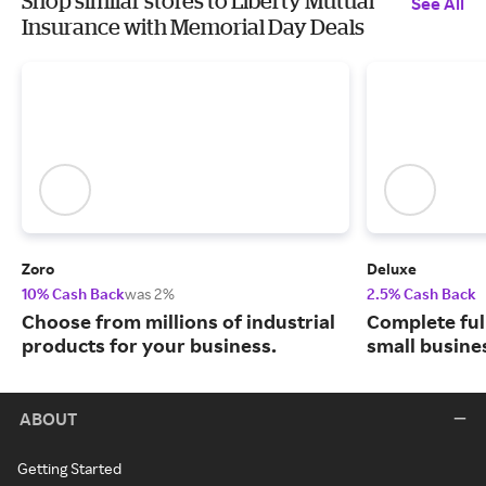
Shop similar stores to Liberty Mutual
See All
Insurance with Memorial Day Deals
Zoro
Deluxe
10% Cash Back
was 2%
2.5% Cash Back
Choose from millions of industrial
Complete ful
products for your business.
small busine
ABOUT
Getting Started