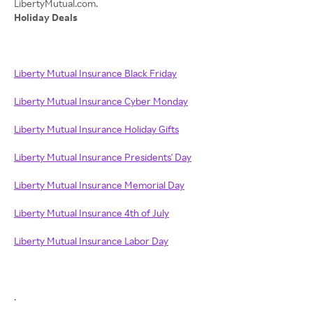
Holiday Deals
Liberty Mutual Insurance Black Friday
Liberty Mutual Insurance Cyber Monday
Liberty Mutual Insurance Holiday Gifts
Liberty Mutual Insurance Presidents' Day
Liberty Mutual Insurance Memorial Day
Liberty Mutual Insurance 4th of July
Liberty Mutual Insurance Labor Day
.