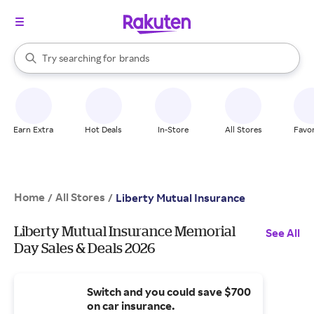
stores
When autocomplete results are available, use the up and down arrow k
Try searching for
brands
Search Rakuten
groceries
stores
Earn Extra
Hot Deals
In-Store
All Stores
Favor
Home
All Stores
/
/
Liberty Mutual Insurance
Liberty Mutual Insurance Memorial
See All
Day Sales & Deals 2026
Switch and you could save $700
on car insurance.