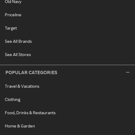
Old Navy
Priceline
Target
See All Brands
See All Stores
POPULAR CATEGORIES
Travel & Vacations
Clothing
Food, Drinks & Restaurants
Home & Garden