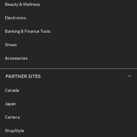
Beauty & Wellness
Electronics
Banking & Finance Tools
Shoes
Accessories
PARTNER SITES
Canada
Japan
Cartera
ShopStyle