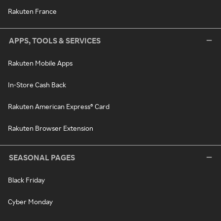
Rakuten France
APPS, TOOLS & SERVICES
Rakuten Mobile Apps
In-Store Cash Back
Rakuten American Express® Card
Rakuten Browser Extension
SEASONAL PAGES
Black Friday
Cyber Monday