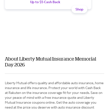
Up to $5 Cash Back
Shop
About Liberty Mutual Insurance Memorial
Day 2026
Liberty Mutual offers quality and affordable auto insurance, home
insurance and life insurance. Protect your world with Cash Back
at Rakuten on the insurance coverage fit for your needs. Save on
your peace of mind with a free insurance quote and Liberty
Mutual Insurance coupons online. Get the auto coverage you
need at the price you deserve with auto insurance discount