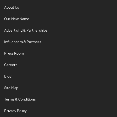
About Us
Our New Name
Advertising & Partnerships
Influencers & Partners
Press Room
Careers
Blog
Site Map
Terms & Conditions
Privacy Policy