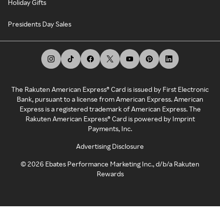
Holiday Gifts
Presidents Day Sales
The Rakuten American Express® Card is issued by First Electronic
Bank, pursuant to a license from American Express. American
Express is a registered trademark of American Express. The
Rakuten American Express® Card is powered by Imprint
Payments, Inc.
Advertising Disclosure
©
2026
Ebates Performance Marketing Inc., d/b/a Rakuten
Rewards