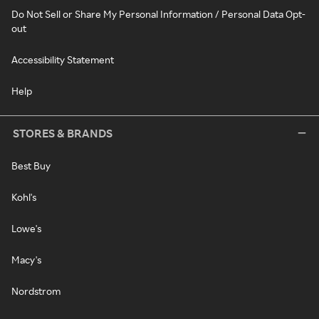
Do Not Sell or Share My Personal Information / Personal Data Opt-
out
Accessibility Statement
Help
STORES & BRANDS
Best Buy
Kohl's
Lowe's
Macy's
Nordstrom