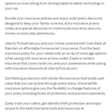
options on everything from driving habits to safety technology in
your car.
Bundle your insurance policies and enjoy multi-policy discounts
designed to keep your family covered. Auto insurance promo
codes and special discounts on motorcycle insurance save you
money on everyday adventures.
Liberty Mutual has you and your home covered with Cash Back at
Rakuten on affordable homeowner’s insurance. Find the best
insurance policy for your needs with an array of coverage options
while saving with insurance promo codes. Explore renters
insurance that covers both you and your possessions while saving
with insurance discounts at LibertyMutual.com.
Get lifelong protection with whole-life insurance that builds cash
value that you can access through policy loans. Universal life
insurance options give you the flexibility to change features of
your policy including levels of protection and premium payments.
Easily track your claims, get identify theft protection and enjoy
access to the best insurance tools and resources at