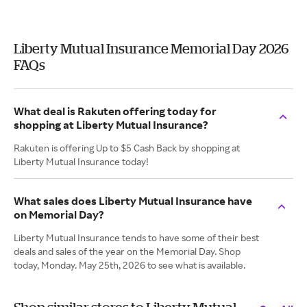
Liberty Mutual Insurance Memorial Day 2026
FAQs
What deal is Rakuten offering today for
shopping at Liberty Mutual Insurance?
Rakuten is offering Up to $5 Cash Back by shopping at
Liberty Mutual Insurance today!
What sales does Liberty Mutual Insurance have
on Memorial Day?
Liberty Mutual Insurance tends to have some of their best
deals and sales of the year on the Memorial Day. Shop
today, Monday. May 25th, 2026 to see what is available.