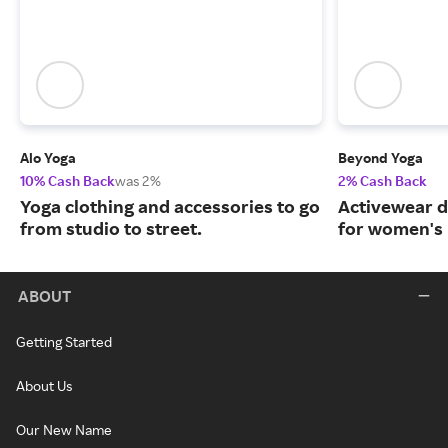
Alo Yoga
Beyond Yoga
10% Cash Back
was 2%
2% Cash Back
Yoga clothing and accessories to go
Activewear d
from studio to street.
for women's 
ABOUT
Getting Started
About Us
Our New Name