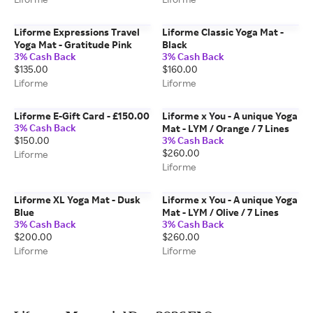
Liforme Expressions Travel
Liforme Classic Yoga Mat -
Yoga Mat - Gratitude Pink
Black
3% Cash Back
3% Cash Back
$135.00
$160.00
Liforme
Liforme
Liforme E-Gift Card - £150.00
Liforme x You - A unique Yoga
3% Cash Back
Mat - LYM / Orange / 7 Lines
$150.00
3% Cash Back
$260.00
Liforme
Liforme
Liforme XL Yoga Mat - Dusk
Liforme x You - A unique Yoga
Blue
Mat - LYM / Olive / 7 Lines
3% Cash Back
3% Cash Back
$200.00
$260.00
Liforme
Liforme