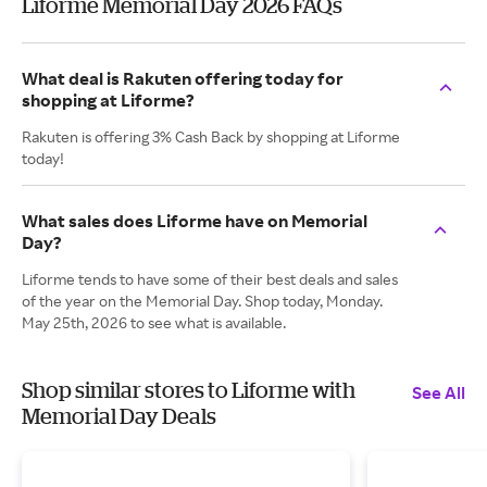
Liforme Memorial Day 2026 FAQs
What deal is Rakuten offering today for
shopping at Liforme?
Rakuten is offering 3% Cash Back by shopping at Liforme
today!
What sales does Liforme have on Memorial
Day?
Liforme tends to have some of their best deals and sales
of the year on the Memorial Day. Shop today, Monday.
May 25th, 2026 to see what is available.
Shop similar stores to Liforme with
See All
Memorial Day Deals