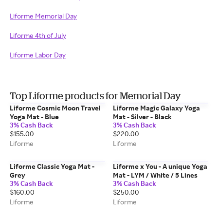
Liforme Memorial Day
Liforme 4th of July
Liforme Labor Day
Top Liforme products for Memorial Day
Liforme Cosmic Moon Travel
Liforme Magic Galaxy Yoga
Yoga Mat - Blue
Mat - Silver - Black
3% Cash Back
3% Cash Back
$155.00
$220.00
Liforme
Liforme
Liforme Classic Yoga Mat -
Liforme x You - A unique Yoga
Grey
Mat - LYM / White / 5 Lines
3% Cash Back
3% Cash Back
$160.00
$250.00
Liforme
Liforme