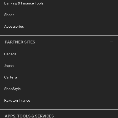
Banking & Finance Tools
Shoes
Accessories
PARTNER SITES
Canada
Japan
Cartera
ShopStyle
Rakuten France
APPS, TOOLS & SERVICES