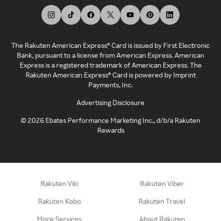
The Rakuten American Express® Card is issued by First Electronic
Bank, pursuant to a license from American Express. American
Express is a registered trademark of American Express. The
Rakuten American Express® Card is powered by Imprint
Payments, Inc.
Advertising Disclosure
©
2026
Ebates Performance Marketing Inc., d/b/a Rakuten
Rewards
Rakuten Viki
Rakuten Viber
Rakuten Kobo
Rakuten Travel
More Services
About Rakuten