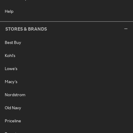
Help
STORES & BRANDS
Best Buy
Kohl's
Lowe's
Macy's
Nordstrom
Old Navy
Priceline