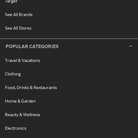
Target
See All Brands
See All Stores
POPULAR CATEGORIES
Travel & Vacations
Clothing
Food, Drinks & Restaurants
Home & Garden
Beauty & Wellness
Electronics