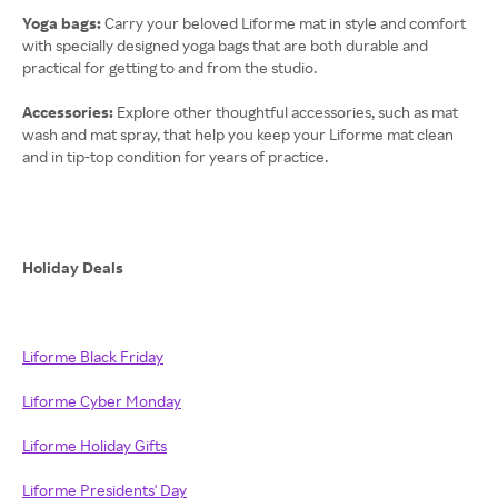
Yoga bags:
Carry your beloved Liforme mat in style and comfort
with specially designed yoga bags that are both durable and
practical for getting to and from the studio.
Accessories:
Explore other thoughtful accessories, such as mat
wash and mat spray, that help you keep your Liforme mat clean
and in tip-top condition for years of practice.
Holiday Deals
Liforme Black Friday
Liforme Cyber Monday
Liforme Holiday Gifts
Liforme Presidents' Day