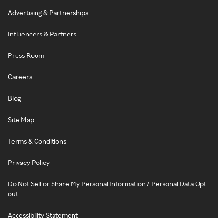
Advertising & Partnerships
Influencers & Partners
Press Room
Careers
Blog
Site Map
Terms & Conditions
Privacy Policy
Do Not Sell or Share My Personal Information / Personal Data Opt-
out
Accessibility Statement