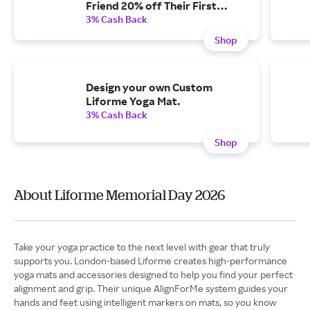
Friend 20% off Their First
Order
3% Cash Back
Shop
Design your own Custom
Liforme Yoga Mat.
3% Cash Back
Shop
About Liforme Memorial Day 2026
Take your yoga practice to the next level with gear that truly
supports you. London-based Liforme creates high-performance
yoga mats and accessories designed to help you find your perfect
alignment and grip. Their unique AlignForMe system guides your
hands and feet using intelligent markers on mats, so you know