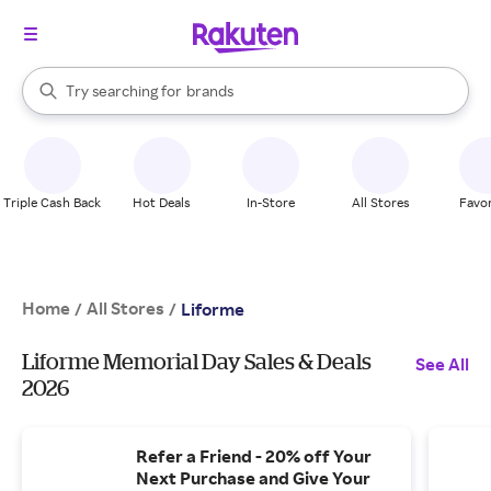
stores
When autocomplete results are available, use the up and down arrow k
Try searching for
brands
Search Rakuten
groceries
stores
Triple Cash Back
Hot Deals
In-Store
All Stores
Favor
Home
All Stores
/
/
Liforme
Liforme Memorial Day Sales & Deals
See All
2026
Refer a Friend - 20% off Your
Next Purchase and Give Your