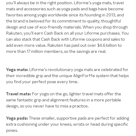
you’ll always be in the right position. Liforme’s yoga mats, travel
mats and accessories such as yoga pads and bags have become
favorites among yogis worldwide since its founding in 2013, and
the brand is beloved for its commitment to quality, thoughtful
design and use of eco-friendly materials. When you shop through
Rakuten, you’ll earn Cash Back on all your Liforme purchases. You
can also stack that Cash Back with Liforme coupons and sales to
add even more value. Rakuten has paid out over $4.6 billion to
more than 17 million members, so the savings are real.
Yoga mats:
Liforme’s revolutionary yoga mats are celebrated for
their incredible grip and the unique AlignForMe system that helps
you find your perfect pose every time.
Travel mats:
For yogis on the go, lighter travel mats offer the
same fantastic grip and alignment features in a more portable
design, so you never have to miss a practice.
Yoga pads:
These smaller, supportive pads are perfect for adding
extra cushioning under your knees, wrists or head during specific
poses.