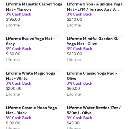
Liforme Majestic Carpet Yoga
Liforme x You - A unique Yoga
Mat - Maroon
Mat - LYM / Terracotta / 3
3% Cash Back
3% Cash Back
Lines
$195.00
$240.00
Liforme
Liforme
Liforme Evolve Yoga Mat -
Liforme Mindful Garden XL
Grey
Yoga Mat - Olive
3% Cash Back
3% Cash Back
$160.00
$220.00
Liforme
Liforme
Liforme White Magic Yoga
Liforme Classic Yoga Pad -
Mat - White
Olive
3% Cash Back
3% Cash Back
$200.00
$60.00
Liforme
Liforme
Liforme Cosmic Moon Yoga
Liforme Water Bottles 17oz /
Mat - Black
520ml - Olive
3% Cash Back
3% Cash Back
$190.00
$45.00
Liforme
Liforme