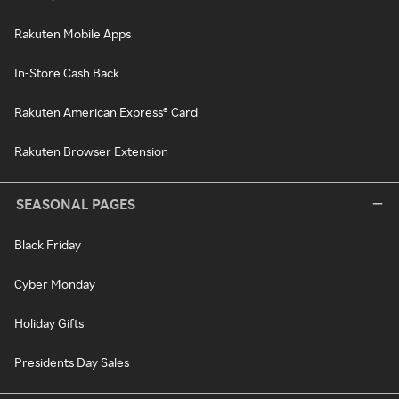
Rakuten Mobile Apps
In-Store Cash Back
Rakuten American Express® Card
Rakuten Browser Extension
SEASONAL PAGES
Black Friday
Cyber Monday
Holiday Gifts
Presidents Day Sales