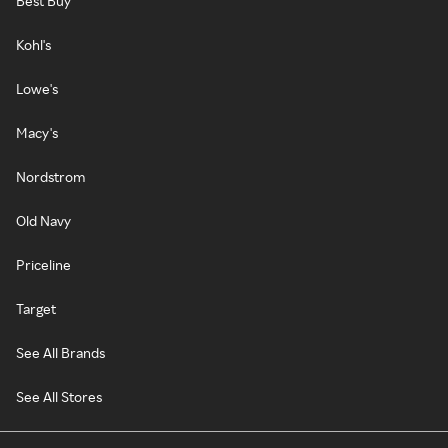
Best Buy
Kohl's
Lowe's
Macy's
Nordstrom
Old Navy
Priceline
Target
See All Brands
See All Stores