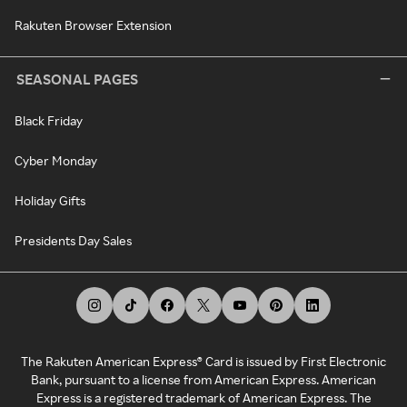
Rakuten Browser Extension
SEASONAL PAGES
Black Friday
Cyber Monday
Holiday Gifts
Presidents Day Sales
The Rakuten American Express® Card is issued by First Electronic
Bank, pursuant to a license from American Express. American
Express is a registered trademark of American Express. The