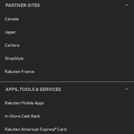
PARTNER SITES
Canada
Japan
Cartera
ShopStyle
Rakuten France
APPS, TOOLS & SERVICES
Rakuten Mobile Apps
In-Store Cash Back
Rakuten American Express® Card