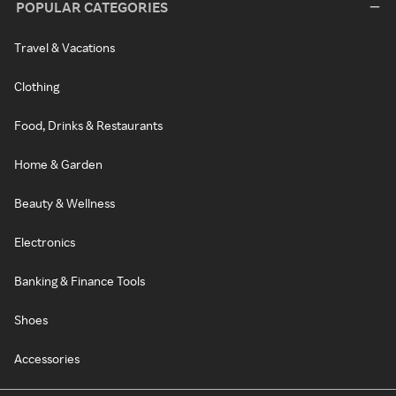
POPULAR CATEGORIES
Travel & Vacations
Clothing
Food, Drinks & Restaurants
Home & Garden
Beauty & Wellness
Electronics
Banking & Finance Tools
Shoes
Accessories