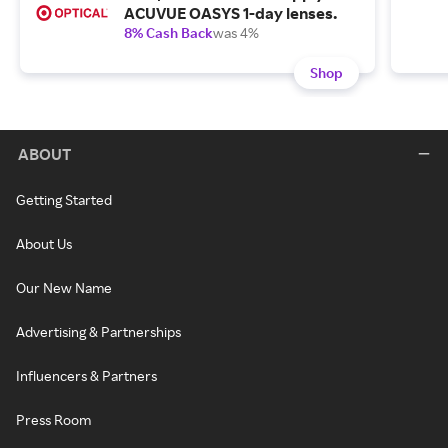
ACUVUE OASYS 1-day lenses.
8% Cash Back
was 4%
Shop
ABOUT
Getting Started
About Us
Our New Name
Advertising & Partnerships
Influencers & Partners
Press Room