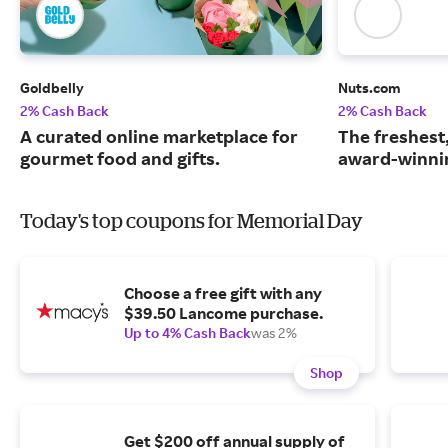
Goldbelly
Nuts.com
2% Cash Back
2% Cash Back
A curated online marketplace for
The freshest
gourmet food and gifts.
award-winnin
Today's top coupons for Memorial Day
Choose a free gift with any
$39.50 Lancome purchase.
Up to 4% Cash Back
was 2%
Shop
Get $200 off annual supply of