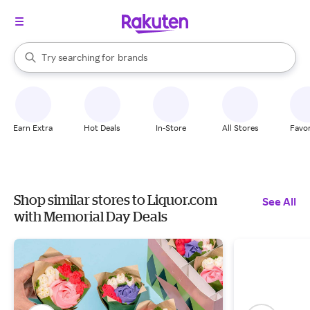
stores
When autocomplete results are available, use the up and down arrow k
Try searching for
brands
Search Rakuten
groceries
stores
Earn Extra
Hot Deals
In-Store
All Stores
Favor
Shop similar stores to Liquor.com
See All
with Memorial Day Deals