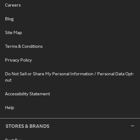
Careers
Blog
Site Map
Terms & Conditions
Privacy Policy
Do Not Sell or Share My Personal Information / Personal Data Opt-
out
Accessibility Statement
Help
STORES & BRANDS