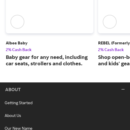
Albee Baby
REBEL (Formerly
2% Cash Back
2% Cash Back
Baby gear for any need, including
Shop open-b
car seats, strollers and clothes.
and kids' gea
ABOUT
Getting Started
About Us
Our New Name