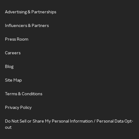
Advertising & Partnerships
Influencers & Partners
Press Room
Careers
Blog
Site Map
Terms & Conditions
Privacy Policy
Do Not Sell or Share My Personal Information / Personal Data Opt-
out