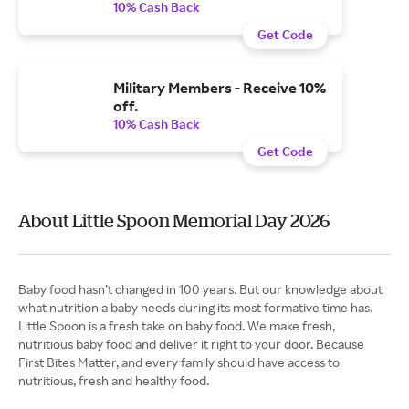
10% Cash Back
Get Code
Military Members - Receive 10%
off.
10% Cash Back
Get Code
About Little Spoon Memorial Day 2026
Baby food hasn’t changed in 100 years. But our knowledge about
what nutrition a baby needs during its most formative time has.
Little Spoon is a fresh take on baby food. We make fresh,
nutritious baby food and deliver it right to your door. Because
First Bites Matter, and every family should have access to
nutritious, fresh and healthy food.