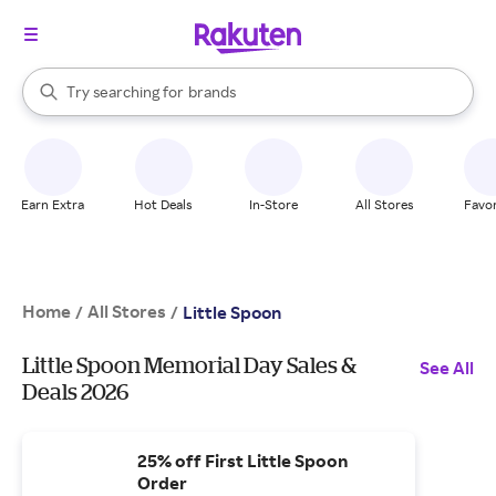
stores
When autocomplete results are available, use the up and down arrow k
Try searching for
brands
Search Rakuten
groceries
stores
Earn Extra
Hot Deals
In-Store
All Stores
Favor
Home
All Stores
/
/
Little Spoon
Little Spoon Memorial Day Sales &
See All
Deals 2026
25% off First Little Spoon
Order