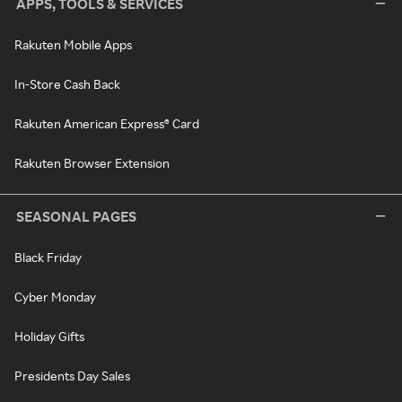
APPS, TOOLS & SERVICES
Rakuten Mobile Apps
In-Store Cash Back
Rakuten American Express® Card
Rakuten Browser Extension
SEASONAL PAGES
Black Friday
Cyber Monday
Holiday Gifts
Presidents Day Sales