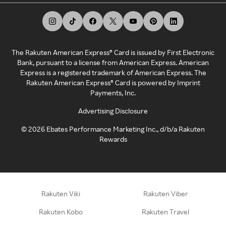
The Rakuten American Express® Card is issued by First Electronic
Bank, pursuant to a license from American Express. American
Express is a registered trademark of American Express. The
Rakuten American Express® Card is powered by Imprint
Payments, Inc.
Advertising Disclosure
©
2026
Ebates Performance Marketing Inc., d/b/a Rakuten
Rewards
Rakuten Viki
Rakuten Viber
Rakuten Kobo
Rakuten Travel