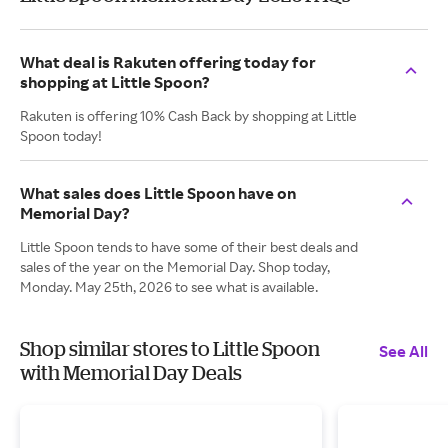
What deal is Rakuten offering today for
shopping at Little Spoon?
Rakuten is offering 10% Cash Back by shopping at Little
Spoon today!
What sales does Little Spoon have on
Memorial Day?
Little Spoon tends to have some of their best deals and
sales of the year on the Memorial Day. Shop today,
Monday. May 25th, 2026 to see what is available.
Shop similar stores to Little Spoon
See All
with Memorial Day Deals