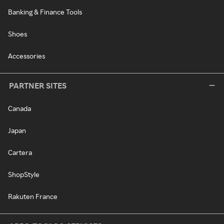
Banking & Finance Tools
Shoes
Accessories
PARTNER SITES
Canada
Japan
Cartera
ShopStyle
Rakuten France