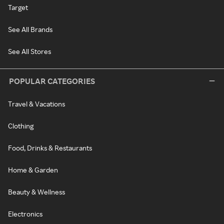
Target
See All Brands
See All Stores
POPULAR CATEGORIES
Travel & Vacations
Clothing
Food, Drinks & Restaurants
Home & Garden
Beauty & Wellness
Electronics