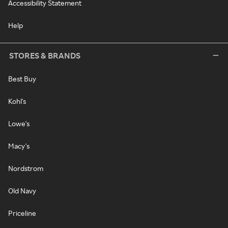
Accessibility Statement
Help
STORES & BRANDS
Best Buy
Kohl's
Lowe's
Macy's
Nordstrom
Old Navy
Priceline