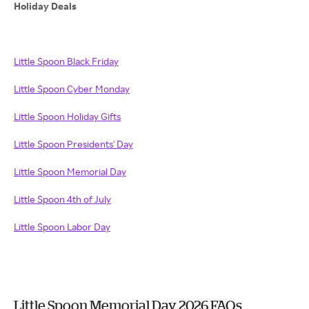
Holiday Deals
Little Spoon Black Friday
Little Spoon Cyber Monday
Little Spoon Holiday Gifts
Little Spoon Presidents' Day
Little Spoon Memorial Day
Little Spoon 4th of July
Little Spoon Labor Day
Little Spoon Memorial Day 2026 FAQs