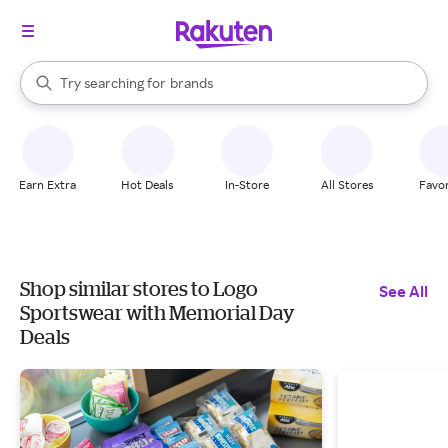
stores
When autocomplete results are available, use the up and down arrow k
Try searching for
brands
Search Rakuten
groceries
stores
Earn Extra
Hot Deals
In-Store
All Stores
Favor
Shop similar stores to Logo
See All
Sportswear with Memorial Day
Deals