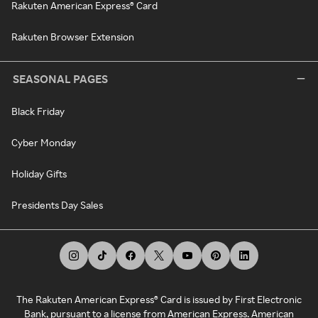
Rakuten American Express® Card
Rakuten Browser Extension
SEASONAL PAGES
Black Friday
Cyber Monday
Holiday Gifts
Presidents Day Sales
The Rakuten American Express® Card is issued by First Electronic
Bank, pursuant to a license from American Express. American