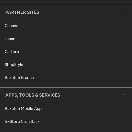
PARTNER SITES
Canada
Japan
Cartera
ShopStyle
Rakuten France
APPS, TOOLS & SERVICES
Rakuten Mobile Apps
In-Store Cash Back