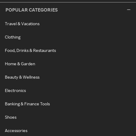
POPULAR CATEGORIES
Travel & Vacations
Clothing
Food, Drinks & Restaurants
Home & Garden
Beauty & Wellness
Electronics
Banking & Finance Tools
Shoes
Accessories