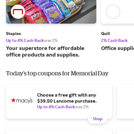
Staples
Quill
Up to 4% Cash Back
was 2%
2% Cash Back
Your superstore for affordable
Office suppli
office products and supplies.
Today's top coupons for Memorial Day
Choose a free gift with any
$39.50 Lancome purchase.
Up to 4% Cash Back
was 2%
Shop