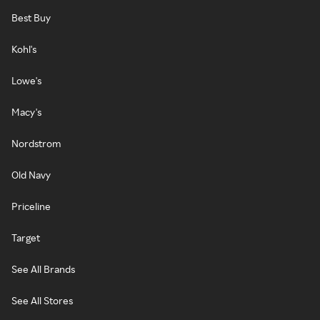
Best Buy
Kohl's
Lowe's
Macy's
Nordstrom
Old Navy
Priceline
Target
See All Brands
See All Stores