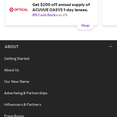
Get $200 off annual supply of
ACUVUE OASYS 1-day lenses.
8% Cash Back
was 4%
Shop
ABOUT
Getting Started
About Us
Our New Name
Advertising & Partnerships
Influencers & Partners
Press Room