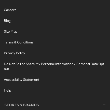
Careers
Blog
Site Map
Terms & Conditions
Privacy Policy
Do Not Sell or Share My Personal Information / Personal Data Opt-
out
Accessibility Statement
Help
STORES & BRANDS