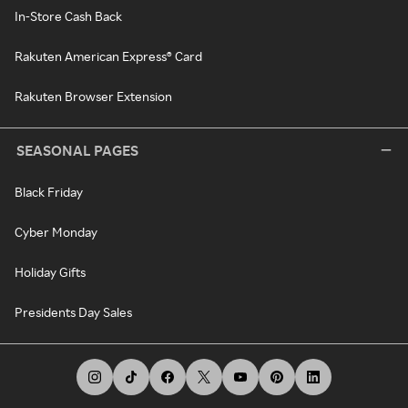
In-Store Cash Back
Rakuten American Express® Card
Rakuten Browser Extension
SEASONAL PAGES
Black Friday
Cyber Monday
Holiday Gifts
Presidents Day Sales