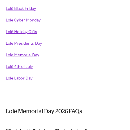
Lolë Black Friday
Lolë Cyber Monday
Lolë Holiday Gifts
Lolë Presidents' Day
Lolë Memorial Day
Lolë 4th of July
Lolë Labor Day
Lolë Memorial Day 2026 FAQs