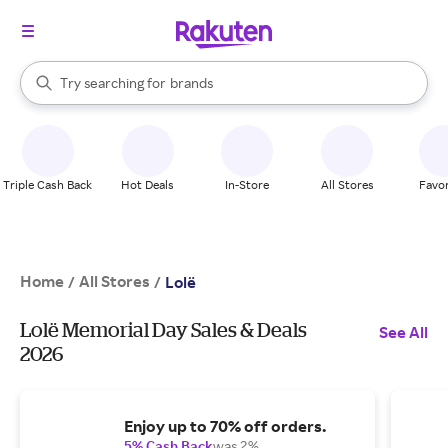
stores
When autocomplete results are available, use the up and down arrow k
Try searching for
brands
Search Rakuten
groceries
stores
Triple Cash Back
Hot Deals
In-Store
All Stores
Favor
Home
All Stores
/
/
Lolë
Lolë Memorial Day Sales & Deals
See All
2026
Enjoy up to 70% off orders.
5% Cash Back
was 2%