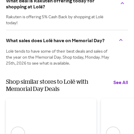
What deal is Rakuten offering today for
shopping at Lolë?
Rakuten is offering 5% Cash Back by shopping at Lolë
today!
What sales does Lolë have on Memorial Day?
Lolë tends to have some of their best deals and sales of
the year on the Memorial Day. Shop today, Monday. May
25th, 2026 to see what is available.
Shop similar stores to Lolë with
See All
Memorial Day Deals