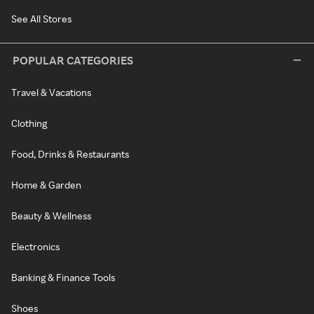
See All Stores
POPULAR CATEGORIES
Travel & Vacations
Clothing
Food, Drinks & Restaurants
Home & Garden
Beauty & Wellness
Electronics
Banking & Finance Tools
Shoes