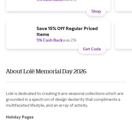
Shop
Save 15% Off Regular Priced
Items
5% Cash Back
was 2%
Get Code
About Lolë Memorial Day 2026
Lolë is dedicated to creating trans-seasonal collections which are
grounded in a spectrum of design dexterity that compliments a
multifaceted lifestyle, and an array of activity.
Holiday Pages