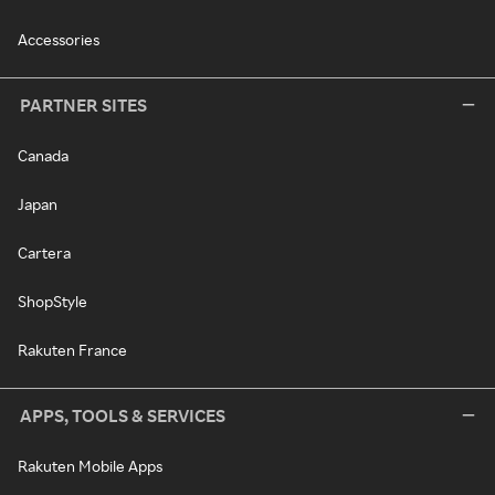
Accessories
PARTNER SITES
Canada
Japan
Cartera
ShopStyle
Rakuten France
APPS, TOOLS & SERVICES
Rakuten Mobile Apps