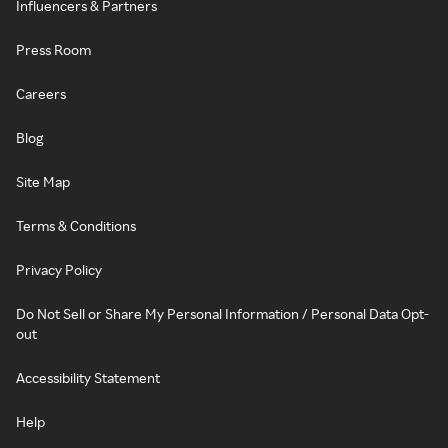
Influencers & Partners
Press Room
Careers
Blog
Site Map
Terms & Conditions
Privacy Policy
Do Not Sell or Share My Personal Information / Personal Data Opt-
out
Accessibility Statement
Help