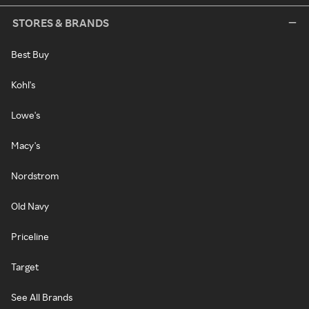
STORES & BRANDS
Best Buy
Kohl's
Lowe's
Macy's
Nordstrom
Old Navy
Priceline
Target
See All Brands