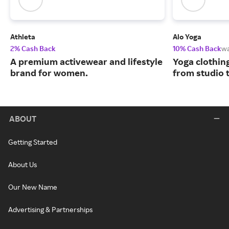
Athleta
Alo Yoga
2% Cash Back
10% Cash Back
w
A premium activewear and lifestyle
Yoga clothin
brand for women.
from studio t
ABOUT
Getting Started
About Us
Our New Name
Advertising & Partnerships