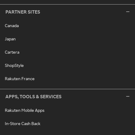
PARTNER SITES
Canada
Japan
Cartera
ShopStyle
Rakuten France
APPS, TOOLS & SERVICES
Rakuten Mobile Apps
In-Store Cash Back