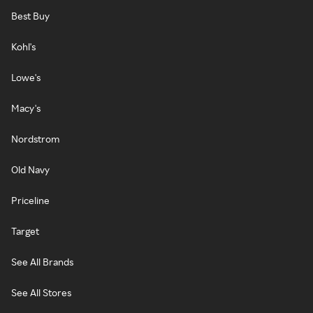
Best Buy
Kohl's
Lowe's
Macy's
Nordstrom
Old Navy
Priceline
Target
See All Brands
See All Stores