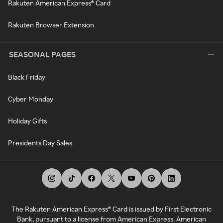
Rakuten American Express® Card
Rakuten Browser Extension
SEASONAL PAGES
Black Friday
Cyber Monday
Holiday Gifts
Presidents Day Sales
The Rakuten American Express® Card is issued by First Electronic
Bank, pursuant to a license from American Express. American