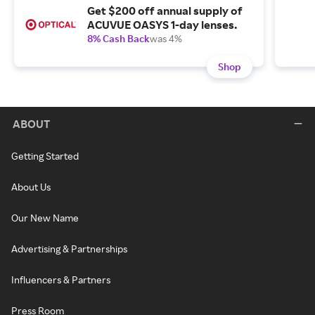
Get $200 off annual supply of
ACUVUE OASYS 1-day lenses.
8% Cash Back
was 4%
Shop
ABOUT
Getting Started
About Us
Our New Name
Advertising & Partnerships
Influencers & Partners
Press Room