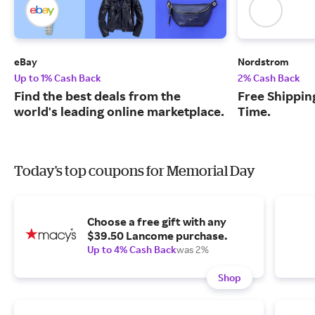
eBay
Nordstrom
Up to 1% Cash Back
2% Cash Back
Find the best deals from the
Free Shipping
world's leading online marketplace.
Time.
Today's top coupons for Memorial Day
Choose a free gift with any
$39.50 Lancome purchase.
Up to 4% Cash Back
was 2%
Shop