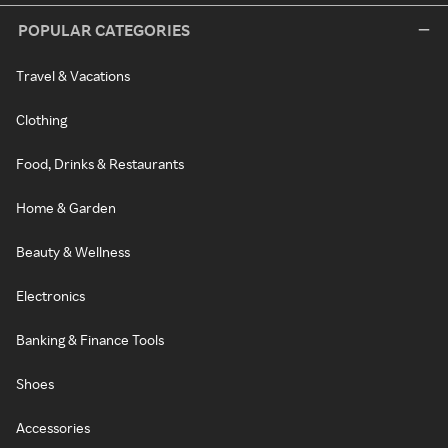
POPULAR CATEGORIES
Travel & Vacations
Clothing
Food, Drinks & Restaurants
Home & Garden
Beauty & Wellness
Electronics
Banking & Finance Tools
Shoes
Accessories