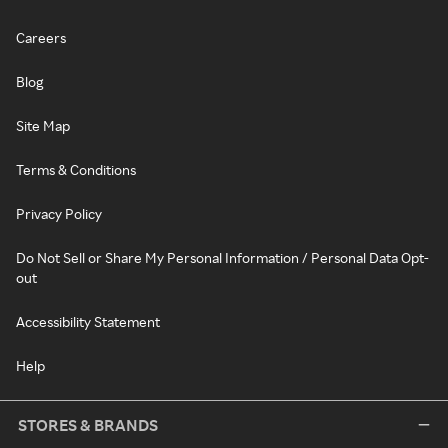
Careers
Blog
Site Map
Terms & Conditions
Privacy Policy
Do Not Sell or Share My Personal Information / Personal Data Opt-
out
Accessibility Statement
Help
STORES & BRANDS