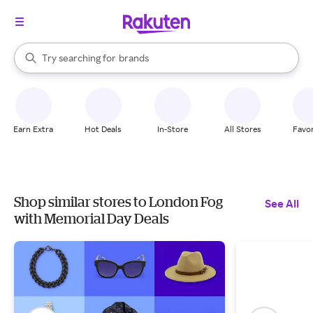
stores
When autocomplete results are available, use the up and down arrow k
Try searching for
brands
Search Rakuten
groceries
stores
Earn Extra
Hot Deals
In-Store
All Stores
Favor
Shop similar stores to London Fog
See All
with Memorial Day Deals