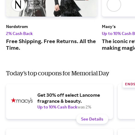
Nordstrom
Macy's
2% Cash Back
Up to 10% Cash 
Free Shipping. Free Returns. All the
The iconic re
Time.
making magic
Today's top coupons for Memorial Day
END
Get 30% off select Lancome
fragrance & beauty.
Up to 10% Cash Back
was 2%
See Details