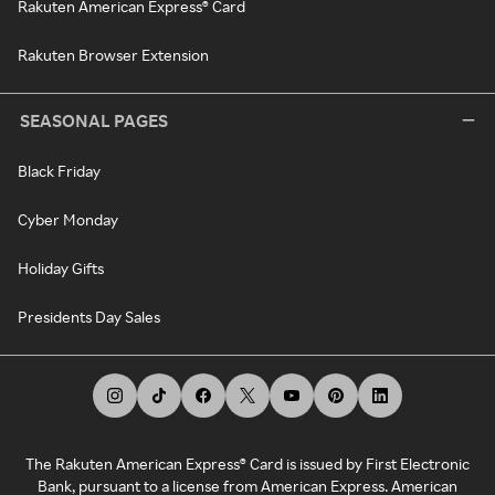
Rakuten American Express® Card
Rakuten Browser Extension
SEASONAL PAGES
Black Friday
Cyber Monday
Holiday Gifts
Presidents Day Sales
The Rakuten American Express® Card is issued by First Electronic
Bank, pursuant to a license from American Express. American