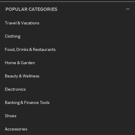
POPULAR CATEGORIES
Travel & Vacations
Clothing
Food, Drinks & Restaurants
Home & Garden
Beauty & Wellness
Electronics
Banking & Finance Tools
Shoes
Accessories