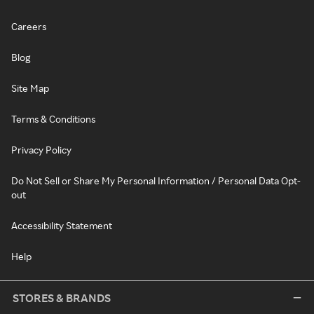
Careers
Blog
Site Map
Terms & Conditions
Privacy Policy
Do Not Sell or Share My Personal Information / Personal Data Opt-
out
Accessibility Statement
Help
STORES & BRANDS