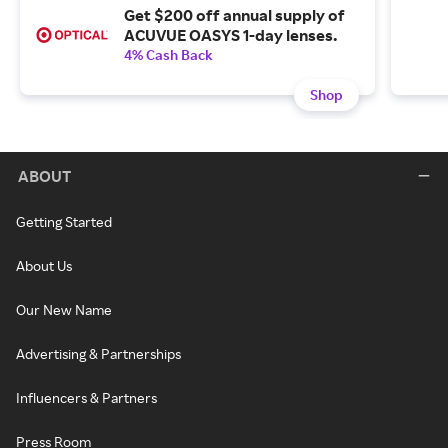
Get $200 off annual supply of
ACUVUE OASYS 1-day lenses.
4% Cash Back
Shop
ABOUT
Getting Started
About Us
Our New Name
Advertising & Partnerships
Influencers & Partners
Press Room