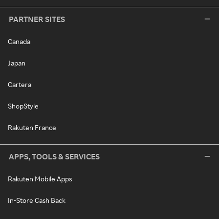
PARTNER SITES
Canada
Japan
Cartera
ShopStyle
Rakuten France
APPS, TOOLS & SERVICES
Rakuten Mobile Apps
In-Store Cash Back