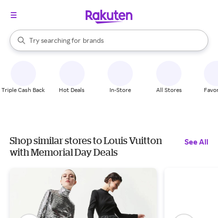
stores
When autocomplete results are available, use the up and down arrow k
Try searching for
brands
Search Rakuten
groceries
stores
Triple Cash Back
Hot Deals
In-Store
All Stores
Favor
Shop similar stores to Louis Vuitton
See All
with Memorial Day Deals