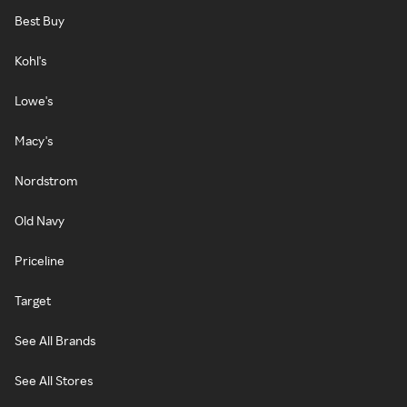
Best Buy
Kohl's
Lowe's
Macy's
Nordstrom
Old Navy
Priceline
Target
See All Brands
See All Stores