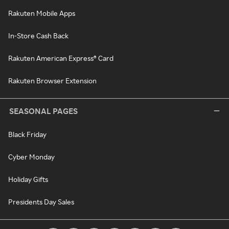
Rakuten Mobile Apps
In-Store Cash Back
Rakuten American Express® Card
Rakuten Browser Extension
SEASONAL PAGES
Black Friday
Cyber Monday
Holiday Gifts
Presidents Day Sales