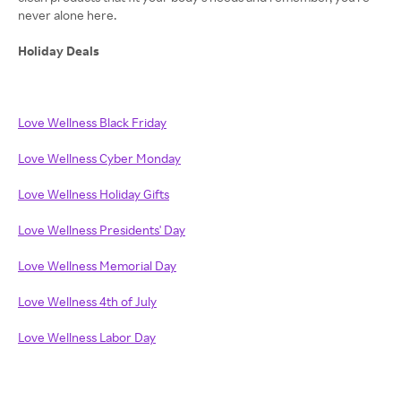
never alone here.
Holiday Deals
Love Wellness Black Friday
Love Wellness Cyber Monday
Love Wellness Holiday Gifts
Love Wellness Presidents' Day
Love Wellness Memorial Day
Love Wellness 4th of July
Love Wellness Labor Day