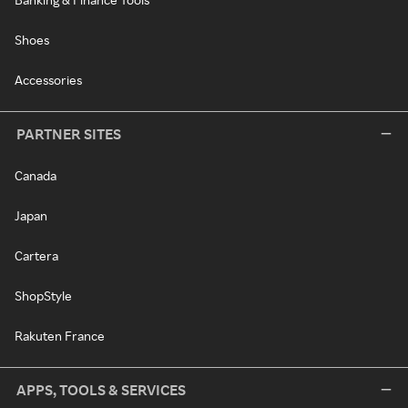
Shoes
Accessories
PARTNER SITES
Canada
Japan
Cartera
ShopStyle
Rakuten France
APPS, TOOLS & SERVICES