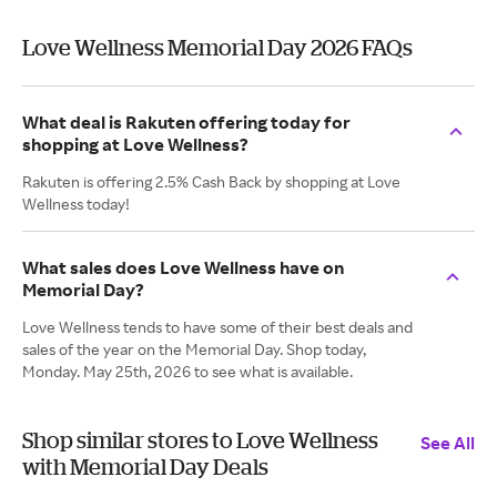
Love Wellness Memorial Day 2026 FAQs
What deal is Rakuten offering today for
shopping at Love Wellness?
Rakuten is offering 2.5% Cash Back by shopping at Love
Wellness today!
What sales does Love Wellness have on
Memorial Day?
Love Wellness tends to have some of their best deals and
sales of the year on the Memorial Day. Shop today,
Monday. May 25th, 2026 to see what is available.
Shop similar stores to Love Wellness
See All
with Memorial Day Deals