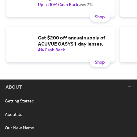
Up to 10% Cash Back
was 2%
Shop
Get $200 off annual supply of
ACUVUE OASYS 1-day lenses.
4% Cash Back
Shop
ABOUT
Getting Started
About Us
Our New Name