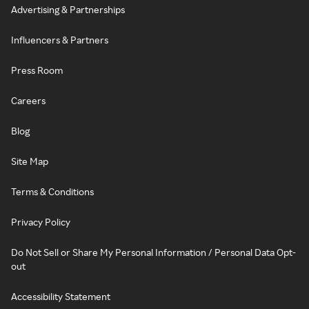
Advertising & Partnerships
Influencers & Partners
Press Room
Careers
Blog
Site Map
Terms & Conditions
Privacy Policy
Do Not Sell or Share My Personal Information / Personal Data Opt-
out
Accessibility Statement