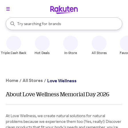
stores
When autocomplete results are available, use the up and down arrow k
Try searching for
brands
Search Rakuten
groceries
stores
Triple Cash Back
Hot Deals
In-Store
All Stores
Favor
Home
All Stores
/
/
Love Wellness
About Love Wellness Memorial Day 2026
At Love Wellness, we create natural solutions for natural
problems because we experience them too (Yes, really!) Discover
clean products that fit your body's needs and remember, you're