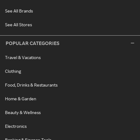
See All Brands
See All Stores
POPULAR CATEGORIES
Travel & Vacations
Clothing
Food, Drinks & Restaurants
Home & Garden
Beauty & Wellness
Electronics
Banking & Finance Tools