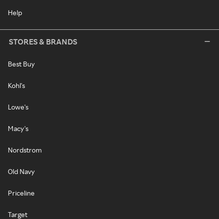
Help
STORES & BRANDS
Best Buy
Kohl's
Lowe's
Macy's
Nordstrom
Old Navy
Priceline
Target