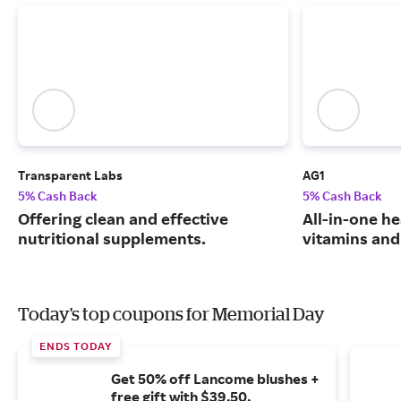
Transparent Labs
AG1
5% Cash Back
5% Cash Back
Offering clean and effective
All-in-one he
nutritional supplements.
vitamins and
Today's top coupons for Memorial Day
ENDS TODAY
Get 50% off Lancome blushes +
free gift with $39.50.