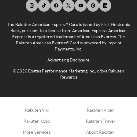
The Rakuten American Express® Card is issued by First Electronic
Bank, pursuant to a license from American Express. American
Express is a registered trademark of American Express. The
Rakuten American Express® Card is powered by Imprint
Payments, Inc.
Advertising Disclosure
©
2026
Ebates Performance Marketing Inc., d/b/a Rakuten
Rewards
Rakuten Viki
Rakuten Viber
Rakuten Kobo
Rakuten Travel
More Services
About Rakuten