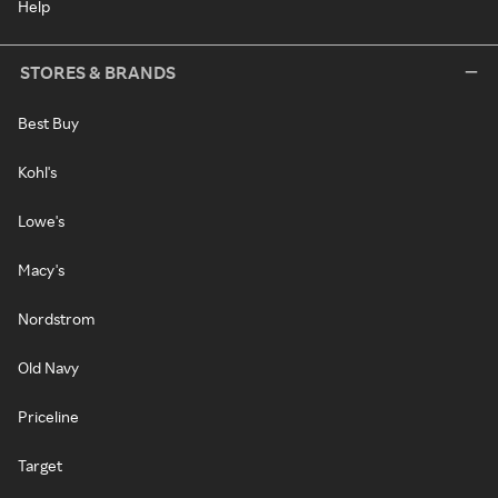
Help
STORES & BRANDS
Best Buy
Kohl's
Lowe's
Macy's
Nordstrom
Old Navy
Priceline
Target