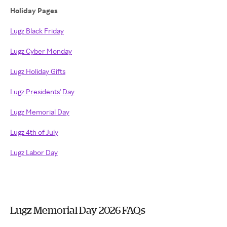
Holiday Pages
Lugz Black Friday
Lugz Cyber Monday
Lugz Holiday Gifts
Lugz Presidents' Day
Lugz Memorial Day
Lugz 4th of July
Lugz Labor Day
Lugz Memorial Day 2026 FAQs