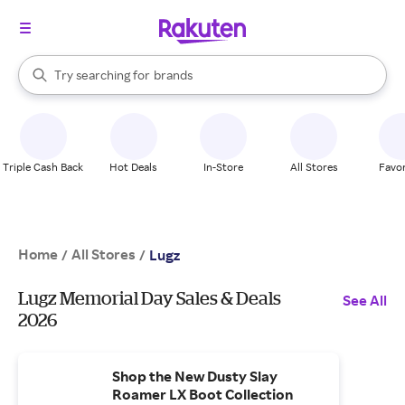
stores
When autocomplete results are available, use the up and down arrow k
Try searching for
brands
Search Rakuten
groceries
stores
Triple Cash Back
Hot Deals
In-Store
All Stores
Favor
Home
All Stores
/
/
Lugz
Lugz Memorial Day Sales & Deals
See All
2026
Shop the New Dusty Slay
Roamer LX Boot Collection