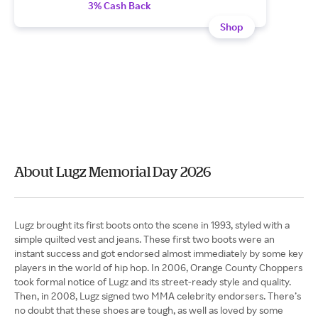
3% Cash Back
Shop
About Lugz Memorial Day 2026
Lugz brought its first boots onto the scene in 1993, styled with a
simple quilted vest and jeans. These first two boots were an
instant success and got endorsed almost immediately by some key
players in the world of hip hop. In 2006, Orange County Choppers
took formal notice of Lugz and its street-ready style and quality.
Then, in 2008, Lugz signed two MMA celebrity endorsers. There’s
no doubt that these shoes are tough, as well as loved by some