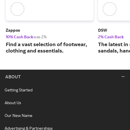
Zappos
DSW
10% Cash Back
was 2%
2% Cash Back
Find a vast selection of footwear,
The latest in
clothing and essentials.
sandals, han
ABOUT
Getting Started
About Us
Our New Name
Advertising & Partnerships