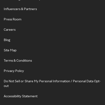
Influencers & Partners
Press Room
Careers
Blog
Site Map
Terms & Conditions
Privacy Policy
Do Not Sell or Share My Personal Information / Personal Data Opt-
out
Accessibility Statement