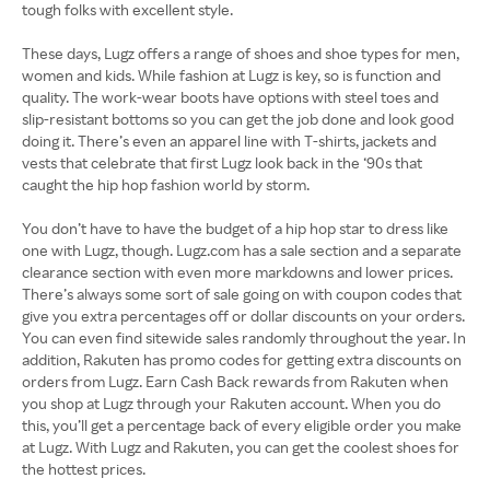
tough folks with excellent style.
These days, Lugz offers a range of shoes and shoe types for men,
women and kids. While fashion at Lugz is key, so is function and
quality. The work-wear boots have options with steel toes and
slip-resistant bottoms so you can get the job done and look good
doing it. There’s even an apparel line with T-shirts, jackets and
vests that celebrate that first Lugz look back in the ‘90s that
caught the hip hop fashion world by storm.
You don’t have to have the budget of a hip hop star to dress like
one with Lugz, though. Lugz.com has a sale section and a separate
clearance section with even more markdowns and lower prices.
There’s always some sort of sale going on with coupon codes that
give you extra percentages off or dollar discounts on your orders.
You can even find sitewide sales randomly throughout the year. In
addition, Rakuten has promo codes for getting extra discounts on
orders from Lugz. Earn Cash Back rewards from Rakuten when
you shop at Lugz through your Rakuten account. When you do
this, you’ll get a percentage back of every eligible order you make
at Lugz. With Lugz and Rakuten, you can get the coolest shoes for
the hottest prices.