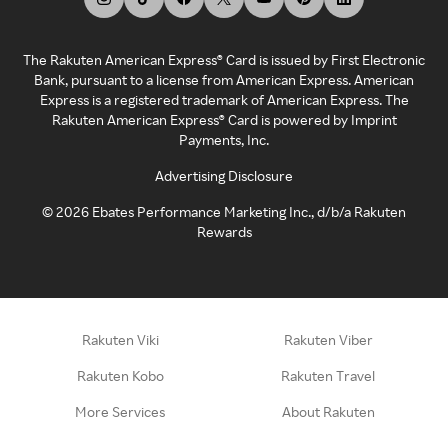
The Rakuten American Express® Card is issued by First Electronic
Bank, pursuant to a license from American Express. American
Express is a registered trademark of American Express. The
Rakuten American Express® Card is powered by Imprint
Payments, Inc.
Advertising Disclosure
©
2026
Ebates Performance Marketing Inc., d/b/a Rakuten
Rewards
Rakuten Viki
Rakuten Viber
Rakuten Kobo
Rakuten Travel
More Services
About Rakuten