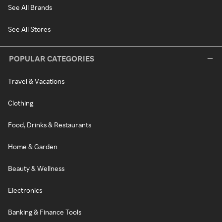
See All Brands
See All Stores
POPULAR CATEGORIES
Travel & Vacations
Clothing
Food, Drinks & Restaurants
Home & Garden
Beauty & Wellness
Electronics
Banking & Finance Tools