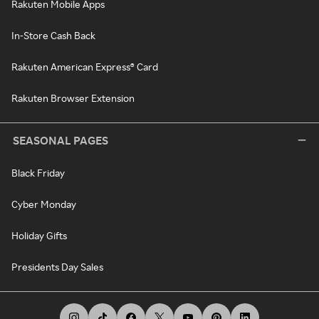
Rakuten Mobile Apps
In-Store Cash Back
Rakuten American Express® Card
Rakuten Browser Extension
SEASONAL PAGES
Black Friday
Cyber Monday
Holiday Gifts
Presidents Day Sales