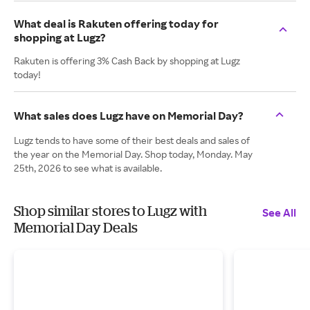
What deal is Rakuten offering today for
shopping at Lugz?
Rakuten is offering 3% Cash Back by shopping at Lugz
today!
What sales does Lugz have on Memorial Day?
Lugz tends to have some of their best deals and sales of
the year on the Memorial Day. Shop today, Monday. May
25th, 2026 to see what is available.
Shop similar stores to Lugz with
See All
Memorial Day Deals