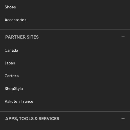
Shoes
Accessories
PARTNER SITES
Canada
Japan
Cartera
ShopStyle
Rakuten France
APPS, TOOLS & SERVICES