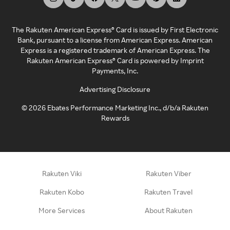
The Rakuten American Express® Card is issued by First Electronic
Bank, pursuant to a license from American Express. American
Express is a registered trademark of American Express. The
Rakuten American Express® Card is powered by Imprint
Payments, Inc.
Advertising Disclosure
©
2026
Ebates Performance Marketing Inc., d/b/a Rakuten
Rewards
Rakuten Viki
Rakuten Viber
Rakuten Kobo
Rakuten Travel
More Services
About Rakuten