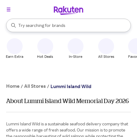
stores
When autocomplete results are available, use the up and down arrow k
Try searching for
brands
Search Rakuten
groceries
stores
Earn Extra
Hot Deals
In-Store
All Stores
Favor
Home
All Stores
/
/
Lummi Island Wild
About Lummi Island Wild Memorial Day 2026
Lummi Island Wild is a sustainable seafood delivery company that
offers a wide range of fresh seafood. Our mission is to promote
the responsible harvesting of wild salmon while protecting the