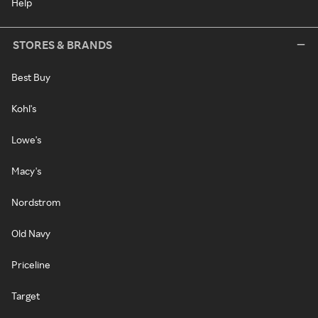
Help
STORES & BRANDS
Best Buy
Kohl's
Lowe's
Macy's
Nordstrom
Old Navy
Priceline
Target