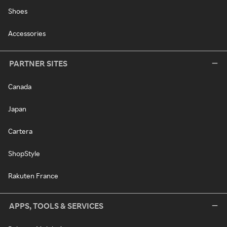
Shoes
Accessories
PARTNER SITES
Canada
Japan
Cartera
ShopStyle
Rakuten France
APPS, TOOLS & SERVICES