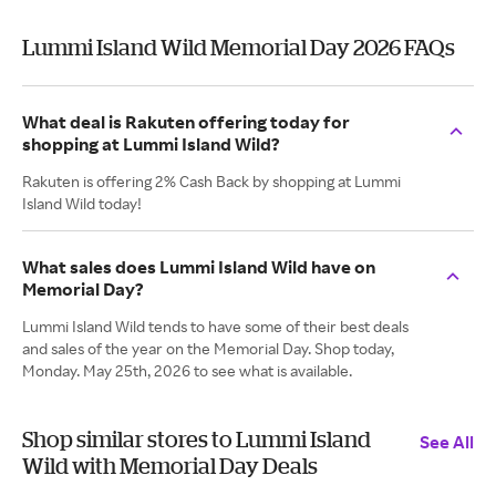
Lummi Island Wild Memorial Day 2026 FAQs
What deal is Rakuten offering today for
shopping at Lummi Island Wild?
Rakuten is offering 2% Cash Back by shopping at Lummi
Island Wild today!
What sales does Lummi Island Wild have on
Memorial Day?
Lummi Island Wild tends to have some of their best deals
and sales of the year on the Memorial Day. Shop today,
Monday. May 25th, 2026 to see what is available.
Shop similar stores to Lummi Island
See All
Wild with Memorial Day Deals