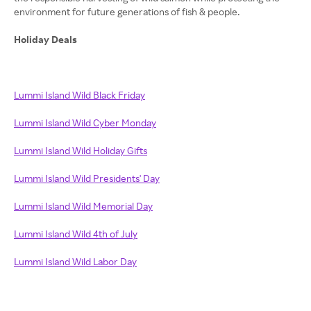
environment for future generations of fish & people.
Holiday Deals
Lummi Island Wild Black Friday
Lummi Island Wild Cyber Monday
Lummi Island Wild Holiday Gifts
Lummi Island Wild Presidents' Day
Lummi Island Wild Memorial Day
Lummi Island Wild 4th of July
Lummi Island Wild Labor Day