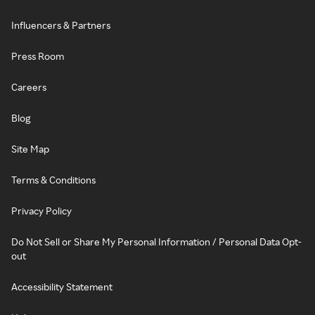
Influencers & Partners
Press Room
Careers
Blog
Site Map
Terms & Conditions
Privacy Policy
Do Not Sell or Share My Personal Information / Personal Data Opt-
out
Accessibility Statement