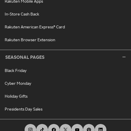
Rakuten Mobile Apps
In-Store Cash Back
Rakuten American Express® Card
Rakuten Browser Extension
SEASONAL PAGES
Black Friday
Cyber Monday
Holiday Gifts
Presidents Day Sales