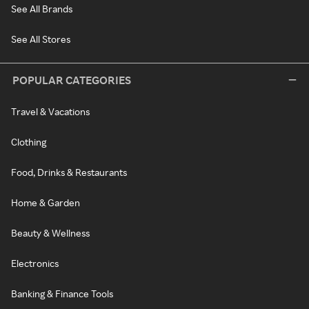
See All Brands
See All Stores
POPULAR CATEGORIES
Travel & Vacations
Clothing
Food, Drinks & Restaurants
Home & Garden
Beauty & Wellness
Electronics
Banking & Finance Tools