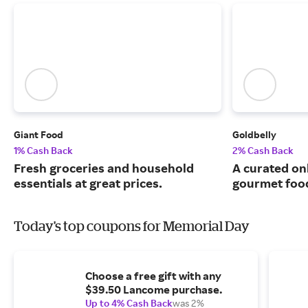
Giant Food
Goldbelly
1% Cash Back
2% Cash Back
Fresh groceries and household
A curated on
essentials at great prices.
gourmet food
Today's top coupons for Memorial Day
Choose a free gift with any
$39.50 Lancome purchase.
Up to 4% Cash Back
was 2%