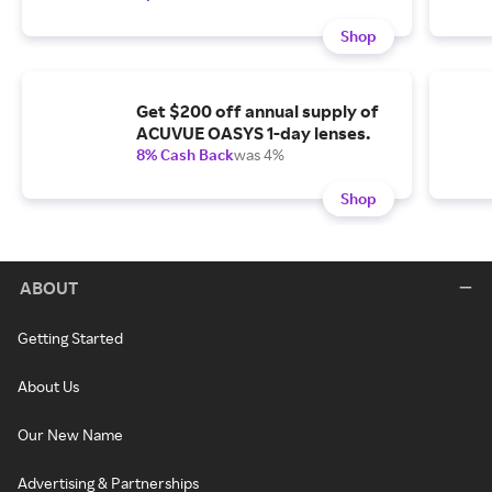
Shop
Get $200 off annual supply of
ACUVUE OASYS 1-day lenses.
8% Cash Back
was 4%
Shop
ABOUT
Getting Started
About Us
Our New Name
Advertising & Partnerships