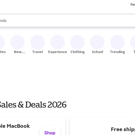
Re
res
s are available, use the up and down arrow keys to review results. When
nds
ceries
res
ites
New
Travel
Experiences
Clothing
School
Trending
Stores
Sales & Deals 2026
ple MacBook
Free ship
Shop