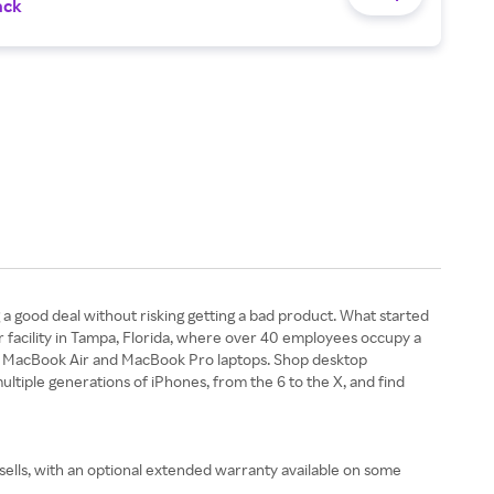
ack
 a good deal without risking getting a bad product. What started
er facility in Tampa, Florida, where over 40 employees occupy a
ok, MacBook Air and MacBook Pro laptops. Shop desktop
ltiple generations of iPhones, from the 6 to the X, and find
 sells, with an optional extended warranty available on some