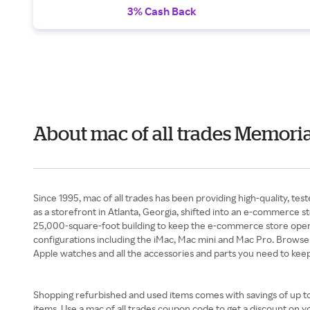
3% Cash Back
About mac of all trades Memori
Since 1995, mac of all trades has been providing high-quality, te
as a storefront in Atlanta, Georgia, shifted into an e-commerce s
25,000-square-foot building to keep the e-commerce store opera
configurations including the iMac, Mac mini and Mac Pro. Browse a
Apple watches and all the accessories and parts you need to keep
Shopping refurbished and used items comes with savings of up to h
items. Use a mac of all trades coupon code to get a discount on y