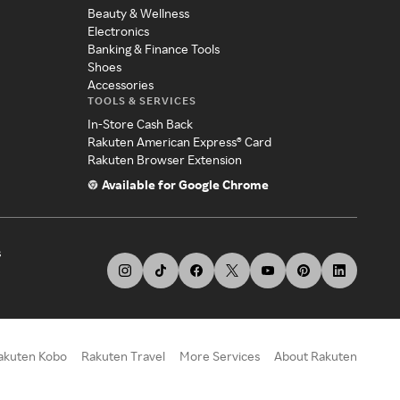
Beauty & Wellness
Electronics
Banking & Finance Tools
Shoes
Accessories
TOOLS & SERVICES
In-Store Cash Back
Rakuten American Express® Card
Rakuten Browser Extension
Available for Google Chrome
s
akuten Kobo
Rakuten Travel
More Services
About Rakuten