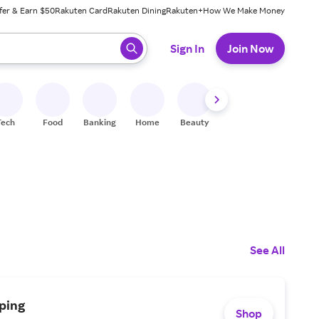
fer & Earn $50
Rakuten Card
Rakuten Dining
Rakuten+
How We Make Money
 ready, press enter to select.
Sign In
Join Now
Tech
Food
Banking
Home
Beauty
Shoes
Fitness
A
See All
ping
Shop