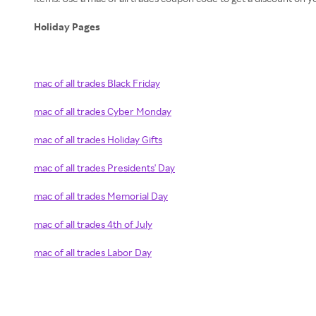
Holiday Pages
mac of all trades Black Friday
mac of all trades Cyber Monday
mac of all trades Holiday Gifts
mac of all trades Presidents' Day
mac of all trades Memorial Day
mac of all trades 4th of July
mac of all trades Labor Day