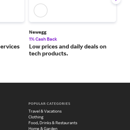
Newegg
Len
1% Cash Back
2% 
services
Low prices and daily deals on
One
tech products.
per
POPULAR CATEGORIES
Travel & Vacations
Clothing
Food, Drinks & Restaurants
Home & Garden