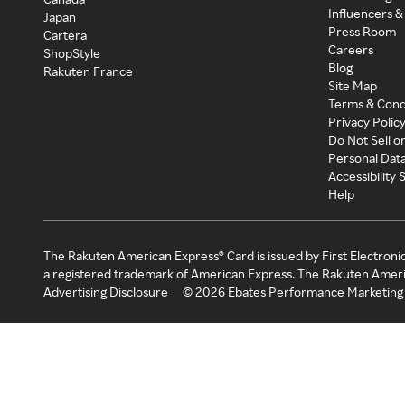
Influencers &
Japan
Press Room
Cartera
Careers
ShopStyle
Blog
Rakuten France
Site Map
Terms & Cond
Privacy Polic
Do Not Sell o
Personal Dat
Accessibility
Help
The Rakuten American Express® Card is issued by First Electroni
a registered trademark of American Express. The Rakuten Ameri
Advertising Disclosure
©
2026
Ebates Performance Marketing 