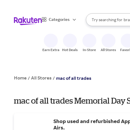
sto
When autocomplete result
Categories
Try searching for
bra
Search Rakuten
gro
sto
Earn Extra
Hot Deals
In-Store
All Stores
Favor
Home
All Stores
/
/
mac of all trades
mac of all trades Memorial Day 
Shop used and refurbished Ap
Airs.