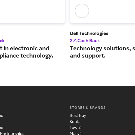
Dell Technologies
ck
2% Cash Back
t in electronic and
Technology solutions, 
pliance technology.
and support.
STORES & BRANDS
ed
Best Buy
Kohl's
me
Lowe's
 Partnerships
Macy's