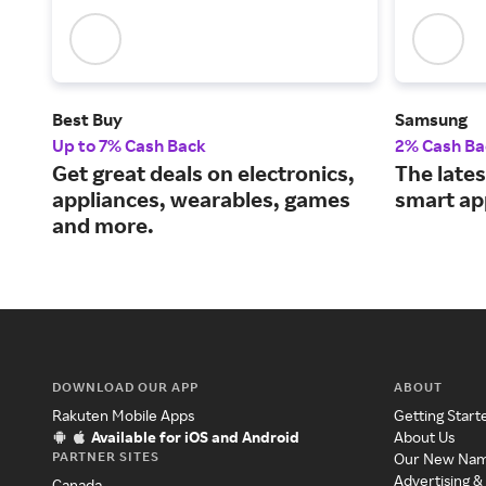
Best Buy
Samsung
Up to 7% Cash Back
2% Cash Ba
Get great deals on electronics,
The lates
appliances, wearables, games
smart ap
and more.
DOWNLOAD OUR APP
ABOUT
Rakuten Mobile Apps
Getting Start
Available for iOS and Android
About Us
PARTNER SITES
Our New Na
Advertising &
Canada