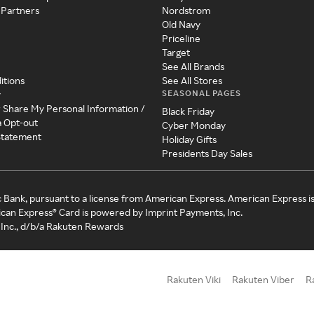
 Partners
Nordstrom
Old Navy
Priceline
Target
See All Brands
itions
See All Stores
SEASONAL PAGES
y
r Share My Personal Information /
Black Friday
a Opt-out
Cyber Monday
 Statement
Holiday Gifts
Presidents Day Sales
c Bank, pursuant to a license from American Express. American Express i
can Express® Card is powered by Imprint Payments, Inc.
Inc., d/b/a Rakuten Rewards
Rakuten Viki
Rakuten Viber
R