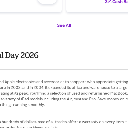
3% Cash B
See All
al Day 2026
sted Apple electronics and accessories to shoppers who appreciate getting
tore in 2002, and in 2004, it expanded its office and warehouse to a larg
ting at its peak. You'll find a selection of used and refurbished MacBo
 variety of iPad models including the Air, mini and Pro. Save money on mu
 things running smoothly.
undreds of dollars. mac of all trades offers a warranty on every item it
our order for even bigger savings.