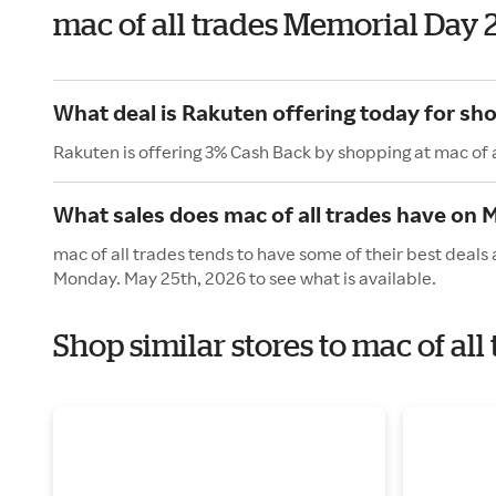
mac of all trades Memorial Day
What deal is Rakuten offering today for sho
Rakuten is offering 3% Cash Back by shopping at mac of a
What sales does mac of all trades have on 
mac of all trades tends to have some of their best deals
Monday. May 25th, 2026 to see what is available.
Shop similar stores to mac of al