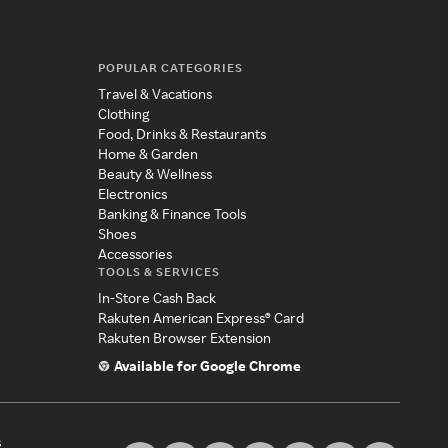
POPULAR CATEGORIES
Travel & Vacations
Clothing
Food, Drinks & Restaurants
Home & Garden
Beauty & Wellness
Electronics
Banking & Finance Tools
Shoes
Accessories
TOOLS & SERVICES
In-Store Cash Back
Rakuten American Express® Card
Rakuten Browser Extension
Available for Google Chrome
s