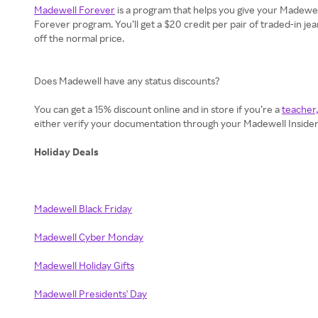
Madewell Forever
is a program that helps you give your Madewell 
Forever program. You’ll get a $20 credit per pair of traded-in je
off the normal price.
Does Madewell have any status discounts?
You can get a 15% discount online and in store if you’re a
teacher,
either verify your documentation through your Madewell Insider a
Holiday Deals
Madewell Black Friday
Madewell Cyber Monday
Madewell Holiday Gifts
Madewell Presidents' Day