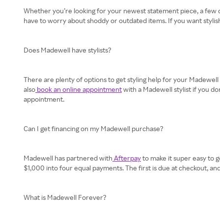
Whether you’re looking for your newest statement piece, a few ca
have to worry about shoddy or outdated items. If you want stylis
Does Madewell have stylists?
There are plenty of options to get styling help for your Madewell
also
book an online appointment
with a Madewell stylist if you d
appointment.
Can I get financing on my Madewell purchase?
Madewell has partnered with
Afterpay
to make it super easy to g
$1,000 into four equal payments. The first is due at checkout, 
What is Madewell Forever?