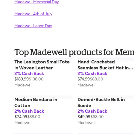
Madewell Memorial Day
Madewell 4th of July
Madewell Labor Day
Top Madewell products for Mem
The Lexington Small Tote
Hand-Crocheted
in Woven Leather
Seamless Bucket Hat in
2% Cash Back
2% Cash Back
Raffia
$189.99
$198.00
$74.99
$88.00
Madewell
Madewell
Medium Bandana in
Domed-Buckle Belt in
Cotton
Suede
2% Cash Back
2% Cash Back
$24.99
$38.00
$49.99
$68.00
Madewell
Madewell