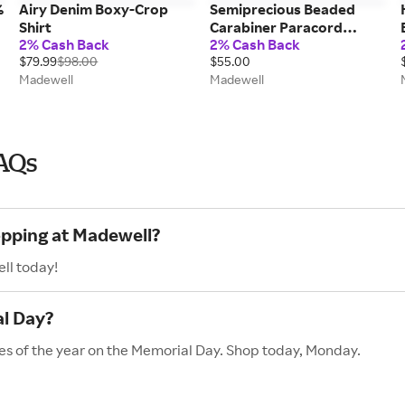
%
Airy Denim Boxy-Crop
Semiprecious Beaded
Shirt
Carabiner Paracord
2% Cash Back
2% Cash Back
Necklace
$79.99
$98.00
$55.00
Madewell
Madewell
AQs
opping at Madewell?
ll today!
l Day?
es of the year on the Memorial Day. Shop today, Monday.