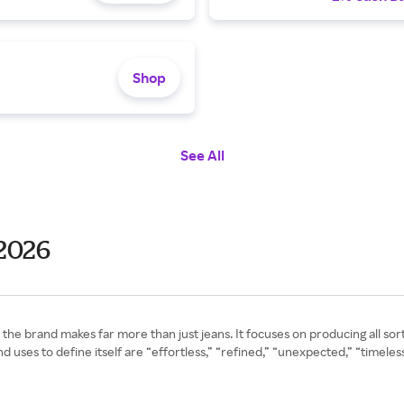
Shop
See All
2026
the brand makes far more than just jeans. It focuses on producing all sor
 uses to define itself are “effortless,” “refined,” “unexpected,” “timeles