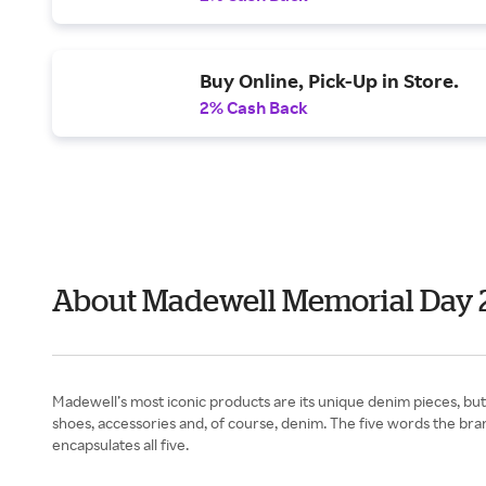
Buy Online, Pick-Up in Store.
2% Cash Back
About Madewell Memorial Day 
Madewell’s most iconic products are its unique denim pieces, but 
shoes, accessories and, of course, denim. The five words the brand
encapsulates all five.