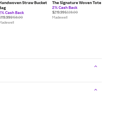
Handwoven Straw Bucket
The Signature Woven Tote
2% Cash Back
Bag
2% Cash Back
$219.99
$228.00
$119.99
$158.00
Madewell
Madewell