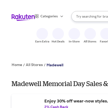
sto
When autocomplete result
Categories
Try searching for
bra
Search Rakuten
gro
sto
Earn Extra
Hot Deals
In-Store
All Stores
Favor
Home
All Stores
/
/
Madewell
Madewell Memorial Day Sales &
Enjoy 30% off wear-now styles
2% Cash Back