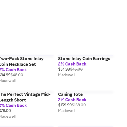
Two-Pack Stone Inlay
Stone Inlay Coin Earrings
2% Cash Back
Coin Necklace Set
2% Cash Back
$34.99
$45.00
$34.99
$48.00
Madewell
Madewell
The Perfect Vintage Mid-
Caning Tote
2% Cash Back
Length Short
2% Cash Back
$159.99
$168.00
$78.00
Madewell
Madewell