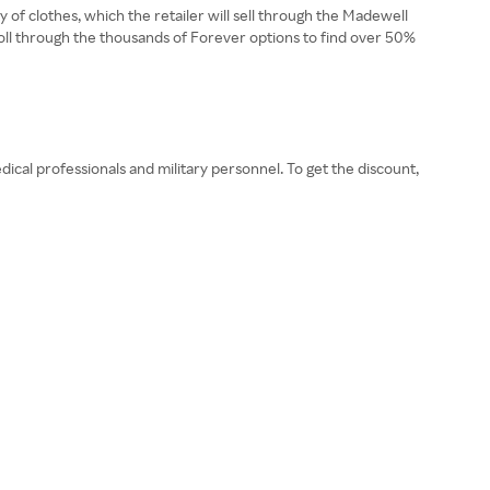
 of clothes, which the retailer will sell through the Madewell
roll through the thousands of Forever options to find over 50%
dical professionals and military personnel. To get the discount,