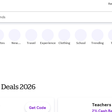
Re
res
s are available, use the up and down arrow keys to review results. When
nds
ceries
res
ites
New
Travel
Experiences
Clothing
School
Trending
Stores
 Deals 2026
.
Teachers 
Get Code
2% Cash B