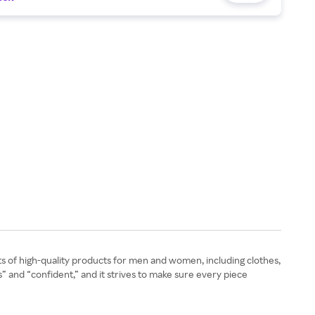
ts of high-quality products for men and women, including clothes,
s” and “confident,” and it strives to make sure every piece