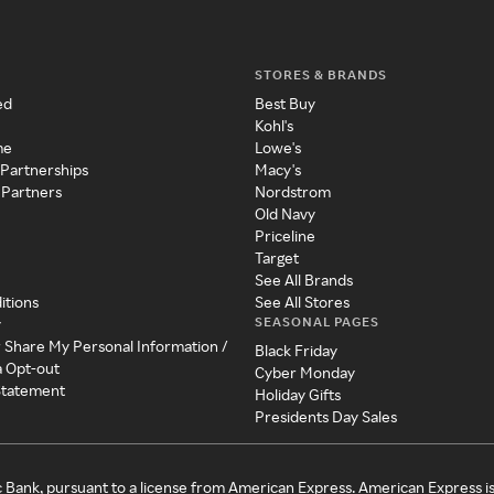
STORES & BRANDS
ed
Best Buy
Kohl's
me
Lowe's
 Partnerships
Macy's
 Partners
Nordstrom
Old Navy
Priceline
Target
See All Brands
itions
See All Stores
SEASONAL PAGES
y
r Share My Personal Information /
Black Friday
a Opt-out
Cyber Monday
 Statement
Holiday Gifts
Presidents Day Sales
c Bank, pursuant to a license from American Express. American Express i