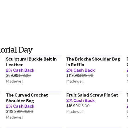
orial Day
Sculptural Buckle Belt in
The Brioche Shoulder Bag
Leather
in Raffia
2% Cash Back
2% Cash Back
$69.99
$78.00
$119.99
$128.00
Madewell
Madewell
The Curved Crochet
Fruit Salad Screw Pin Set
2% Cash Back
Shoulder Bag
2% Cash Back
$16.99
$18.00
$119.99
$128.00
Madewell
Madewell