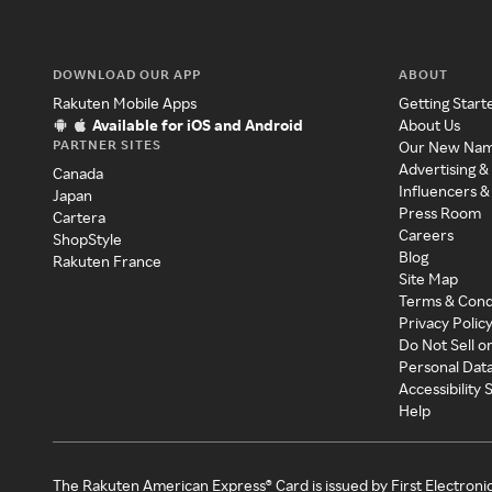
DOWNLOAD OUR APP
ABOUT
Rakuten Mobile Apps
Getting Start
Available for iOS and Android
About Us
PARTNER SITES
Our New Na
Advertising &
Canada
Influencers &
Japan
Press Room
Cartera
Careers
ShopStyle
Blog
Rakuten France
Site Map
Terms & Cond
Privacy Polic
Do Not Sell o
Personal Dat
Accessibility
Help
The Rakuten American Express® Card is issued by First Electroni