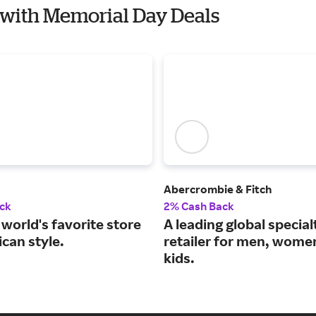
l with Memorial Day Deals
Abercrombie & Fitch
ck
2% Cash Back
world's favorite store
A leading global special
can style.
retailer for men, wome
kids.