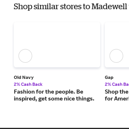
Shop similar stores to Madewel
Old Navy
Gap
2% Cash Back
2% Cash Ba
Fashion for the people. Be
Shop the 
inspired, get some nice things.
for Ameri