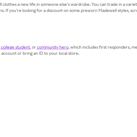
clothes a new life in someone else’s wardrobe. You can trade in a variety
ans. If you’re looking for a discount on some preworn Madewell styles, sc
 college student
, or
community hero
, which includes first responders, me
ccount or bring an ID to your local store.