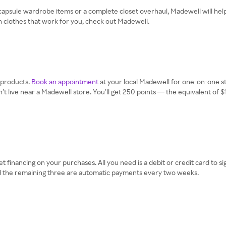
psule wardrobe items or a complete closet overhaul, Madewell will help yo
h clothes that work for you, check out Madewell.
 products.
Book an appointment
at your local Madewell for one-on-one sty
on’t live near a Madewell store. You’ll get 250 points — the equivalent of
et financing on your purchases. All you need is a debit or credit card to 
and the remaining three are automatic payments every two weeks.