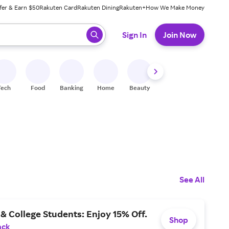
fer & Earn $50
Rakuten Card
Rakuten Dining
Rakuten+
How We Make Money
 ready, press enter to select.
Sign In
Join Now
Tech
Food
Banking
Home
Beauty
Shoes
Fitness
A
See All
& College Students: Enjoy 15% Off.
Shop
ack