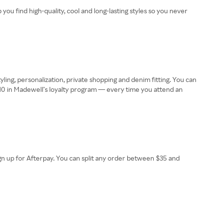
u find high-quality, cool and long-lasting styles so you never
ling, personalization, private shopping and denim fitting. You can
 $10 in Madewell’s loyalty program — every time you attend an
sign up for Afterpay. You can split any order between $35 and