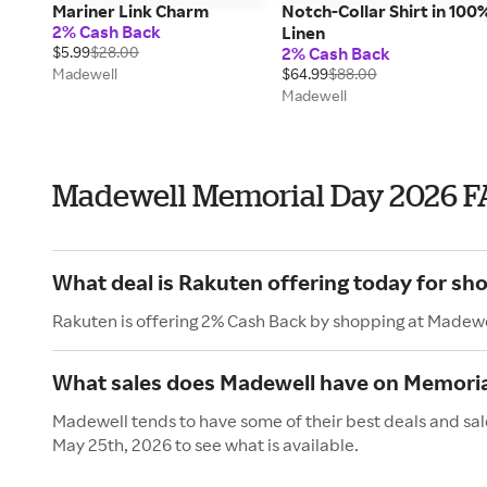
Mariner Link Charm
Notch-Collar Shirt in 100
2% Cash Back
Linen
$5.99
$28.00
2% Cash Back
Madewell
$64.99
$88.00
Madewell
Madewell Memorial Day 2026 F
What deal is Rakuten offering today for sh
Rakuten is offering 2% Cash Back by shopping at Madewe
What sales does Madewell have on Memoria
Madewell tends to have some of their best deals and sal
May 25th, 2026 to see what is available.