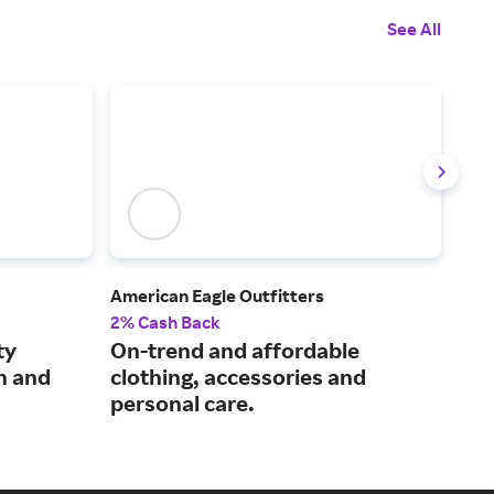
See All
American Eagle Outfitters
Athl
2% Cash Back
2% 
ty
On-trend and affordable
A p
n and
clothing, accessories and
lif
personal care.