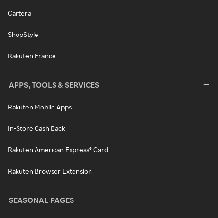
Cartera
ShopStyle
Rakuten France
APPS, TOOLS & SERVICES
Rakuten Mobile Apps
In-Store Cash Back
Rakuten American Express® Card
Rakuten Browser Extension
SEASONAL PAGES