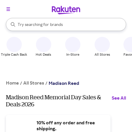
stores
When autocomplete results are available, use the up and down arrow k
Try searching for
brands
Search Rakuten
groceries
stores
Triple Cash Back
Hot Deals
In-Store
All Stores
Favor
Home
All Stores
/
/
Madison Reed
Madison Reed Memorial Day Sales &
See All
Deals 2026
10% off any order and free
shipping.