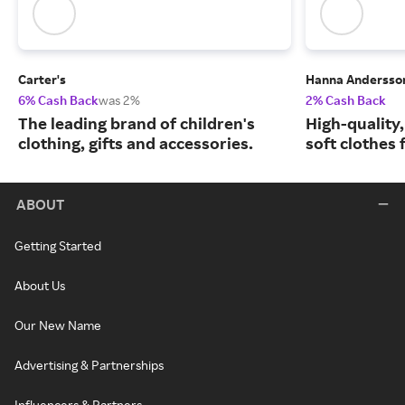
Carter's
Hanna Andersso
6% Cash Back
was 2%
2% Cash Back
The leading brand of children's
High-quality
clothing, gifts and accessories.
soft clothes 
ABOUT
Getting Started
About Us
Our New Name
Advertising & Partnerships
Influencers & Partners