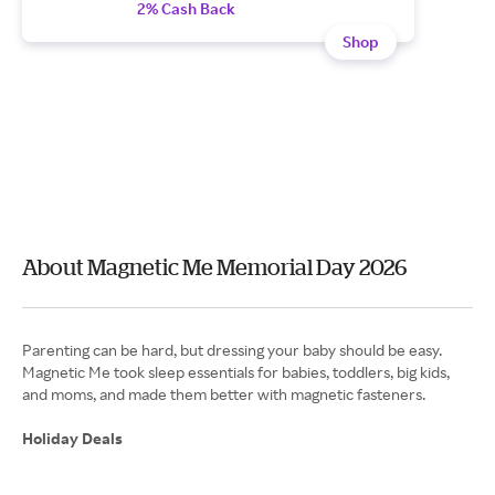
2% Cash Back
Shop
About Magnetic Me Memorial Day 2026
Parenting can be hard, but dressing your baby should be easy.
Magnetic Me took sleep essentials for babies, toddlers, big kids,
and moms, and made them better with magnetic fasteners.
Holiday Deals