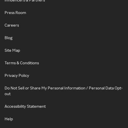
Press Room
Careers
Blog
Site Map
Terms & Conditions
Privacy Policy
Do Not Sell or Share My Personal Information / Personal Data Opt-
out
Accessibility Statement
Help