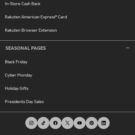
In-Store Cash Back
Rakuten American Express® Card
Rakuten Browser Extension
SEASONAL PAGES
Black Friday
Cyber Monday
Holiday Gifts
Presidents Day Sales