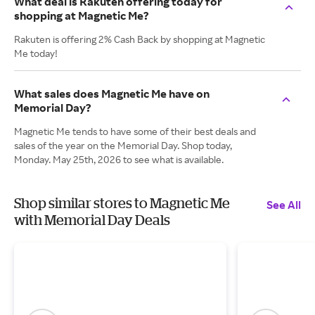
What deal is Rakuten offering today for
shopping at Magnetic Me?
Rakuten is offering 2% Cash Back by shopping at Magnetic
Me today!
What sales does Magnetic Me have on
Memorial Day?
Magnetic Me tends to have some of their best deals and
sales of the year on the Memorial Day. Shop today,
Monday. May 25th, 2026 to see what is available.
Shop similar stores to Magnetic Me
See All
with Memorial Day Deals