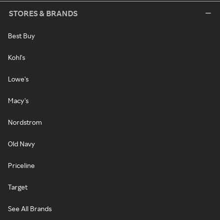
STORES & BRANDS
Best Buy
Kohl's
Lowe's
Macy's
Nordstrom
Old Navy
Priceline
Target
See All Brands