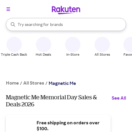
stores
When autocomplete results are available, use the up and down arrow k
Try searching for
brands
Search Rakuten
groceries
stores
Triple Cash Back
Hot Deals
In-Store
All Stores
Favor
Home
All Stores
/
/
Magnetic Me
Magnetic Me Memorial Day Sales &
See All
Deals 2026
Free shipping on orders over
$100.