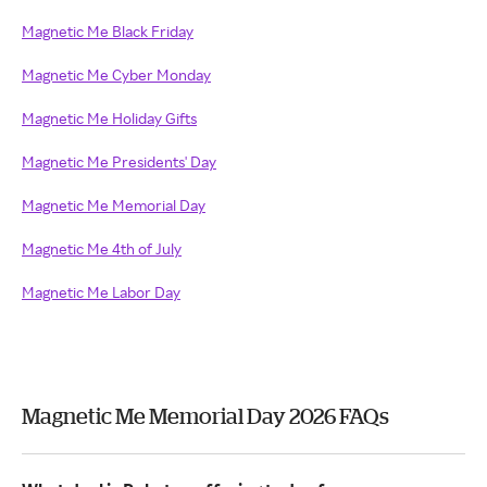
Magnetic Me Black Friday
Magnetic Me Cyber Monday
Magnetic Me Holiday Gifts
Magnetic Me Presidents' Day
Magnetic Me Memorial Day
Magnetic Me 4th of July
Magnetic Me Labor Day
Magnetic Me Memorial Day 2026 FAQs