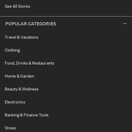
See All Stores
POPULAR CATEGORIES
Travel & Vacations
Clothing
Food, Drinks & Restaurants
Home & Garden
Beauty & Wellness
Electronics
Banking & Finance Tools
Shoes