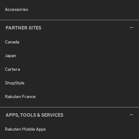
Accessories
PARTNER SITES
Canada
Japan
Cartera
ShopStyle
Rakuten France
APPS, TOOLS & SERVICES
Rakuten Mobile Apps