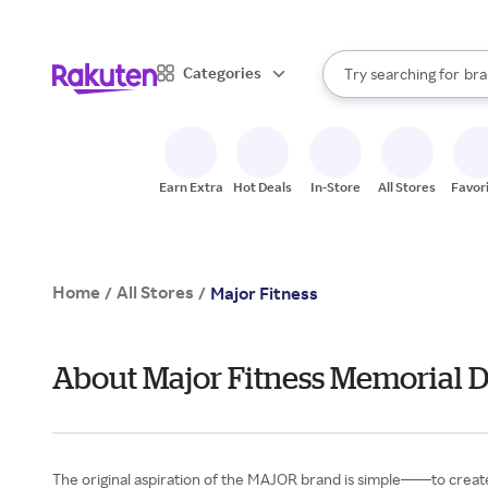
sto
When autocomplete result
Categories
Try searching for
bra
Search Rakuten
gro
sto
Earn Extra
Hot Deals
In-Store
All Stores
Favor
Home
All Stores
/
/
Major Fitness
About Major Fitness Memorial 
The original aspiration of the MAJOR brand is simple——to create 