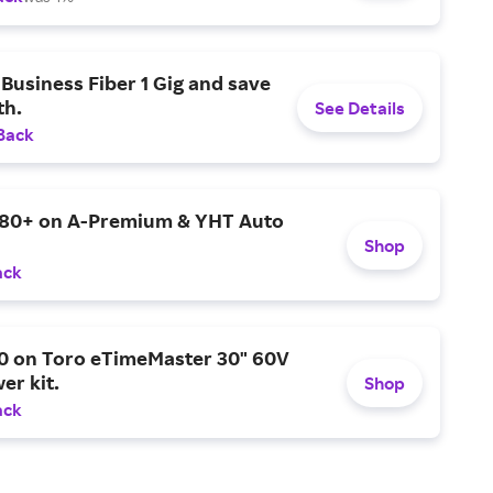
Business Fiber 1 Gig and save
h.
See Details
Back
$80+ on A-Premium & YHT Auto
Shop
ack
0 on Toro eTimeMaster 30" 60V
er kit.
Shop
ack