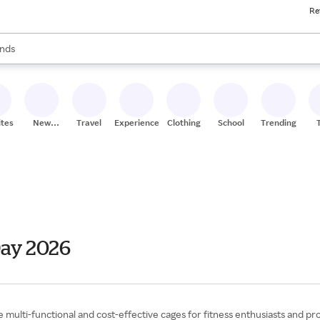
Re
res
s are available, use the up and down arrow keys to review results. When
nds
ceries
res
ites
New
Travel
Experiences
Clothing
School
Trending
Stores
Day 2026
multi-functional and cost-effective cages for fitness enthusiasts and pr