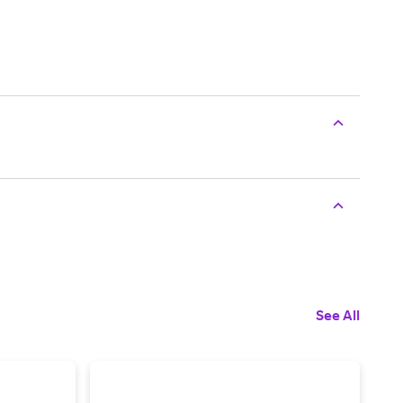
See All