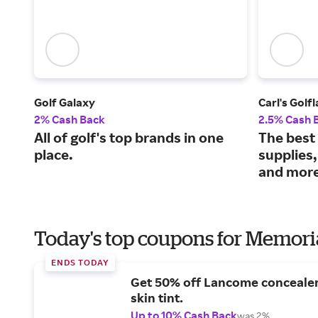
Golf Galaxy
Carl's Golf
2% Cash Back
2.5% Cash 
All of golf's top brands in one
The best 
place.
supplies,
and more
Today's top coupons for Memori
ENDS TODAY
Get 50% off Lancome conceale
skin tint.
Up to 10% Cash Back
was 2%