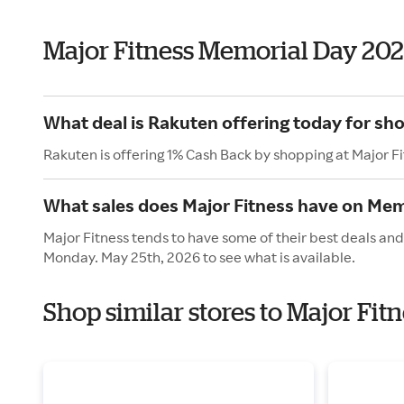
Major Fitness Memorial Day 20
What deal is Rakuten offering today for sho
Rakuten is offering 1% Cash Back by shopping at Major F
What sales does Major Fitness have on Mem
Major Fitness tends to have some of their best deals and
Monday. May 25th, 2026 to see what is available.
Shop similar stores to Major Fi