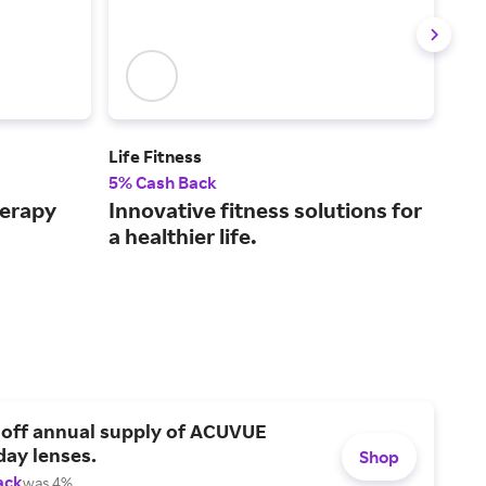
Life Fitness
Tay
5% Cash Back
2% 
herapy
Innovative fitness solutions for
Alw
a healthier life.
gol
sel
 off annual supply of ACUVUE
day lenses.
Shop
ack
was 4%