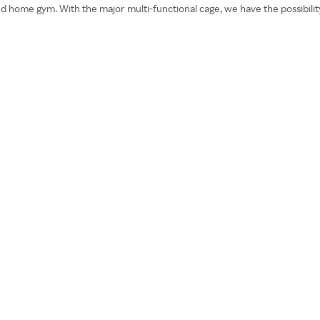
nd home gym. With the major multi-functional cage, we have the possibilit