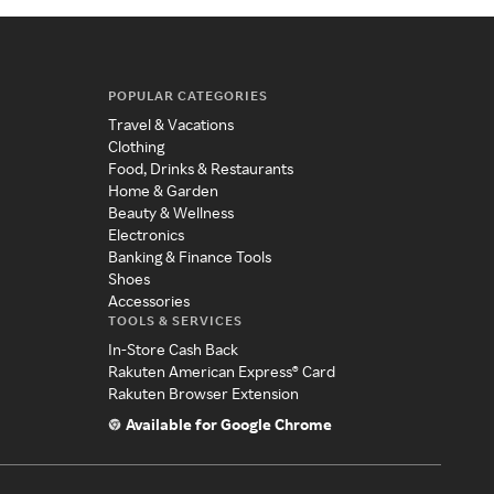
POPULAR CATEGORIES
Travel & Vacations
Clothing
Food, Drinks & Restaurants
Home & Garden
Beauty & Wellness
Electronics
Banking & Finance Tools
Shoes
Accessories
TOOLS & SERVICES
In-Store Cash Back
Rakuten American Express® Card
Rakuten Browser Extension
Available for Google Chrome