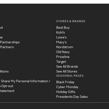
STORES & BRANDS
ed
Best Buy
Kohl's
me
Lowe's
 Partnerships
Macy's
 Partners
Nordstrom
Old Navy
Priceline
Target
See All Brands
itions
See All Stores
SEASONAL PAGES
y
r Share My Personal Information /
Black Friday
a Opt-out
Cyber Monday
 Statement
Holiday Gifts
Presidents Day Sales