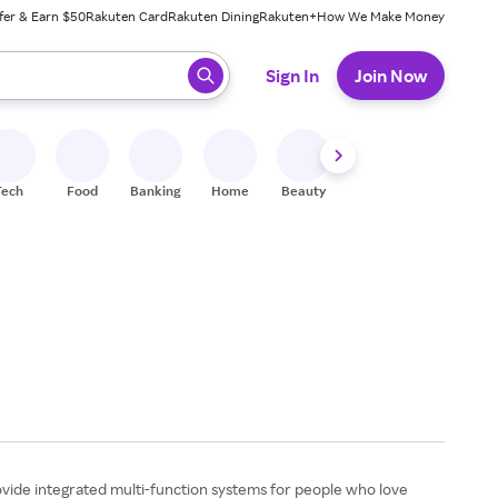
fer & Earn $50
Rakuten Card
Rakuten Dining
Rakuten+
How We Make Money
 ready, press enter to select.
Sign In
Join Now
Tech
Food
Banking
Home
Beauty
Shoes
Fitness
A
ovide integrated multi-function systems for people who love