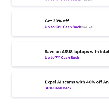
Get 30% off.
Up to 10% Cash Back
was 5%
Save on ASUS laptops with Inte
Up to 7% Cash Back
Expel AI scams with 40% off Ant
30% Cash Back