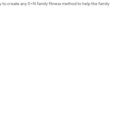
y to create any 0+N family fitness method to help the family