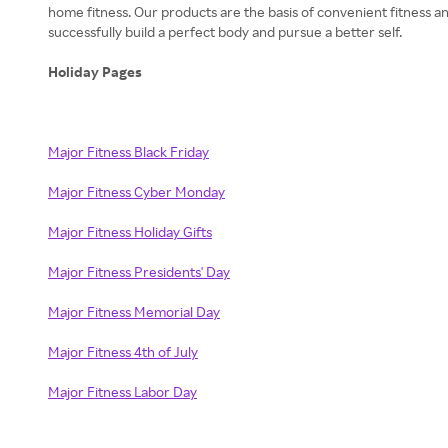
home fitness. Our products are the basis of convenient fitness a
successfully build a perfect body and pursue a better self.
Holiday Pages
Major Fitness Black Friday
Major Fitness Cyber Monday
Major Fitness Holiday Gifts
Major Fitness Presidents' Day
Major Fitness Memorial Day
Major Fitness 4th of July
Major Fitness Labor Day