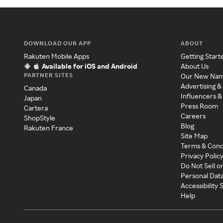
DOWNLOAD OUR APP
ABOUT
Rakuten Mobile Apps
Getting Start
Available for iOS and Android
About Us
PARTNER SITES
Our New Na
Advertising &
Canada
Influencers &
Japan
Press Room
Cartera
Careers
ShopStyle
Blog
Rakuten France
Site Map
Terms & Cond
Privacy Polic
Do Not Sell o
Personal Dat
Accessibility
Help