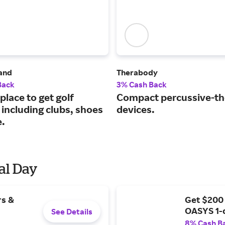
land
Therabody
Back
3% Cash Back
place to get golf
Compact percussive-t
 including clubs, shoes
devices.
.
al Day
rs &
Get $200
OASYS 1-
See Details
8% Cash B