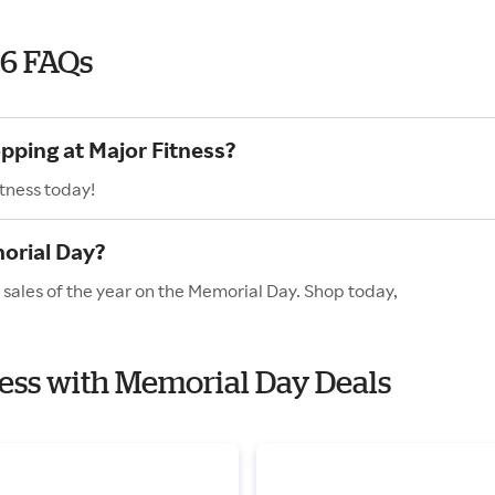
26 FAQs
pping at Major Fitness?
itness today!
orial Day?
 sales of the year on the Memorial Day. Shop today,
tness with Memorial Day Deals