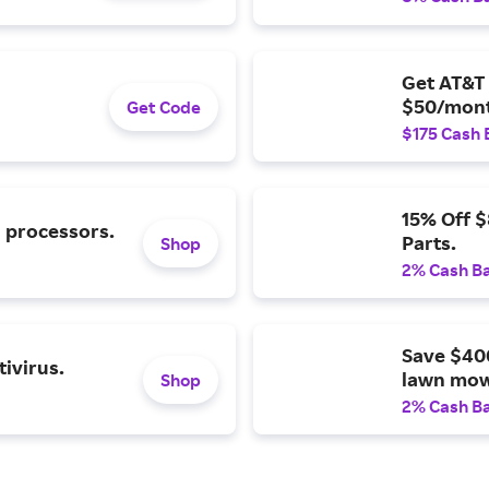
Get AT&T 
$50/mont
Get Code
$175 Cash 
15% Off 
l processors.
Parts.
Shop
2% Cash B
Save $40
ivirus.
lawn mow
Shop
2% Cash B