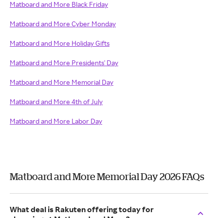
Matboard and More Black Friday
Matboard and More Cyber Monday
Matboard and More Holiday Gifts
Matboard and More Presidents' Day
Matboard and More Memorial Day
Matboard and More 4th of July
Matboard and More Labor Day
Matboard and More Memorial Day 2026 FAQs
What deal is Rakuten offering today for