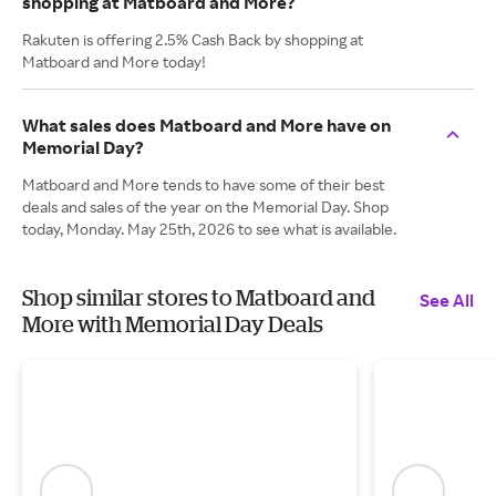
shopping at Matboard and More?
Rakuten is offering 2.5% Cash Back by shopping at
Matboard and More today!
What sales does Matboard and More have on
Memorial Day?
Matboard and More tends to have some of their best
deals and sales of the year on the Memorial Day. Shop
today, Monday. May 25th, 2026 to see what is available.
Shop similar stores to Matboard and
See All
More with Memorial Day Deals