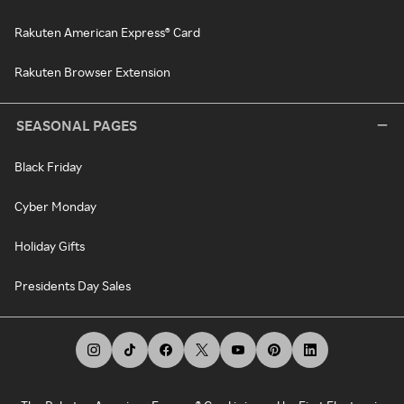
Rakuten American Express® Card
Rakuten Browser Extension
SEASONAL PAGES
Black Friday
Cyber Monday
Holiday Gifts
Presidents Day Sales