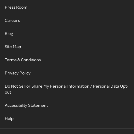
Press Room
Careers
Blog
Site Map
Terms & Conditions
Privacy Policy
Do Not Sell or Share My Personal Information / Personal Data Opt-
out
Accessibility Statement
Help