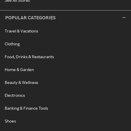
See All Stores
POPULAR CATEGORIES
Travel & Vacations
Clothing
Food, Drinks & Restaurants
Home & Garden
Beauty & Wellness
Electronics
Banking & Finance Tools
Shoes