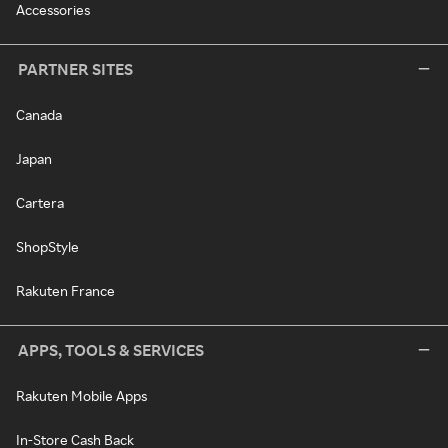
Accessories
PARTNER SITES
Canada
Japan
Cartera
ShopStyle
Rakuten France
APPS, TOOLS & SERVICES
Rakuten Mobile Apps
In-Store Cash Back