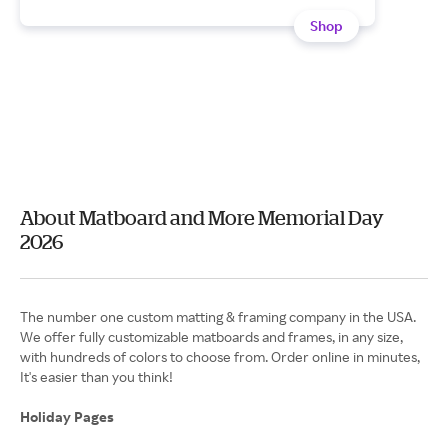
Shop
About Matboard and More Memorial Day
2026
The number one custom matting & framing company in the USA.
We offer fully customizable matboards and frames, in any size,
with hundreds of colors to choose from. Order online in minutes,
It's easier than you think!
Holiday Pages