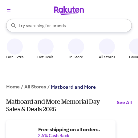
stores
When autocomplete results are available, use the up and down arrow k
Try searching for
brands
Search Rakuten
groceries
stores
Earn Extra
Hot Deals
In-Store
All Stores
Favor
Home
All Stores
/
/
Matboard and More
Matboard and More Memorial Day
See All
Sales & Deals 2026
Free shipping on all orders.
2.5% Cash Back