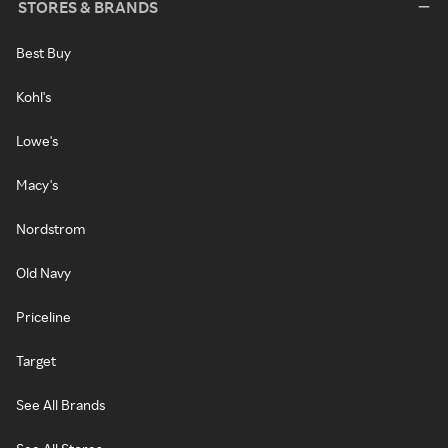
STORES & BRANDS
Best Buy
Kohl's
Lowe's
Macy's
Nordstrom
Old Navy
Priceline
Target
See All Brands