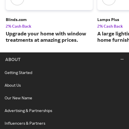
Blinds.com
Lamps Plus
2% Cash Back
2% Cash Back
Upgrade your home with window
A large lighti
treatments at amazing prices.
home furnish
ABOUT
Getting Started
About Us
Our New Name
Advertising & Partnerships
Influencers & Partners