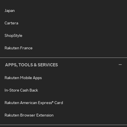
Japan
Cartera
ShopStyle
Rakuten France
APPS, TOOLS & SERVICES
Rakuten Mobile Apps
In-Store Cash Back
Rakuten American Express® Card
Rakuten Browser Extension