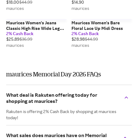
$18.00
$44.99
$14.90
maurices
maurices
Maurices Women's Jeans
Maurices Women's Bare
Classic High Rise Wide Leg
Floral Lace Up Midi Dress
2% Cash Back
2% Cash Back
Jean Blue Denim
$25.89
$36.99
$28.98
$44.99
maurices
maurices
maurices Memorial Day 2026 FAQs
What deal is Rakuten offering today for
shopping at maurices?
Rakuten is offering 2% Cash Back by shopping at maurices
today!
What sales does maurices have on Memorial