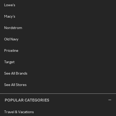
Lowe's
Macy's
Nordstrom
Old Navy
Priceline
Target
See All Brands
See All Stores
POPULAR CATEGORIES
Travel & Vacations