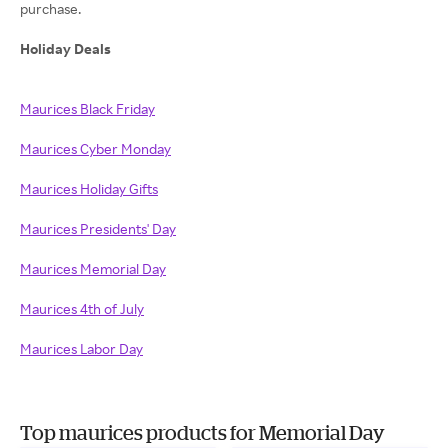
purchase.
Holiday Deals
Maurices Black Friday
Maurices Cyber Monday
Maurices Holiday Gifts
Maurices Presidents' Day
Maurices Memorial Day
Maurices 4th of July
Maurices Labor Day
Top maurices products for Memorial Day