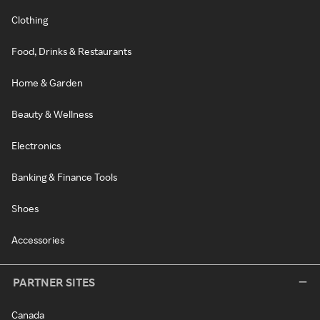
Clothing
Food, Drinks & Restaurants
Home & Garden
Beauty & Wellness
Electronics
Banking & Finance Tools
Shoes
Accessories
PARTNER SITES
Canada