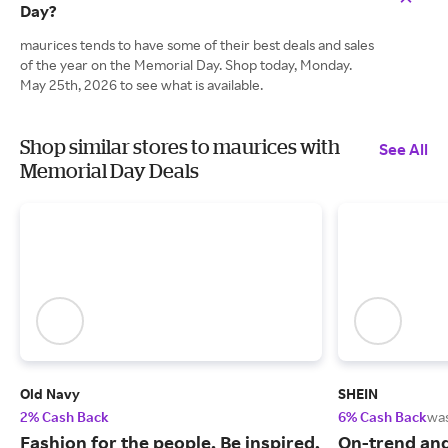
Day?
maurices tends to have some of their best deals and sales
of the year on the Memorial Day. Shop today, Monday.
May 25th, 2026 to see what is available.
Shop similar stores to maurices with
See All
Memorial Day Deals
Old Navy
SHEIN
2% Cash Back
6% Cash Back
wa
Fashion for the people. Be inspired,
On-trend and