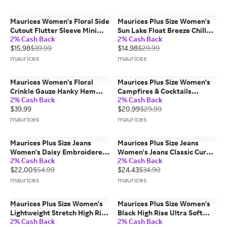
Maurices Women's Floral Side
Maurices Plus Size Women's
Cutout Flutter Sleeve Mini
Sun Lake Float Breeze Chill
2% Cash Back
2% Cash Back
Dress
Classic Fit Graphic Tee
$15.98
$39.99
$14.98
$29.99
maurices
maurices
Maurices Women's Floral
Maurices Plus Size Women's
Crinkle Gauze Hanky Hem
Campfires & Cocktails
2% Cash Back
2% Cash Back
Maxi Skirt
Oversized Fit Graphic Tee
$39.99
$20.99
$29.99
maurices
maurices
Maurices Plus Size Jeans
Maurices Plus Size Jeans
Women's Daisy Embroidered
Women's Jeans Classic Curvy
2% Cash Back
2% Cash Back
High Rise Relaxed Straight
High Rise Slim Bootcut Jean
$22.00
$54.99
$24.43
$34.90
Jeans
Blue Denim
maurices
maurices
Maurices Plus Size Women's
Maurices Plus Size Women's
Lightweight Stretch High Rise
Black High Rise Ultra Soft
2% Cash Back
2% Cash Back
Jogger
Leggings