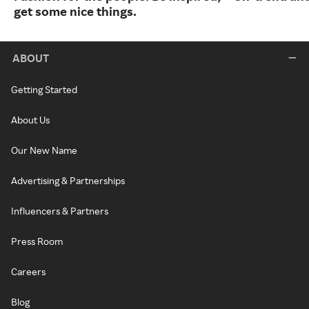
get some nice things.
ABOUT
Getting Started
About Us
Our New Name
Advertising & Partnerships
Influencers & Partners
Press Room
Careers
Blog