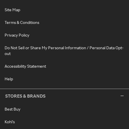
Site Map
Terms & Conditions
Privacy Policy
Do Not Sell or Share My Personal Information / Personal Data Opt-
out
Accessibility Statement
Help
STORES & BRANDS
Best Buy
Kohl's