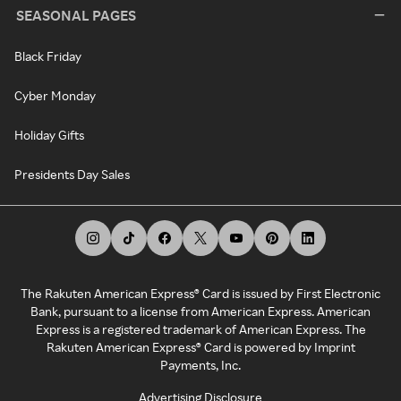
SEASONAL PAGES
Black Friday
Cyber Monday
Holiday Gifts
Presidents Day Sales
The Rakuten American Express® Card is issued by First Electronic
Bank, pursuant to a license from American Express. American
Express is a registered trademark of American Express. The
Rakuten American Express® Card is powered by Imprint
Payments, Inc.
Advertising Disclosure