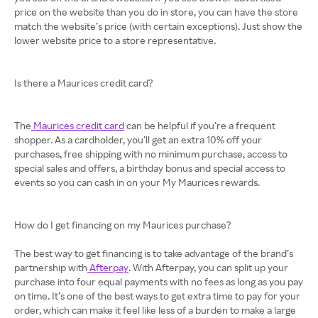
price on the website than you do in store, you can have the store
match the website’s price (with certain exceptions). Just show the
lower website price to a store representative.
Is there a Maurices credit card?
The
Maurices credit card
can be helpful if you’re a frequent
shopper. As a cardholder, you’ll get an extra 10% off your
purchases, free shipping with no minimum purchase, access to
special sales and offers, a birthday bonus and special access to
events so you can cash in on your My Maurices rewards.
How do I get financing on my Maurices purchase?
The best way to get financing is to take advantage of the brand’s
partnership with
Afterpay
. With Afterpay, you can split up your
purchase into four equal payments with no fees as long as you pay
on time. It’s one of the best ways to get extra time to pay for your
order, which can make it feel like less of a burden to make a large