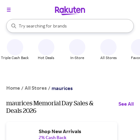
stores
When autocomplete results are available, use the up and down arrow k
Try searching for
brands
Search Rakuten
groceries
stores
Triple Cash Back
Hot Deals
In-Store
All Stores
Favor
Home
All Stores
/
/
maurices
maurices Memorial Day Sales &
See All
Deals 2026
Shop New Arrivals
2% Cash Back