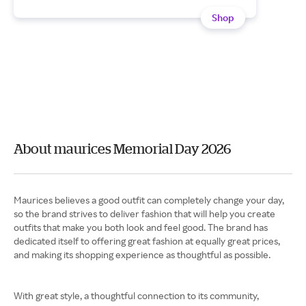
Shop
About maurices Memorial Day 2026
Maurices believes a good outfit can completely change your day,
so the brand strives to deliver fashion that will help you create
outfits that make you both look and feel good. The brand has
dedicated itself to offering great fashion at equally great prices,
and making its shopping experience as thoughtful as possible.
With great style, a thoughtful connection to its community,