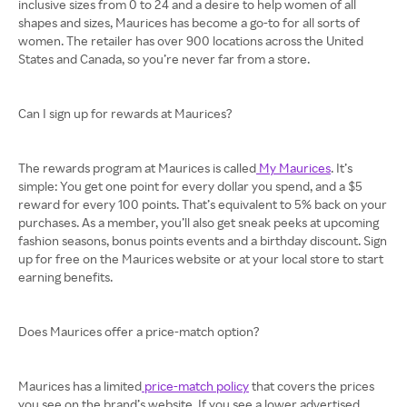
inclusive sizes from 0 to 24 and a desire to help women of all
shapes and sizes, Maurices has become a go-to for all sorts of
women. The retailer has over 900 locations across the United
States and Canada, so you’re never far from a store.
Can I sign up for rewards at Maurices?
The rewards program at Maurices is called
My Maurices
. It’s
simple: You get one point for every dollar you spend, and a $5
reward for every 100 points. That’s equivalent to 5% back on your
purchases. As a member, you’ll also get sneak peeks at upcoming
fashion seasons, bonus points events and a birthday discount. Sign
up for free on the Maurices website or at your local store to start
earning benefits.
Does Maurices offer a price-match option?
Maurices has a limited
price-match policy
that covers the prices
you see on the brand’s website. If you see a lower advertised