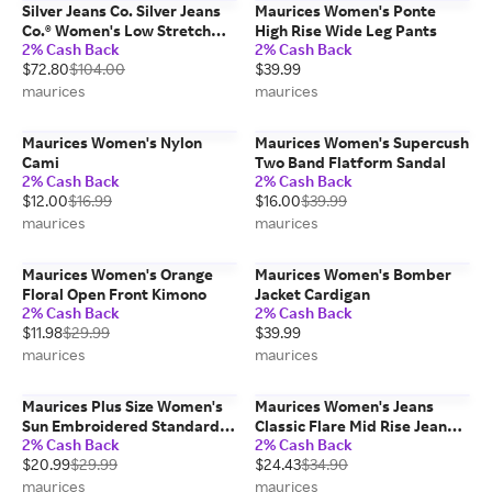
Silver Jeans Co. Silver Jeans
Maurices Women's Ponte
Co.® Women's Low Stretch
High Rise Wide Leg Pants
2% Cash Back
2% Cash Back
Baggy Cuffed Hem Straight
$72.80
$104.00
$39.99
Overalls Blue Denim -
Maurices
maurices
maurices
Maurices Women's Nylon
Maurices Women's Supercush
Cami
Two Band Flatform Sandal
2% Cash Back
2% Cash Back
$12.00
$16.99
$16.00
$39.99
maurices
maurices
Maurices Women's Orange
Maurices Women's Bomber
Floral Open Front Kimono
Jacket Cardigan
2% Cash Back
2% Cash Back
$11.98
$29.99
$39.99
maurices
maurices
Maurices Plus Size Women's
Maurices Women's Jeans
Sun Embroidered Standard
Classic Flare Mid Rise Jean
2% Cash Back
2% Cash Back
Fit Graphic Tee
Blue Denim
$20.99
$29.99
$24.43
$34.90
maurices
maurices