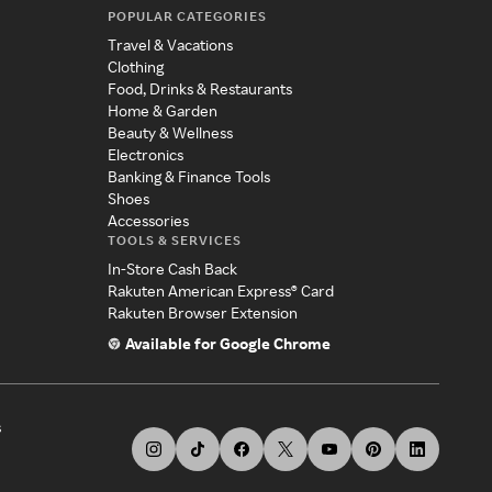
POPULAR CATEGORIES
Travel & Vacations
Clothing
Food, Drinks & Restaurants
Home & Garden
Beauty & Wellness
Electronics
Banking & Finance Tools
Shoes
Accessories
TOOLS & SERVICES
In-Store Cash Back
Rakuten American Express® Card
Rakuten Browser Extension
Available for Google Chrome
s