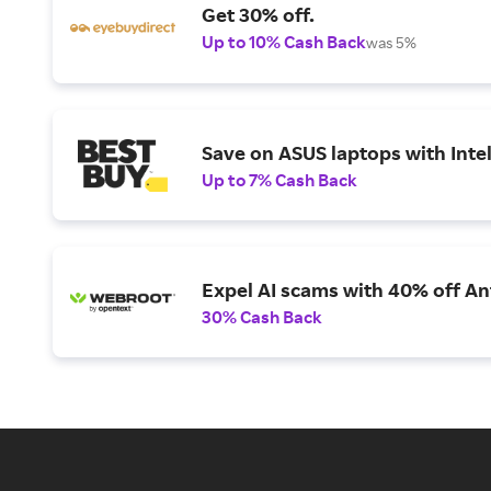
Get 30% off.
Up to 10% Cash Back
was 5%
Save on ASUS laptops with Inte
Up to 7% Cash Back
Expel AI scams with 40% off Ant
30% Cash Back