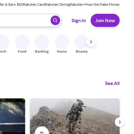
fer & Earn $50
Rakuten Card
Rakuten Dining
Rakuten+
How We Make Money
 ready, press enter to select.
Sign In
Join Now
Tech
Food
Banking
Home
Beauty
Shoes
Fitness
A
See All