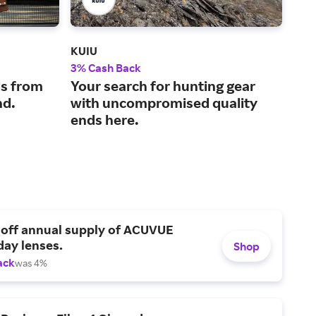
KUIU
Carl
3% Cash Back
2.5
s from
Your search for hunting gear
The
nd.
with uncompromised quality
sup
ends here.
and
 off annual supply of ACUVUE
day lenses.
Shop
ack
was 4%