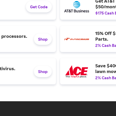
Get AT&T 
$50/mont
Get Code
$175 Cash 
15% Off 
l processors.
Parts.
Shop
2% Cash B
Save $40
ivirus.
lawn mow
Shop
2% Cash B