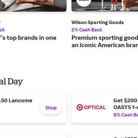
y
Wilson Sporting Goods
ck
2% Cash Back
lf's top brands in one
Premium sporting good
an iconic American bra
al Day
9.50 Lancome
Get $200
OASYS 1-
Shop
8% Cash B