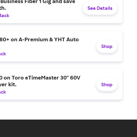
Business Fiber 1 Gig and save
h.
See Details
Back
$80+ on A-Premium & YHT Auto
Shop
ack
0 on Toro eTimeMaster 30" 60V
er kit.
Shop
ack