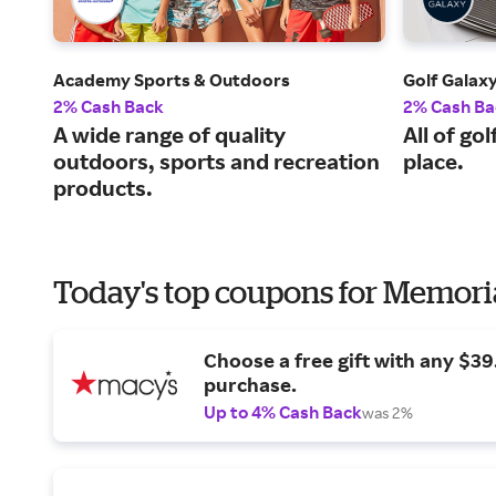
Academy Sports & Outdoors
Golf Galax
2% Cash Back
2% Cash Ba
A wide range of quality
All of go
outdoors, sports and recreation
place.
products.
Today's top coupons for Memori
Choose a free gift with any $3
purchase.
Up to 4% Cash Back
was 2%