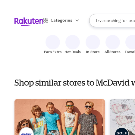
sto
When autocomplete result
Categories
Try searching for
bra
Search Rakuten
gro
sto
Earn Extra
Hot Deals
In-Store
All Stores
Favor
Shop similar stores to McDavid