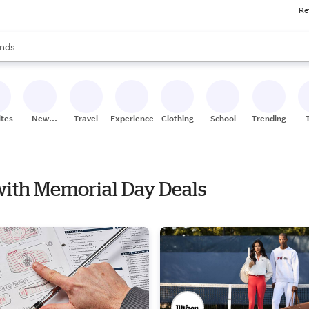
Re
res
s are available, use the up and down arrow keys to review results. When
nds
ceries
res
ites
New
Travel
Experiences
Clothing
School
Trending
Stores
 with Memorial Day Deals