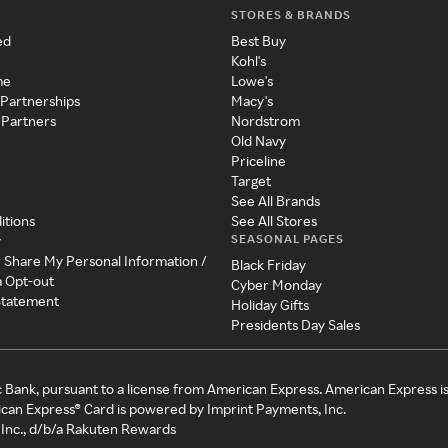
STORES & BRANDS
ed
Best Buy
Kohl's
me
Lowe's
 Partnerships
Macy's
 Partners
Nordstrom
Old Navy
Priceline
Target
See All Brands
itions
See All Stores
SEASONAL PAGES
y
r Share My Personal Information /
Black Friday
a Opt-out
Cyber Monday
 Statement
Holiday Gifts
Presidents Day Sales
c Bank, pursuant to a license from American Express. American Express i
can Express® Card is powered by Imprint Payments, Inc.
Inc., d/b/a Rakuten Rewards