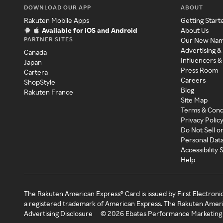
DOWNLOAD OUR APP
ABOUT
Rakuten Mobile Apps
Getting Start
Available for iOS and Android
About Us
PARTNER SITES
Our New Na
Advertising &
Canada
Influencers &
Japan
Press Room
Cartera
Careers
ShopStyle
Blog
Rakuten France
Site Map
Terms & Cond
Privacy Polic
Do Not Sell o
Personal Dat
Accessibility
Help
The Rakuten American Express® Card is issued by First Electroni
a registered trademark of American Express. The Rakuten Ameri
Advertising Disclosure
©
2026
Ebates Performance Marketing 