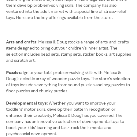
them develop problem-solving skills. The company has also
ventured into the adult market with a special line of stress-relief
toys. Here are the key offerings available from the store.
Arts and crafts
: Melissa & Doug stocks a range of arts-and-crafts
items designed to bring out your children’s inner artist. The
selection includes bead sets, stamp sets, sticker books, art supplies
and scratch art.
Puzzles
: Ignite your tots’ problem-solving skills with Melissa &
Doug’s eclectic array of wooden puzzle toys. The store’s selection
of toys includes everything from sound puzzles and peg puzzles to
floor puzzles and chunky puzzles.
Developmental toys
: Whether you want to improve your
toddlers’ motor skills, develop their pattern recognition or
enhance their creativity, Melissa & Doug has you covered. The
company has an innovative collection of developmental toys to
boost your kids’ learning and fast-track their mental and
psychosocial development.