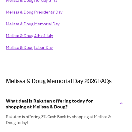
Melissa & Doug Holiday Gifts
Melissa & Doug Presidents' Day
Melissa & Doug Memorial Day
Melissa & Doug 4th of July
Melissa & Doug Labor Day
Melissa & Doug Memorial Day 2026 FAQs
What deal is Rakuten offering today for
shopping at Melissa & Doug?
Rakuten is offering 3% Cash Back by shopping at Melissa &
Doug today!