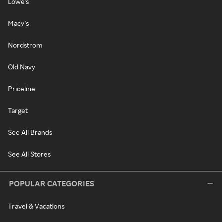
Lowe's
Macy's
Nordstrom
Old Navy
Priceline
Target
See All Brands
See All Stores
POPULAR CATEGORIES
Travel & Vacations