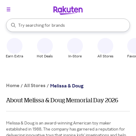
stores
When autocomplete results are available, use the up and down arrow k
Try searching for
brands
Search Rakuten
groceries
stores
Earn Extra
Hot Deals
In-Store
All Stores
Favor
Home
All Stores
/
/
Melissa & Doug
About Melissa & Doug Memorial Day 2026
Melissa & Doug is an award-winning American toy maker
established in 1988. The company has garnered a reputation for
delivering innovative toys that inspire kids' imaginations and help