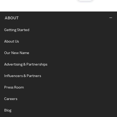
ABOUT
Getting Started
About Us
Our New Name
Advertising & Partnerships
Influencers & Partners
Press Room
Careers
Blog