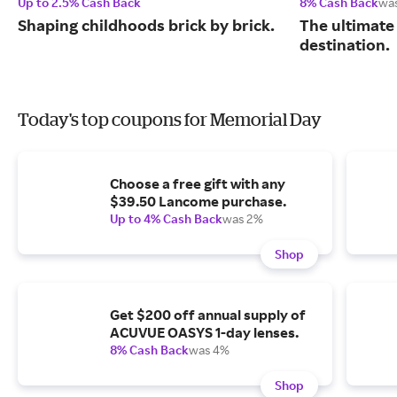
Up to 2.5% Cash Back
8% Cash Back
wa
Shaping childhoods brick by brick.
The ultimate
destination.
Today's top coupons for Memorial Day
Choose a free gift with any
$39.50 Lancome purchase.
Up to 4% Cash Back
was 2%
Shop
Get $200 off annual supply of
ACUVUE OASYS 1-day lenses.
8% Cash Back
was 4%
Shop