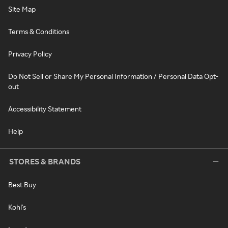
Site Map
Terms & Conditions
Privacy Policy
Do Not Sell or Share My Personal Information / Personal Data Opt-
out
Accessibility Statement
Help
STORES & BRANDS
Best Buy
Kohl's