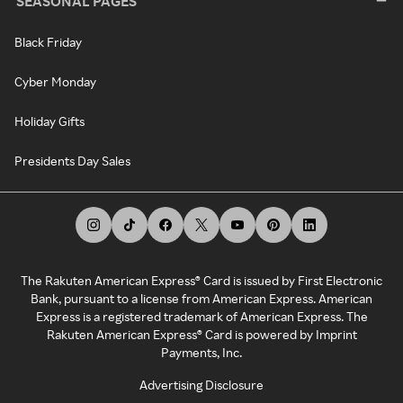
SEASONAL PAGES
Black Friday
Cyber Monday
Holiday Gifts
Presidents Day Sales
The Rakuten American Express® Card is issued by First Electronic
Bank, pursuant to a license from American Express. American
Express is a registered trademark of American Express. The
Rakuten American Express® Card is powered by Imprint
Payments, Inc.
Advertising Disclosure