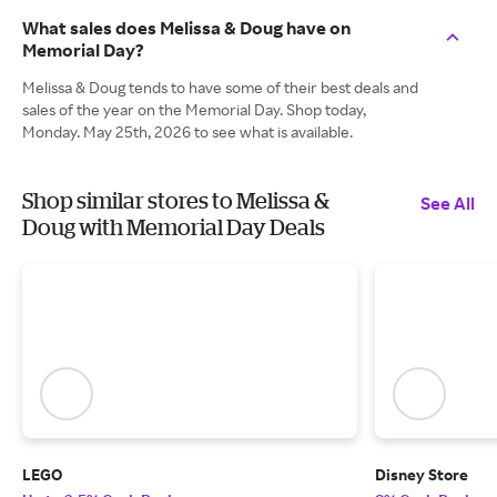
What sales does Melissa & Doug have on
Memorial Day?
Melissa & Doug tends to have some of their best deals and
sales of the year on the Memorial Day. Shop today,
Monday. May 25th, 2026 to see what is available.
Shop similar stores to Melissa &
See All
Doug with Memorial Day Deals
LEGO
Disney Store