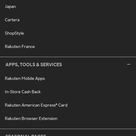
Japan
Cartera
ShopStyle
Rakuten France
APPS, TOOLS & SERVICES
Rakuten Mobile Apps
In-Store Cash Back
Rakuten American Express® Card
Rakuten Browser Extension