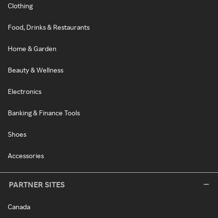
Clothing
Food, Drinks & Restaurants
Home & Garden
Beauty & Wellness
Electronics
Banking & Finance Tools
Shoes
Accessories
PARTNER SITES
Canada