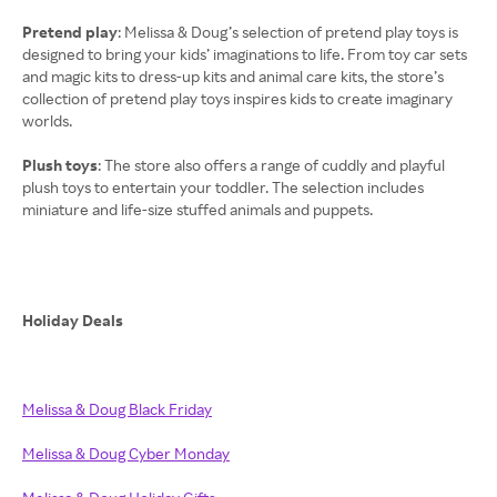
Pretend play
: Melissa & Doug’s selection of pretend play toys is
designed to bring your kids’ imaginations to life. From toy car sets
and magic kits to dress-up kits and animal care kits, the store’s
collection of pretend play toys inspires kids to create imaginary
worlds.
Plush toys
: The store also offers a range of cuddly and playful
plush toys to entertain your toddler. The selection includes
miniature and life-size stuffed animals and puppets.
Holiday Deals
Melissa & Doug Black Friday
Melissa & Doug Cyber Monday