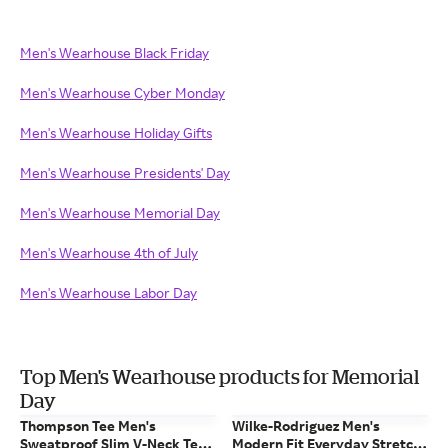
Men's Wearhouse Black Friday
Men's Wearhouse Cyber Monday
Men's Wearhouse Holiday Gifts
Men's Wearhouse Presidents' Day
Men's Wearhouse Memorial Day
Men's Wearhouse 4th of July
Men's Wearhouse Labor Day
Top Men's Wearhouse products for Memorial
Day
Thompson Tee Men's
Wilke-Rodriguez Men's
Sweatproof Slim V-Neck Tee
Modern Fit Everyday Stretch