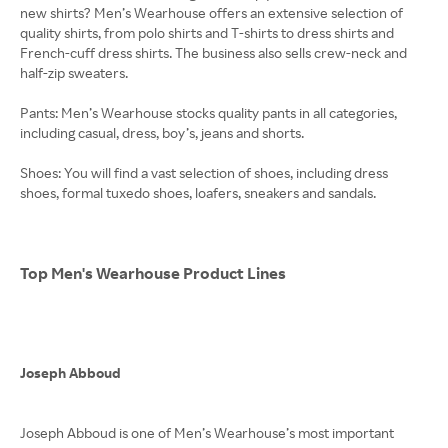
new shirts? Men’s Wearhouse offers an extensive selection of
quality shirts, from polo shirts and T-shirts to dress shirts and
French-cuff dress shirts. The business also sells crew-neck and
half-zip sweaters.
Pants: Men’s Wearhouse stocks quality pants in all categories,
including casual, dress, boy’s, jeans and shorts.
Shoes: You will find a vast selection of shoes, including dress
shoes, formal tuxedo shoes, loafers, sneakers and sandals.
Top Men's Wearhouse Product Lines
Joseph Abboud
Joseph Abboud is one of Men’s Wearhouse’s most important