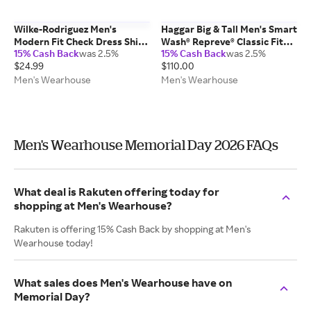
Wilke-Rodriguez Men's
Haggar Big & Tall Men's Smart
Modern Fit Check Dress Shirt
Wash® Repreve® Classic Fit
15% Cash Back
was 2.5%
15% Cash Back
was 2.5%
White - Size: 16 1/2 34/35
Suit Pants Black Solid - Size:
$24.99
$110.00
44W x 30L
Men's Wearhouse
Men's Wearhouse
Men's Wearhouse Memorial Day 2026 FAQs
What deal is Rakuten offering today for
shopping at Men's Wearhouse?
Rakuten is offering 15% Cash Back by shopping at Men's
Wearhouse today!
What sales does Men's Wearhouse have on
Memorial Day?