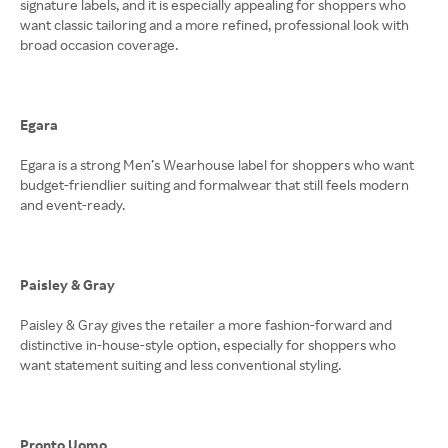
signature labels, and it is especially appealing for shoppers who
want classic tailoring and a more refined, professional look with
broad occasion coverage.
Egara
Egara is a strong Men’s Wearhouse label for shoppers who want
budget-friendlier suiting and formalwear that still feels modern
and event-ready.
Paisley & Gray
Paisley & Gray gives the retailer a more fashion-forward and
distinctive in-house-style option, especially for shoppers who
want statement suiting and less conventional styling.
Pronto Uomo