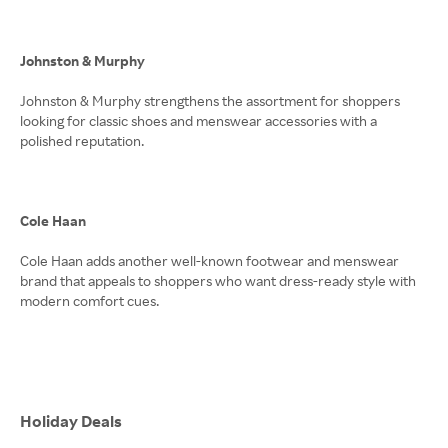
Johnston & Murphy
Johnston & Murphy strengthens the assortment for shoppers
looking for classic shoes and menswear accessories with a
polished reputation.
Cole Haan
Cole Haan adds another well-known footwear and menswear
brand that appeals to shoppers who want dress-ready style with
modern comfort cues.
Holiday Deals