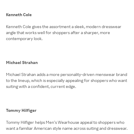
Kenneth Cole
Kenneth Cole gives the assortment a sleek, modern dresswear
angle that works well for shoppers after a sharper, more
contemporary look.
Michael Strahan
Michael Strahan adds a more personality-driven menswear brand
to the lineup, which is especially appealing for shoppers who want
suiting with a confident, current edge.
Tommy Hilfiger
Tommy Hilfiger helps Men’s Wearhouse appeal to shoppers who
want a familiar American style name across suiting and dresswear.