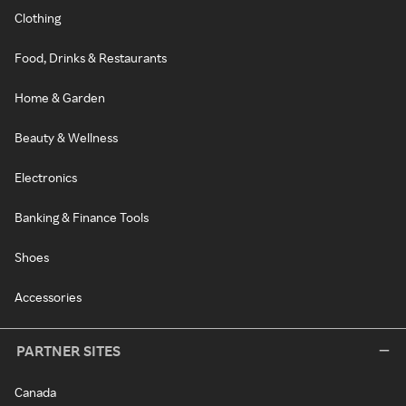
Clothing
Food, Drinks & Restaurants
Home & Garden
Beauty & Wellness
Electronics
Banking & Finance Tools
Shoes
Accessories
PARTNER SITES
Canada