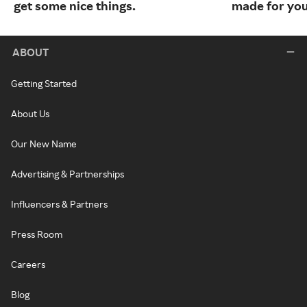
get some nice things.
made for you
ABOUT
Getting Started
About Us
Our New Name
Advertising & Partnerships
Influencers & Partners
Press Room
Careers
Blog