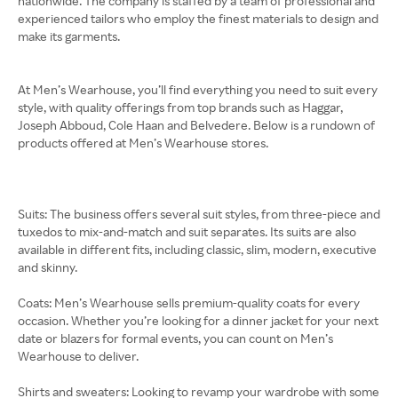
nationwide. The company is staffed by a team of professional and
experienced tailors who employ the finest materials to design and
make its garments.
At Men’s Wearhouse, you’ll find everything you need to suit every
style, with quality offerings from top brands such as Haggar,
Joseph Abboud, Cole Haan and Belvedere. Below is a rundown of
products offered at Men’s Wearhouse stores.
Suits: The business offers several suit styles, from three-piece and
tuxedos to mix-and-match and suit separates. Its suits are also
available in different fits, including classic, slim, modern, executive
and skinny.
Coats: Men’s Wearhouse sells premium-quality coats for every
occasion. Whether you’re looking for a dinner jacket for your next
date or blazers for formal events, you can count on Men’s
Wearhouse to deliver.
Shirts and sweaters: Looking to revamp your wardrobe with some