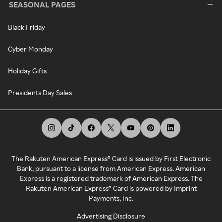
SEASONAL PAGES
Black Friday
Cyber Monday
Holiday Gifts
Presidents Day Sales
The Rakuten American Express® Card is issued by First Electronic
Bank, pursuant to a license from American Express. American
Express is a registered trademark of American Express. The
Rakuten American Express® Card is powered by Imprint
Payments, Inc.
Advertising Disclosure