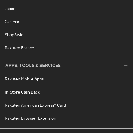
Japan
Cartera
ShopStyle
Rakuten France
APPS, TOOLS & SERVICES
Rakuten Mobile Apps
In-Store Cash Back
Rakuten American Express® Card
Rakuten Browser Extension