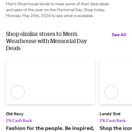
Men's Wearhouse tends to have some of their best deals
and sales of the year on the Memorial Day. Shop today,
Monday. May 25th, 2026 to see what is available.
Shop similar stores to Men's
See All
Wearhouse with Memorial Day
Deals
Old Navy
Lands' End
2% Cash Back
2% Cash Back
Fashion for the people. Be inspired,
Shop the ico