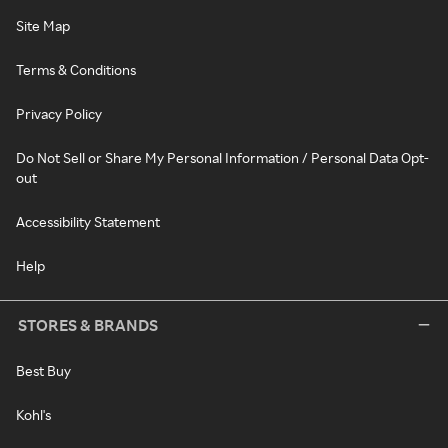
Site Map
Terms & Conditions
Privacy Policy
Do Not Sell or Share My Personal Information / Personal Data Opt-
out
Accessibility Statement
Help
STORES & BRANDS
Best Buy
Kohl's