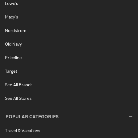
Lowe's
Macy's
Nordstrom
Old Navy
Priceline
Target
See All Brands
See All Stores
POPULAR CATEGORIES
Travel & Vacations