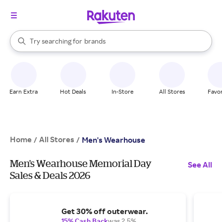
stores
When autocomplete results are available, use the up and down arrow k
brands
Try searching for
Search Rakuten
groceries
stores
Earn Extra
Hot Deals
In-Store
All Stores
Favor
Home
All Stores
/
/
Men's Wearhouse
Men's Wearhouse Memorial Day
See All
Sales & Deals 2026
Get 30% off outerwear.
15% Cash Back
was 2.5%