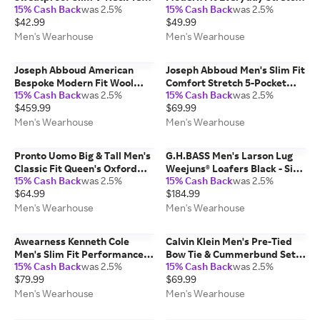
15% Cash Back
was 2.5%
15% Cash Back
was 2.5%
White - Size: XXL
Chinos Navy - Size: 38W x 34L
$42.99
$49.99
Men's Wearhouse
Men's Wearhouse
Joseph Abboud American
Joseph Abboud Men's Slim Fit
Bespoke Modern Fit Wool
Comfort Stretch 5-Pocket
15% Cash Back
was 2.5%
15% Cash Back
was 2.5%
Half Lined Men's Suit Jacket
Pants Charcoal - Size: 36W x
$459.99
$69.99
Navy Solid - Size: 44 Regular
30L
Men's Wearhouse
Men's Wearhouse
Pronto Uomo Big & Tall Men's
G.H.BASS Men's Larson Lug
Classic Fit Queen's Oxford
Weejuns® Loafers Black - Size:
15% Cash Back
was 2.5%
15% Cash Back
was 2.5%
Dress Shirt Lt Blue Solid -
12 D-Width
$64.99
$184.99
Size: 17 1/2 36/37 - Only
Available at Men's Wearhouse
Men's Wearhouse
Men's Wearhouse
Awearness Kenneth Cole
Calvin Klein Men's Pre-Tied
Men's Slim Fit Performance
Bow Tie & Cummerbund Set
15% Cash Back
was 2.5%
15% Cash Back
was 2.5%
Tech Chinos Black Solid - Size:
Black - Size: One Size
$79.99
$69.99
34W x 29L
Men's Wearhouse
Men's Wearhouse