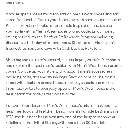
and more.
Browse special deals for discounts on men’s work shoes and add
some fashionable flair to your footwear with shoe coupons online.
Peruse pre-styled looks for ensemble inspiration and save on
your style with a Men’s Wearhouse promo code. Enjoy money-
saving perks with the Perfect Fit Rewards Program including
discounts, a birthday offer and more. Stock up on this season’s
freshest fashions and save with Cash Back at Rakuten.
Shop big and tall men’s apparel, suit packages, wrinkle-free shirts
and explore the best men’s fashion with Men’s Wearhouse promo
codes. Spruce up your style with discount men’s accessories
including belts, ties and stylish bags. Save on best-selling men’s
shoes with deals on dress shoes, sneakers, sandals and more.
From tux rentals to everyday apparel, Men’s Wearhouse is the
destination for today’s fashion favorites.
For over four decades, Men’s Wearhouse’s mission has been to
help men look and feel their best. From its humble beginnings in
1973, the business has grown into one of the largest menswear
retailers in the United States, with more than 600 outlets