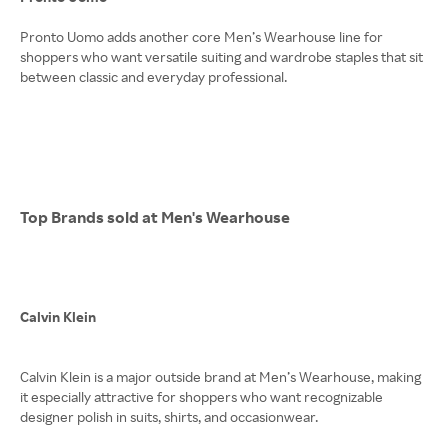
Pronto Uomo adds another core Men’s Wearhouse line for
shoppers who want versatile suiting and wardrobe staples that sit
between classic and everyday professional.
Top Brands sold at Men's Wearhouse
Calvin Klein
Calvin Klein is a major outside brand at Men’s Wearhouse, making
it especially attractive for shoppers who want recognizable
designer polish in suits, shirts, and occasionwear.