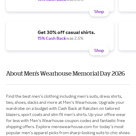
Shop
Get 30% off casual shirts.
15% Cash Back
was 2.5%
Shop
About Men's Wearhouse Memorial Day 2026
Find the best men’s clothing including men’s suits, dress shirts,
ties, shoes, slacks and more at Men’s Wearhouse. Upgrade your
wardrobe on a budget with Cash Back at Rakuten on tailored
blazers, sport coats and slim fit men’s shirts. Up your office wear
for less with Men’s Wearhouse coupon codes and fantastic free
shipping offers. Explore menswearhouse.com for today’s most
popular men’s apparel picks from sharp-looking suits to chic shoes