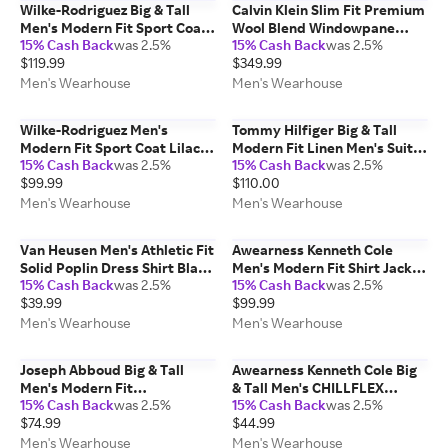
Wilke-Rodriguez Big & Tall
Calvin Klein Slim Fit Premium
Men's Modern Fit Sport Coat
Wool Blend Windowpane
15% Cash Back
was 2.5%
15% Cash Back
was 2.5%
Emerald - Size: 48 Long
Men's Suit Jacket Navy Plaid -
$119.99
$349.99
Size: 36 Short
Men's Wearhouse
Men's Wearhouse
Wilke-Rodriguez Men's
Tommy Hilfiger Big & Tall
Modern Fit Sport Coat Lilac -
Modern Fit Linen Men's Suit
15% Cash Back
was 2.5%
15% Cash Back
was 2.5%
Size: 42 Regular
Pants Navy Solid - Size: 46W x
$99.99
$110.00
32L
Men's Wearhouse
Men's Wearhouse
Van Heusen Men's Athletic Fit
Awearness Kenneth Cole
Solid Poplin Dress Shirt Black
Men's Modern Fit Shirt Jacket
15% Cash Back
was 2.5%
15% Cash Back
was 2.5%
- Size: 16 1/2 36/37
Black - Size: Small
$39.99
$99.99
Men's Wearhouse
Men's Wearhouse
Joseph Abboud Big & Tall
Awearness Kenneth Cole Big
Men's Modern Fit
& Tall Men's CHILLFLEX
15% Cash Back
was 2.5%
15% Cash Back
was 2.5%
Performance 4-Way Stretch
Modern Fit Performance Polo
$74.99
$44.99
Dress Shirt Blue Stripe - Size:
Tan - Size: 2X
18 1/2 36/37
Men's Wearhouse
Men's Wearhouse