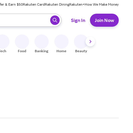
fer & Earn $50
Rakuten Card
Rakuten Dining
Rakuten+
How We Make Money
 ready, press enter to select.
Sign In
Join Now
Tech
Food
Banking
Home
Beauty
Shoes
Fitness
A