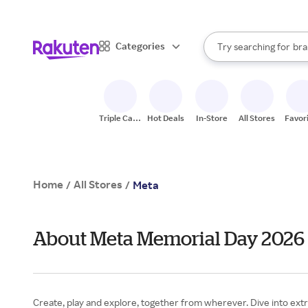
sto
When autocomplete result
Categories
Try searching for
bra
Search Rakuten
gro
sto
Triple Cash
Hot Deals
In-Store
All Stores
Favor
Back
Home
All Stores
/
/
Meta
About Meta Memorial Day 2026