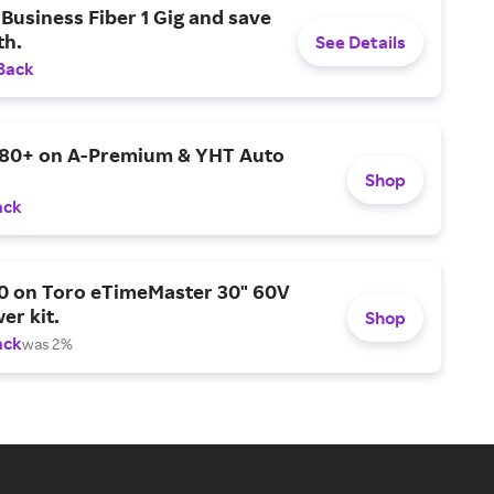
Business Fiber 1 Gig and save
h.
See Details
Back
$80+ on A-Premium & YHT Auto
Shop
ack
0 on Toro eTimeMaster 30" 60V
er kit.
Shop
ack
was 2%