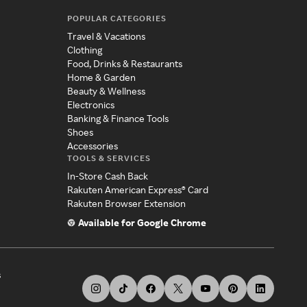
POPULAR CATEGORIES
Travel & Vacations
Clothing
Food, Drinks & Restaurants
Home & Garden
Beauty & Wellness
Electronics
Banking & Finance Tools
Shoes
Accessories
TOOLS & SERVICES
In-Store Cash Back
Rakuten American Express® Card
Rakuten Browser Extension
Available for Google Chrome
s