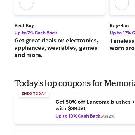
Best Buy
Ray-Ban
Up to 7% Cash Back
Up to 12% 
Get great deals on electronics,
Timeless
appliances, wearables, games
worn aro
and more.
Today's top coupons for Memori
ENDS TODAY
Get 50% off Lancome blushes + 
with $39.50.
Up to 10% Cash Back
was 2%