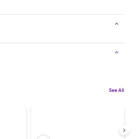
See All