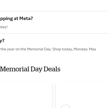
opping at Meta?
oday!
y?
f the year on the Memorial Day. Shop today, Monday. May
h Memorial Day Deals