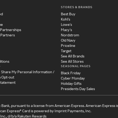
STORES & BRANDS
ed
Best Buy
Kohl's
me
Lowe's
 Partnerships
Macy's
 Partners
Nordstrom
Old Navy
Priceline
Target
See All Brands
itions
See All Stores
SEASONAL PAGES
y
r Share My Personal Information /
Black Friday
a Opt-out
Cyber Monday
 Statement
Holiday Gifts
Presidents Day Sales
c Bank, pursuant to a license from American Express. American Express i
can Express® Card is powered by Imprint Payments, Inc.
Inc., d/b/a Rakuten Rewards