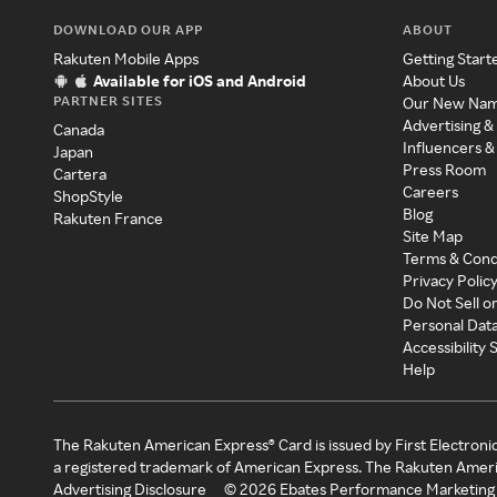
DOWNLOAD OUR APP
ABOUT
Rakuten Mobile Apps
Getting Start
Available for iOS and Android
About Us
PARTNER SITES
Our New Na
Advertising &
Canada
Influencers &
Japan
Press Room
Cartera
Careers
ShopStyle
Blog
Rakuten France
Site Map
Terms & Cond
Privacy Polic
Do Not Sell o
Personal Dat
Accessibility
Help
The Rakuten American Express® Card is issued by First Electroni
a registered trademark of American Express. The Rakuten Ameri
Advertising Disclosure
©
2026
Ebates Performance Marketing 