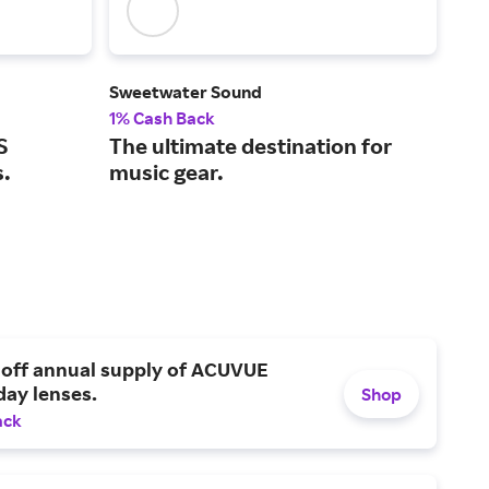
Sweetwater Sound
Son
1% Cash Back
2% 
S
The ultimate destination for
Wir
s.
music gear.
hom
 off annual supply of ACUVUE
day lenses.
Shop
ack