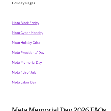
Holiday Pages
Meta Black Friday
Meta Cyber Monday
Meta Holiday Gifts
Meta Presidents' Day
Meta Memorial Day
Meta 4th of July
Meta Labor Day
Meta Memorial Day 2026 FAQs