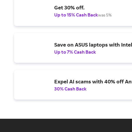
Get 30% off.
Up to 15% Cash Back
was 5%
Save on ASUS laptops with Inte
Up to 7% Cash Back
Expel AI scams with 40% off Ant
30% Cash Back