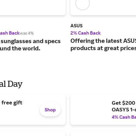
ASUS
Cash Back
2% Cash Back
was 4%
Offering the latest ASU
 sunglasses and specs
products at great price
und the world.
al Day
free gift
Get $200
OASYS 1-
Shop
4% Cash B