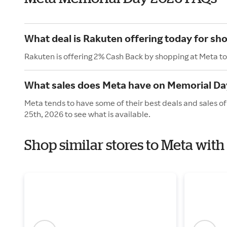
What deal is Rakuten offering today for sh
Rakuten is offering 2% Cash Back by shopping at Meta t
What sales does Meta have on Memorial Da
Meta tends to have some of their best deals and sales o
25th, 2026 to see what is available.
Shop similar stores to Meta wit