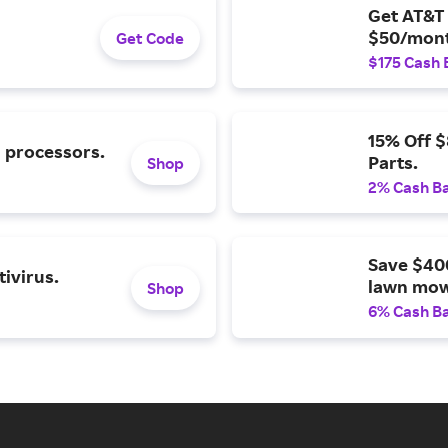
Get AT&T 
$50/mont
Get Code
$175 Cash 
15% Off 
l processors.
Parts.
Shop
2% Cash B
Save $40
ivirus.
lawn mow
Shop
6% Cash B