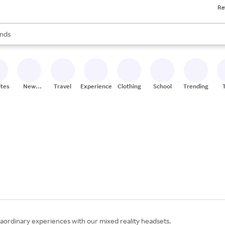
Re
res
s are available, use the up and down arrow keys to review results. When
nds
ceries
res
ites
New
Travel
Experiences
Clothing
School
Trending
Stores