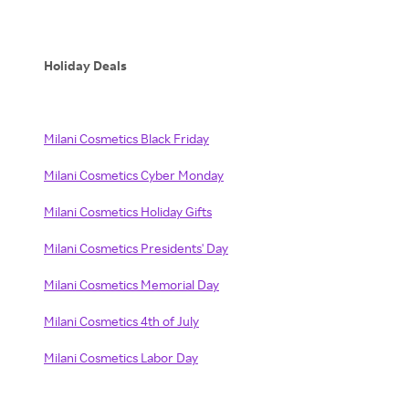
Holiday Deals
Milani Cosmetics Black Friday
Milani Cosmetics Cyber Monday
Milani Cosmetics Holiday Gifts
Milani Cosmetics Presidents' Day
Milani Cosmetics Memorial Day
Milani Cosmetics 4th of July
Milani Cosmetics Labor Day