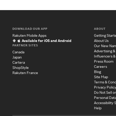
DOWNLOAD OUR APP
ABOUT
Rakuten Mobile Apps
Getting Start
Available for iOS and Android
About Us
PARTNER SITES
Our New Na
Advertising &
Canada
Influencers &
Japan
Press Room
Cartera
Careers
ShopStyle
Blog
Rakuten France
Site Map
Terms & Cond
Privacy Polic
Do Not Sell o
Personal Dat
Accessibility
Help