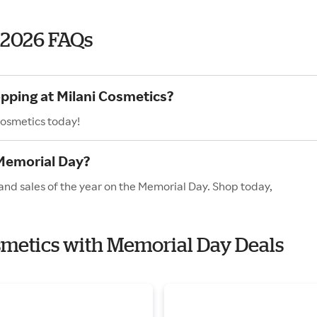
 2026 FAQs
opping at Milani Cosmetics?
Cosmetics today!
 Memorial Day?
and sales of the year on the Memorial Day. Shop today,
osmetics with Memorial Day Deals