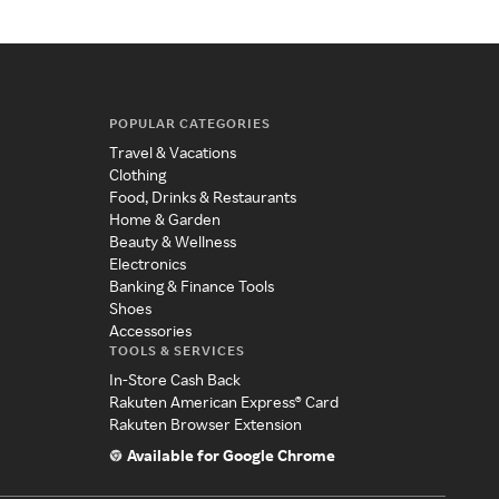
POPULAR CATEGORIES
Travel & Vacations
Clothing
Food, Drinks & Restaurants
Home & Garden
Beauty & Wellness
Electronics
Banking & Finance Tools
Shoes
Accessories
TOOLS & SERVICES
In-Store Cash Back
Rakuten American Express® Card
Rakuten Browser Extension
Available for Google Chrome