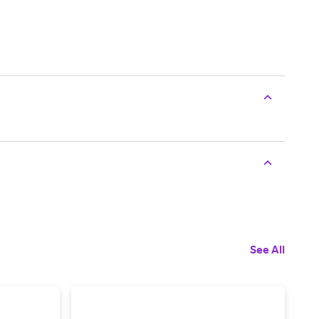
See All