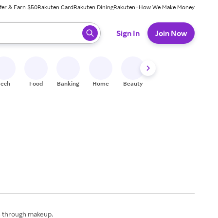
fer & Earn $50
Rakuten Card
Rakuten Dining
Rakuten+
How We Make Money
 ready, press enter to select.
Sign In
Join Now
Tech
Food
Banking
Home
Beauty
Shoes
Fitness
A
on through makeup.