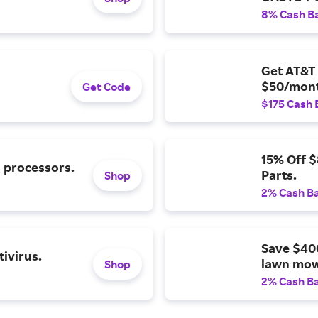
8% Cash B
Get AT&T 
$50/mont
Get Code
$175 Cash 
15% Off 
l processors.
Parts.
Shop
2% Cash B
Save $40
ivirus.
lawn mow
Shop
2% Cash B