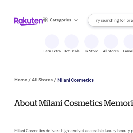
sto
When autocomplete result
Categories
Try searching for
bra
Search Rakuten
gro
sto
Earn Extra
Hot Deals
In-Store
All Stores
Favor
Home
All Stores
/
/
Milani Cosmetics
About Milani Cosmetics Memori
Milani Cosmetics delivers high-end yet accessible luxury beauty