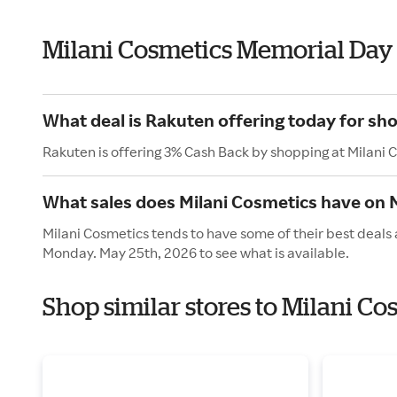
Milani Cosmetics Memorial Day
What deal is Rakuten offering today for sh
Rakuten is offering 3% Cash Back by shopping at Milani 
What sales does Milani Cosmetics have on
Milani Cosmetics tends to have some of their best deals 
Monday. May 25th, 2026 to see what is available.
Shop similar stores to Milani C