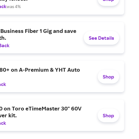
ack
was 4%
Business Fiber 1 Gig and save
h.
See Details
Back
$80+ on A-Premium & YHT Auto
Shop
ack
0 on Toro eTimeMaster 30" 60V
er kit.
Shop
ack