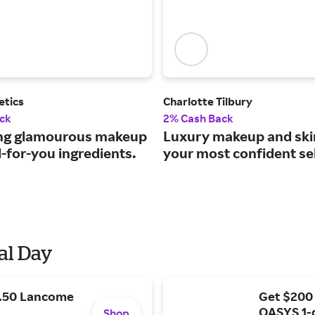
etics
Charlotte Tilbury
ck
2% Cash Back
ng glamourous makeup
Luxury makeup and ski
-for-you ingredients.
your most confident sel
al Day
9.50 Lancome
Get $200
OASYS 1-
Shop