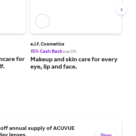
e.l.f. Cosmetics
NAR
15% Cash Back
2% 
was 5%
ncare for
Cos
Makeup and skin care for every
f.
enh
eye, lip and face.
 off annual supply of ACUVUE
day lenses.
Shop