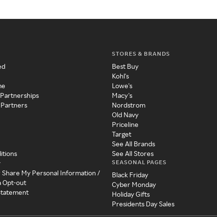
STORES & BRANDS
ed
Best Buy
Kohl's
me
Lowe's
 Partnerships
Macy's
 Partners
Nordstrom
Old Navy
Priceline
Target
See All Brands
itions
See All Stores
SEASONAL PAGES
y
r Share My Personal Information /
Black Friday
a Opt-out
Cyber Monday
 Statement
Holiday Gifts
Presidents Day Sales