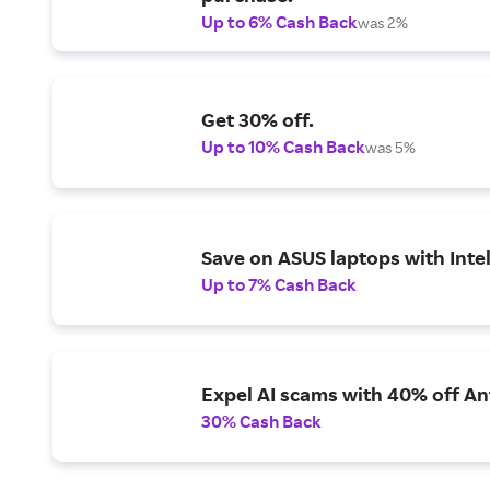
Up to 6% Cash Back
was 2%
Get 30% off.
Up to 10% Cash Back
was 5%
Save on ASUS laptops with Inte
Up to 7% Cash Back
Expel AI scams with 40% off Ant
30% Cash Back