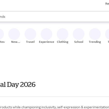
Re
res
s are available, use the up and down arrow keys to review results. When
nds
ceries
res
ites
New
Travel
Experiences
Clothing
School
Trending
Stores
al Day 2026
 products while championing inclusivity, self-expression & experimentati