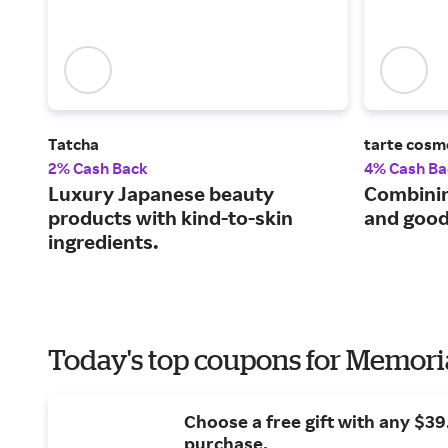
Tatcha
tarte cosm
2% Cash Back
4% Cash Ba
Luxury Japanese beauty
Combini
products with kind-to-skin
and good
ingredients.
Today's top coupons for Memori
Choose a free gift with any $3
purchase.