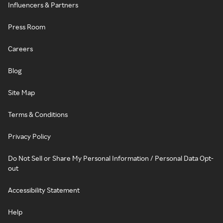
Influencers & Partners
Press Room
Careers
Blog
Site Map
Terms & Conditions
Privacy Policy
Do Not Sell or Share My Personal Information / Personal Data Opt-
out
Accessibility Statement
Help