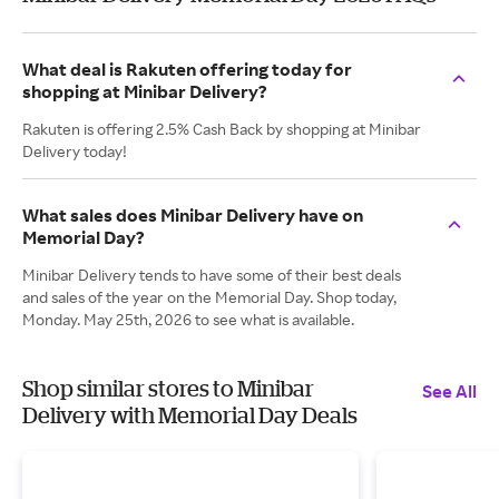
What deal is Rakuten offering today for
shopping at Minibar Delivery?
Rakuten is offering 2.5% Cash Back by shopping at Minibar
Delivery today!
What sales does Minibar Delivery have on
Memorial Day?
Minibar Delivery tends to have some of their best deals
and sales of the year on the Memorial Day. Shop today,
Monday. May 25th, 2026 to see what is available.
Shop similar stores to Minibar
See All
Delivery with Memorial Day Deals