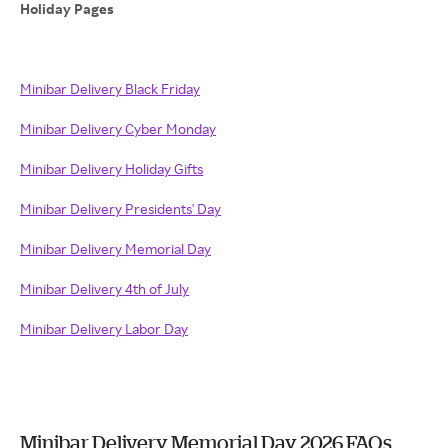
Holiday Pages
Minibar Delivery Black Friday
Minibar Delivery Cyber Monday
Minibar Delivery Holiday Gifts
Minibar Delivery Presidents' Day
Minibar Delivery Memorial Day
Minibar Delivery 4th of July
Minibar Delivery Labor Day
Minibar Delivery Memorial Day 2026 FAQs