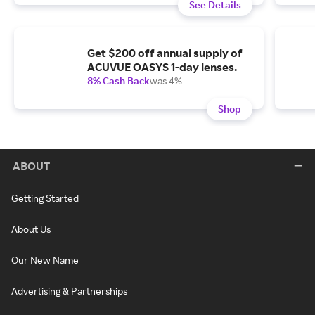
See Details
Get $200 off annual supply of
ACUVUE OASYS 1-day lenses.
8% Cash Back
was 4%
Shop
ABOUT
Getting Started
About Us
Our New Name
Advertising & Partnerships