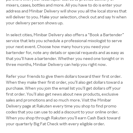
mixers, cases, bottles and more. All you have to do is enter your
address and Minibar Delivery will show you all the local stores that
will deliver to you. Make your selection, check out and say hi when
your delivery person shows up.
In select cities, Minibar Delivery also offers a “Book a Bartender”
service that lets you schedule a professional mixologist to serve
your next event. Choose how many hours you need your
bartender for, note any details or special requests and as easy as
that you’ll have a bartender. Whether you need one tonight or in
three months, Minibar Delivery can help you right now.
Refer your friends to give them dollars toward their first order.
When they make their first order, you’ll also get dollars toward a
purchase. When you join the email list you’ll get dollars off your
first order. You’ll also get news about new products, exclusive
sales and promotions and so much more. Visit the Minibar
Delivery page at Rakuten every time you shop to find promo
codes that you can use to add a discount to your online order.
When you shop through Rakuten you’ll earn Cash Back toward
your quarterly Big Fat Check with every eligible order.