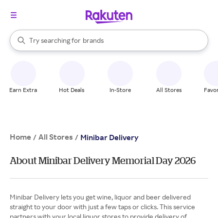
stores
When autocomplete results are available, use the up and down arrow k
Try searching for
brands
Search Rakuten
groceries
stores
Earn Extra
Hot Deals
In-Store
All Stores
Favor
Home
All Stores
/
/
Minibar Delivery
About Minibar Delivery Memorial Day 2026
Minibar Delivery lets you get wine, liquor and beer delivered
straight to your door with just a few taps or clicks. This service
partners with your local liquor stores to provide delivery of