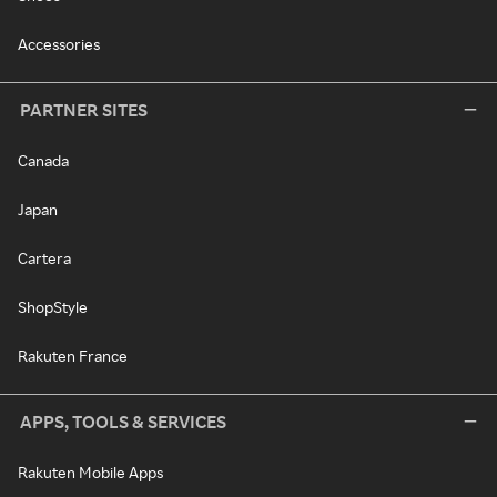
Accessories
PARTNER SITES
Canada
Japan
Cartera
ShopStyle
Rakuten France
APPS, TOOLS & SERVICES
Rakuten Mobile Apps