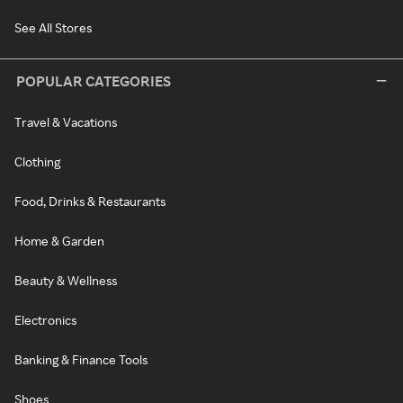
See All Stores
POPULAR CATEGORIES
Travel & Vacations
Clothing
Food, Drinks & Restaurants
Home & Garden
Beauty & Wellness
Electronics
Banking & Finance Tools
Shoes