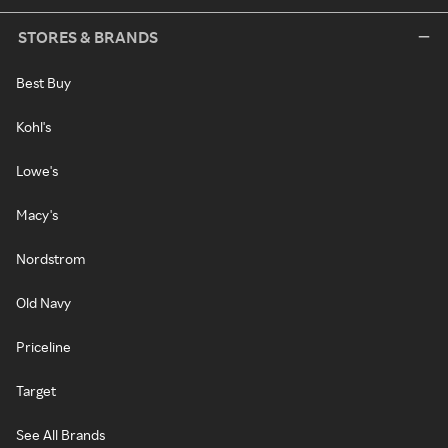
STORES & BRANDS
Best Buy
Kohl's
Lowe's
Macy's
Nordstrom
Old Navy
Priceline
Target
See All Brands