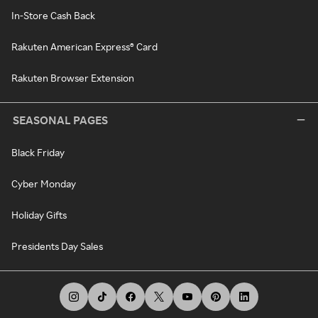
In-Store Cash Back
Rakuten American Express® Card
Rakuten Browser Extension
SEASONAL PAGES
Black Friday
Cyber Monday
Holiday Gifts
Presidents Day Sales