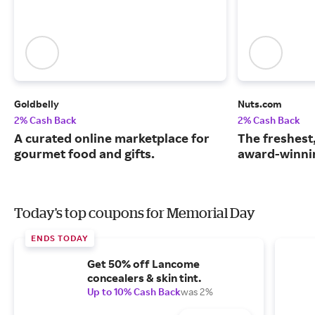
Goldbelly
Nuts.com
2% Cash Back
2% Cash Back
A curated online marketplace for
The freshest
gourmet food and gifts.
award-winnin
Today's top coupons for Memorial Day
ENDS TODAY
Get 50% off Lancome
concealers & skin tint.
Up to 10% Cash Back
was 2%