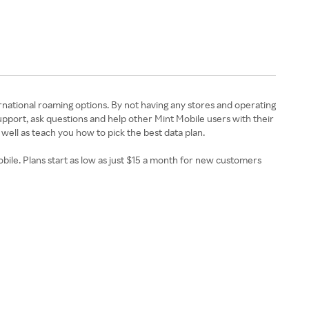
ernational roaming options. By not having any stores and operating
support, ask questions and help other Mint Mobile users with their
 well as teach you how to pick the best data plan.
ile. Plans start as low as just $15 a month for new customers