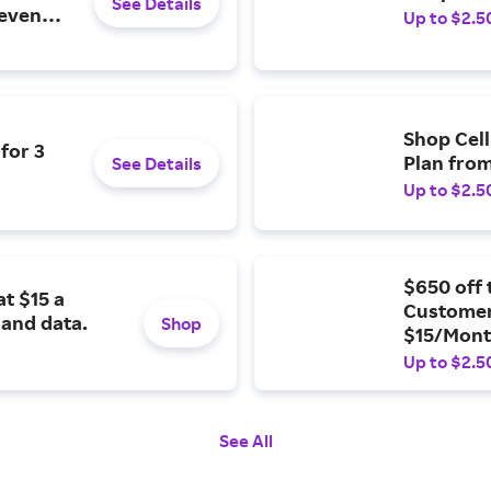
See Details
 even
Up to $2.5
Shop Cell
for 3
Plan fro
See Details
Up to $2.5
$650 off 
t $15 a
Customers
 and data.
Shop
$15/Mon
Up to $2.5
See All