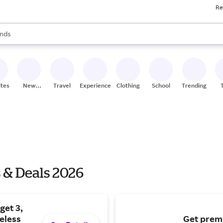
Re
res
s are available, use the up and down arrow keys to review results. When
nds
ceries
res
ites
New
Travel
Experiences
Clothing
School
Trending
Stores
 & Deals 2026
get 3,
eless
Get prem