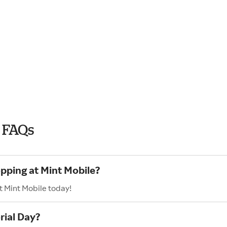
 FAQs
opping at Mint Mobile?
t Mint Mobile today!
rial Day?