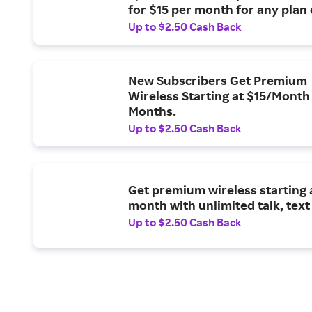
for $15 per month for any plan
unlimited.
Up to $2.50 Cash Back
New Subscribers Get Premium
Wireless Starting at $15/Month 
Months.
Up to $2.50 Cash Back
Get premium wireless starting a
month with unlimited talk, text
Up to $2.50 Cash Back