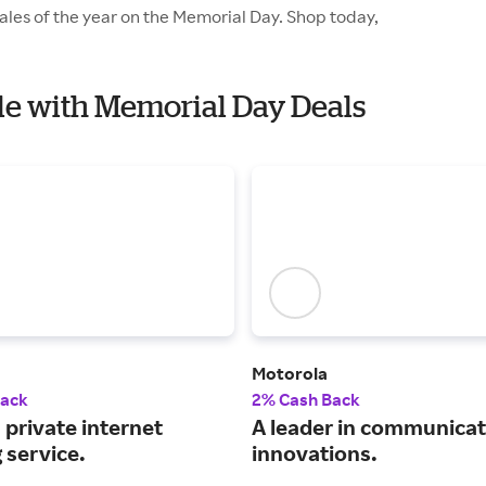
ales of the year on the Memorial Day. Shop today,
ile with Memorial Day Deals
Motorola
Back
2% Cash Back
 private internet
A leader in communicat
 service.
innovations.