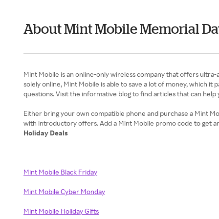
About Mint Mobile Memorial Da
Mint Mobile is an online-only wireless company that offers ultra-
solely online, Mint Mobile is able to save a lot of money, which i
questions. Visit the informative blog to find articles that can hel
Either bring your own compatible phone and purchase a Mint Mobi
Holiday Deals
Mint Mobile Black Friday
Mint Mobile Cyber Monday
Mint Mobile Holiday Gifts