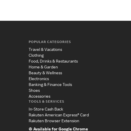
POPULAR CATEGORIES
Travel & Vacations
Clothing
Food, Drinks & Restaurants
Home & Garden
Beauty & Wellness
Electronics
Banking & Finance Tools
Shoes
Accessories
TOOLS & SERVICES
In-Store Cash Back
Rakuten American Express® Card
Rakuten Browser Extension
Available for Google Chrome