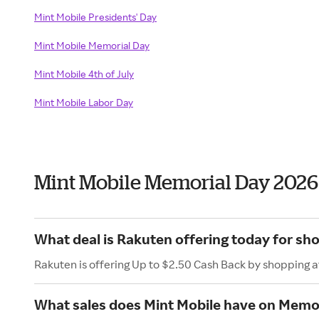
Mint Mobile Presidents' Day
Mint Mobile Memorial Day
Mint Mobile 4th of July
Mint Mobile Labor Day
Mint Mobile Memorial Day 2026
What deal is Rakuten offering today for sh
Rakuten is offering Up to $2.50 Cash Back by shopping a
What sales does Mint Mobile have on Memo