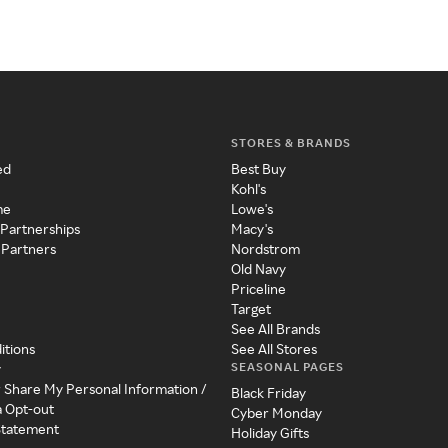
STORES & BRANDS
ed
Best Buy
Kohl's
me
Lowe's
 Partnerships
Macy's
 Partners
Nordstrom
Old Navy
Priceline
Target
See All Brands
itions
See All Stores
SEASONAL PAGES
y
r Share My Personal Information /
Black Friday
a Opt-out
Cyber Monday
 Statement
Holiday Gifts