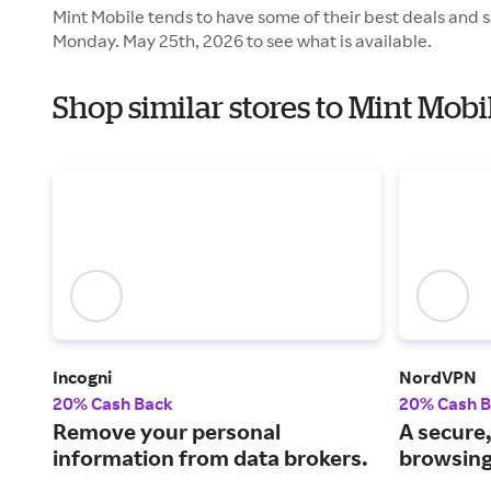
Mint Mobile tends to have some of their best deals and s
Monday. May 25th, 2026 to see what is available.
Shop similar stores to Mint Mob
Incogni
NordVPN
20% Cash Back
20% Cash 
Remove your personal
A secure,
information from data brokers.
browsing