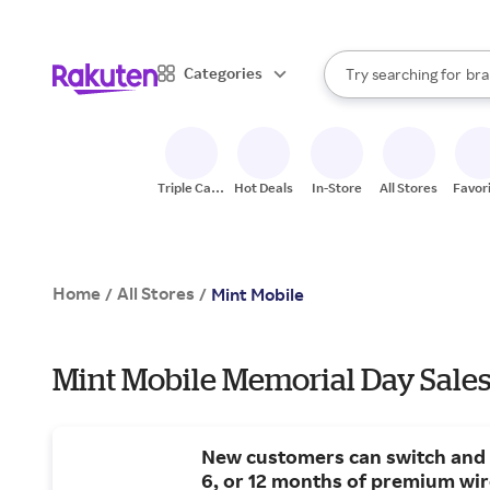
sto
When autocomplete result
Categories
Try searching for
bra
Search Rakuten
gro
sto
Triple Cash
Hot Deals
In-Store
All Stores
Favor
Back
Home
All Stores
/
/
Mint Mobile
Mint Mobile Memorial Day Sales
New customers can switch and 
6, or 12 months of premium wir