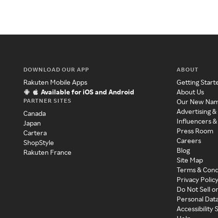
DOWNLOAD OUR APP
ABOUT
Rakuten Mobile Apps
Getting Start
Available for iOS and Android
About Us
PARTNER SITES
Our New Na
Advertising &
Canada
Influencers &
Japan
Press Room
Cartera
Careers
ShopStyle
Blog
Rakuten France
Site Map
Terms & Cond
Privacy Polic
Do Not Sell o
Personal Dat
Accessibility