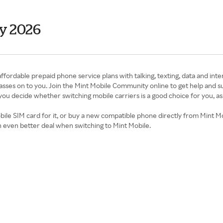
y 2026
affordable prepaid phone service plans with talking, texting, data and int
t passes on to you. Join the Mint Mobile Community online to get help and 
p you decide whether switching mobile carriers is a good choice for you, as
le SIM card for it, or buy a new compatible phone directly from Mint Mob