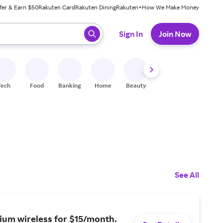
fer & Earn $50
Rakuten Card
Rakuten Dining
Rakuten+
How We Make Money
 ready, press enter to select.
Sign In
Join Now
Tech
Food
Banking
Home
Beauty
Shoes
Fitness
A
See All
ium wireless for $15/month.