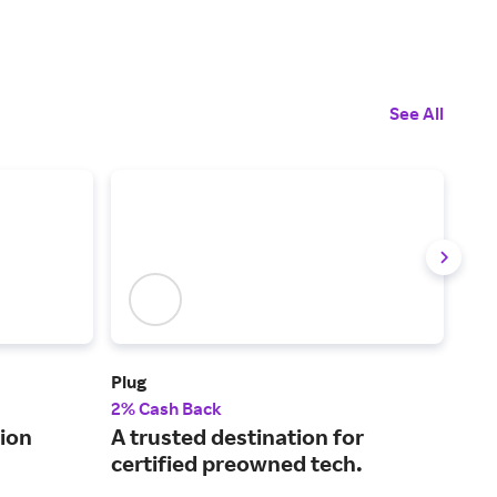
See All
Plug
XFI
2% Cash Back
Up t
ion
A trusted destination for
Int
certified preowned tech.
cha
on 