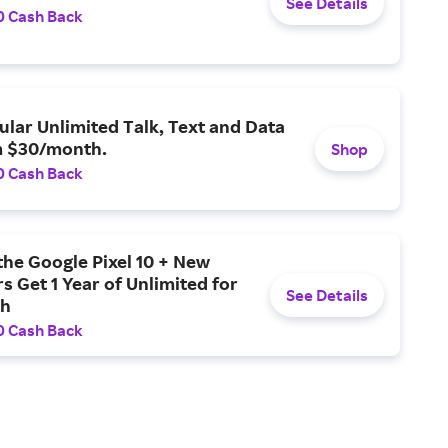
See Details
0 Cash Back
ular Unlimited Talk, Text and Data
m $30/month.
Shop
0 Cash Back
the Google Pixel 10 + New
 Get 1 Year of Unlimited for
See Details
th
0 Cash Back