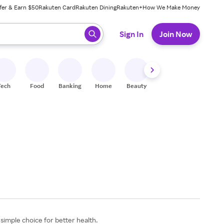
fer & Earn $50
Rakuten Card
Rakuten Dining
Rakuten+
How We Make Money
 ready, press enter to select.
Sign In
Join Now
Tech
Food
Banking
Home
Beauty
Shoes
Fitness
A