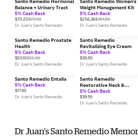
Santo Remedio Hormonal
Santo Remedio Women's
Balance + Urinary Tract
Weight Management Kit
5% Cash Back
5% Cash Back
$70.20
$73.90
$256.36
$301.60
Dr Juan's Santo Remedio
Dr Juan's Santo Remedio
Santo Remedio Prostate
Santo Remedio
Health
Revitalizing Eye Cream
5% Cash Back
5% Cash Back
$53.10
$55.90
$39.95
Dr Juan's Santo Remedio
Dr Juan's Santo Remedio
Santo Remedio Entalla
Santo Remedio
5% Cash Back
Restorative Neck &
$17.95
5% Cash Back
Décolletage Balm
Dr Juan's Santo Remedio
$39.95
Dr Juan's Santo Remedio
Dr Juan's Santo Remedio Memor