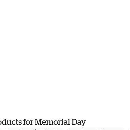
oducts for Memorial Day