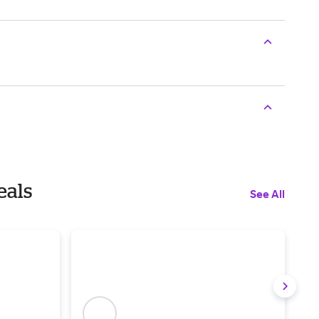
eals
See All