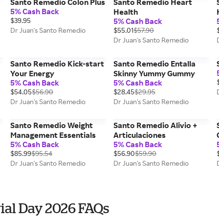
Santo Remedio Colon Plus
Santo Remedio Heart
5% Cash Back
Health
$39.95
5% Cash Back
Dr Juan's Santo Remedio
$55.01
$57.90
Dr Juan's Santo Remedio
Santo Remedio Kick-start
Santo Remedio Entalla
Your Energy
Skinny Yummy Gummy
5% Cash Back
5% Cash Back
$54.05
$56.90
$28.45
$29.95
Dr Juan's Santo Remedio
Dr Juan's Santo Remedio
Santo Remedio Weight
Santo Remedio Alivio +
Management Essentials
Articulaciones
5% Cash Back
5% Cash Back
$85.99
$95.54
$56.90
$59.90
Dr Juan's Santo Remedio
Dr Juan's Santo Remedio
ial Day 2026 FAQs