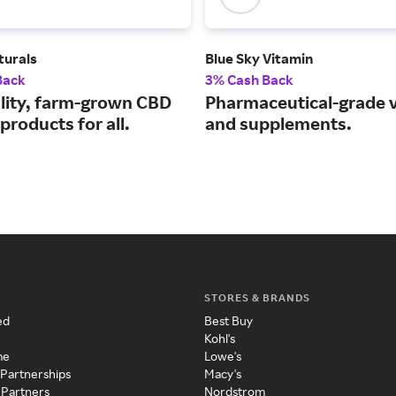
turals
Blue Sky Vitamin
Back
3% Cash Back
lity, farm-grown CBD
Pharmaceutical-grade 
products for all.
and supplements.
STORES & BRANDS
ed
Best Buy
Kohl's
me
Lowe's
 Partnerships
Macy's
 Partners
Nordstrom