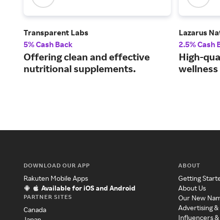
Transparent Labs
Lazarus Na
5% Cash Back
2.5% Cash 
Offering clean and effective
High-qua
nutritional supplements.
wellness 
DOWNLOAD OUR APP
ABOUT
Rakuten Mobile Apps
Getting Start
Available for iOS and Android
About Us
PARTNER SITES
Our New Na
Advertising &
Canada
Influencers &
Japan