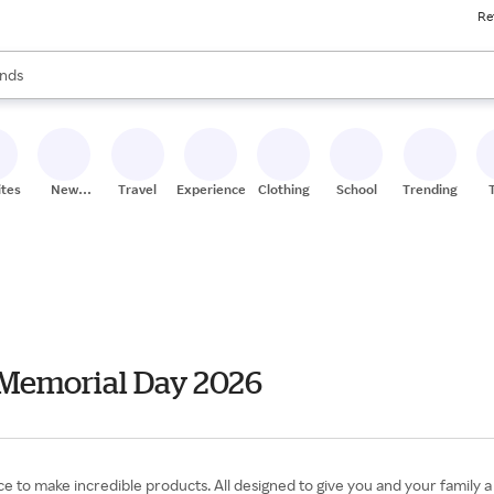
Re
res
s are available, use the up and down arrow keys to review results. When
nds
ceries
res
ites
New
Travel
Experiences
Clothing
School
Trending
Stores
 Memorial Day 2026