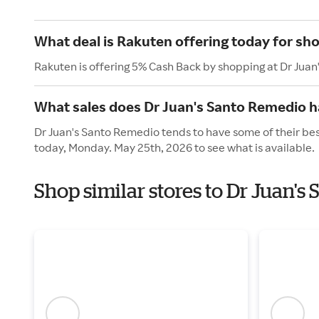
What deal is Rakuten offering today for sh
Rakuten is offering 5% Cash Back by shopping at Dr Jua
What sales does Dr Juan's Santo Remedio 
Dr Juan's Santo Remedio tends to have some of their bes
today, Monday. May 25th, 2026 to see what is available.
Shop similar stores to Dr Juan'