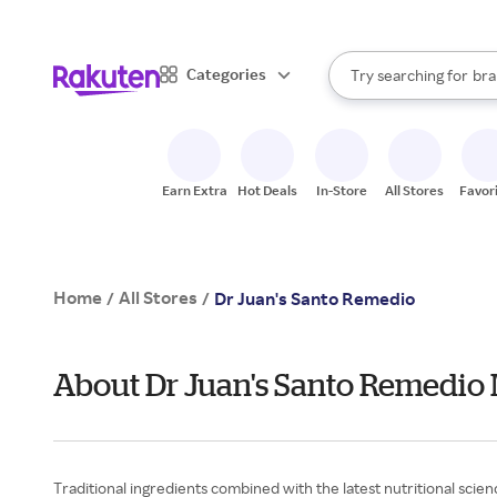
sto
When autocomplete result
Categories
Try searching for
bra
Search Rakuten
gro
sto
Earn Extra
Hot Deals
In-Store
All Stores
Favor
Home
All Stores
/
/
Dr Juan's Santo Remedio
About Dr Juan's Santo Remedio