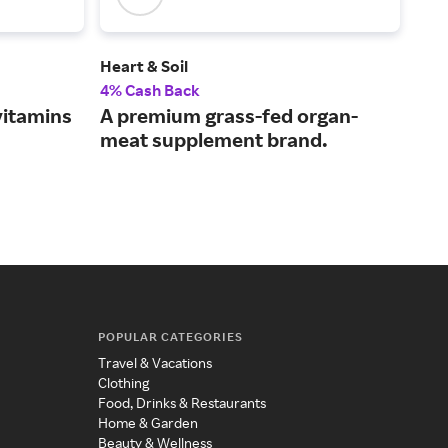
Heart & Soil
Time
4% Cash Back
2% 
vitamins
A premium grass-fed organ-
A S
meat supplement brand.
mis
POPULAR CATEGORIES
Travel & Vacations
Clothing
Food, Drinks & Restaurants
Home & Garden
Beauty & Wellness