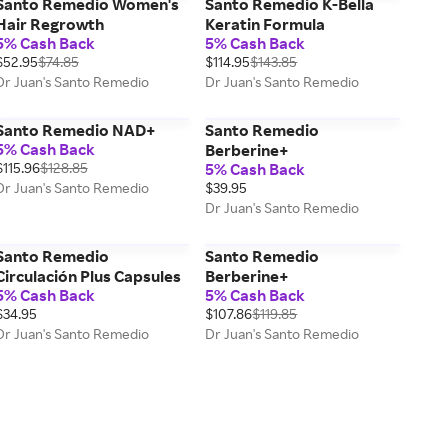
Santo Remedio Women's
Santo Remedio K-Bella
Hair Regrowth
Keratin Formula
5% Cash Back
5% Cash Back
$52.95
$74.85
$114.95
$143.85
Dr Juan's Santo Remedio
Dr Juan's Santo Remedio
Santo Remedio NAD+
Santo Remedio
5% Cash Back
Berberine+
$115.96
$128.85
5% Cash Back
Dr Juan's Santo Remedio
$39.95
Dr Juan's Santo Remedio
Santo Remedio
Santo Remedio
Circulación Plus Capsules
Berberine+
5% Cash Back
5% Cash Back
$34.95
$107.86
$119.85
Dr Juan's Santo Remedio
Dr Juan's Santo Remedio