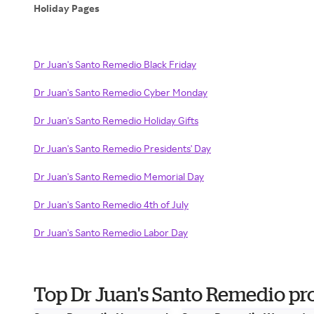
Holiday Pages
Dr Juan's Santo Remedio Black Friday
Dr Juan's Santo Remedio Cyber Monday
Dr Juan's Santo Remedio Holiday Gifts
Dr Juan's Santo Remedio Presidents' Day
Dr Juan's Santo Remedio Memorial Day
Dr Juan's Santo Remedio 4th of July
Dr Juan's Santo Remedio Labor Day
Top Dr Juan's Santo Remedio pr