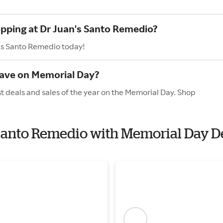
opping at Dr Juan's Santo Remedio?
n's Santo Remedio today!
have on Memorial Day?
t deals and sales of the year on the Memorial Day. Shop
s Santo Remedio with Memorial Day D