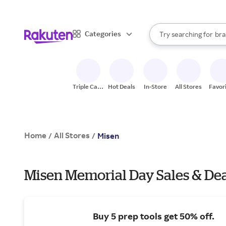
sto
When autocomplete result
Categories
Try searching for
bra
Search Rakuten
gro
sto
Triple Cash
Hot Deals
In-Store
All Stores
Favor
Back
Home
All Stores
/
/
Misen
Misen Memorial Day Sales & De
Buy 5 prep tools get 50% off.