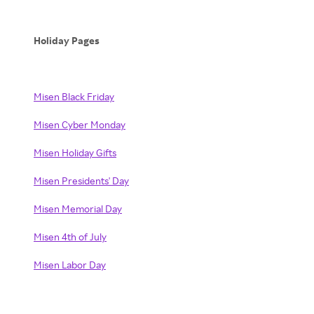
Holiday Pages
Misen Black Friday
Misen Cyber Monday
Misen Holiday Gifts
Misen Presidents' Day
Misen Memorial Day
Misen 4th of July
Misen Labor Day