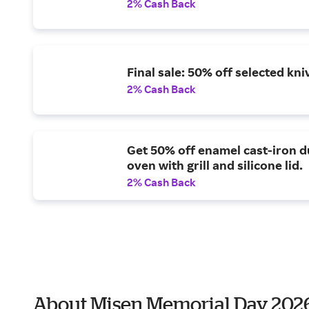
2% Cash Back
Final sale: 50% off selected kni
2% Cash Back
Get 50% off enamel cast-iron d
oven with grill and silicone lid.
2% Cash Back
About Misen Memorial Day 202