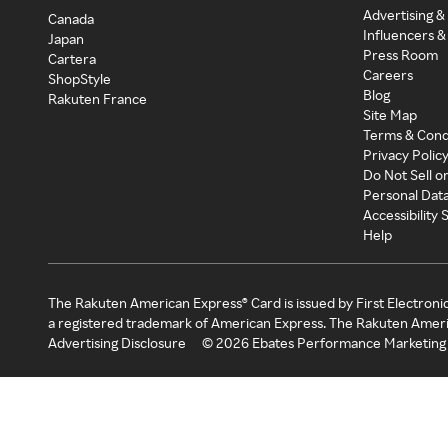
Advertising &
Canada
Influencers &
Japan
Press Room
Cartera
Careers
ShopStyle
Blog
Rakuten France
Site Map
Terms & Cond
Privacy Polic
Do Not Sell o
Personal Dat
Accessibility
Help
The Rakuten American Express® Card is issued by First Electroni
a registered trademark of American Express. The Rakuten Ameri
Advertising Disclosure
©
2026
Ebates Performance Marketing 