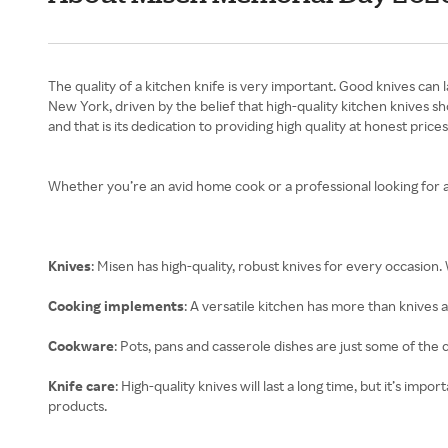
The quality of a kitchen knife is very important. Good knives can
New York, driven by the belief that high-quality kitchen knives 
and that is its dedication to providing high quality at honest prices
Whether you’re an avid home cook or a professional looking for 
Knives
: Misen has high-quality, robust knives for every occasion.
Cooking implements
: A versatile kitchen has more than knives
Cookware
: Pots, pans and casserole dishes are just some of the 
Knife care
: High-quality knives will last a long time, but it’s i
products.