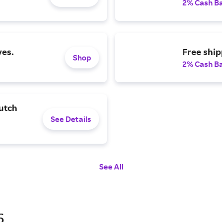
2% Cash B
ves.
Free ship
Shop
2% Cash B
utch
See Details
See All
6