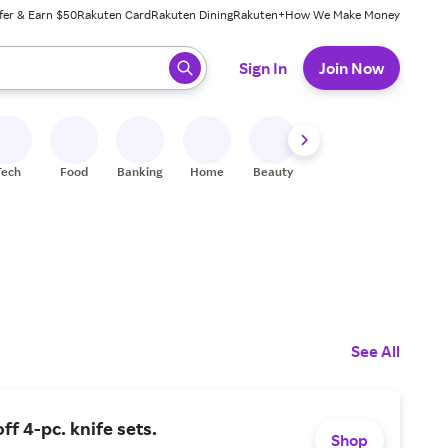
fer & Earn $50
Rakuten Card
Rakuten Dining
Rakuten+
How We Make Money
 ready, press enter to select.
Sign In
Join Now
Tech
Food
Banking
Home
Beauty
Shoes
Fitness
A
See All
ff 4-pc. knife sets.
Shop