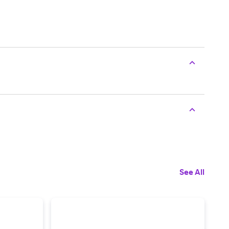
See All