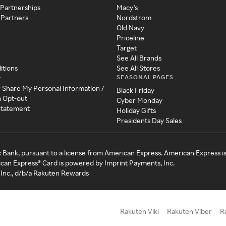
 Partnerships
Macy's
 Partners
Nordstrom
Old Navy
Priceline
Target
See All Brands
itions
See All Stores
SEASONAL PAGES
y
r Share My Personal Information /
Black Friday
a Opt-out
Cyber Monday
 Statement
Holiday Gifts
Presidents Day Sales
c Bank, pursuant to a license from American Express. American Express i
can Express® Card is powered by Imprint Payments, Inc.
Inc., d/b/a Rakuten Rewards
Rakuten Viki
Rakuten Viber
R