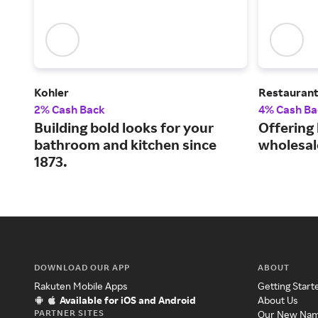
Kohler
Restauran
2% Cash Back
4% Cash Ba
Building bold looks for your
Offering
bathroom and kitchen since
wholesal
1873.
DOWNLOAD OUR APP
ABOUT
Rakuten Mobile Apps
Getting Start
Available for iOS and Android
About Us
PARTNER SITES
Our New Na