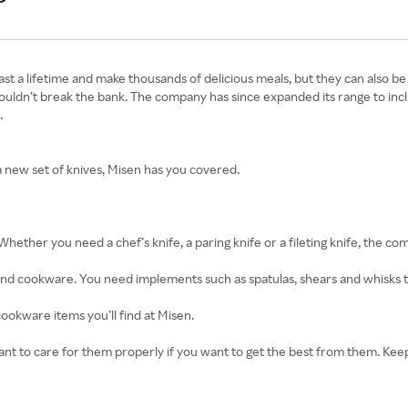
 last a lifetime and make thousands of delicious meals, but they can also 
shouldn’t break the bank. The company has since expanded its range to in
.
a new set of knives, Misen has you covered.
 Whether you need a chef’s knife, a paring knife or a fileting knife, the 
 and cookware. You need implements such as spatulas, shears and whisks 
cookware items you’ll find at Misen.
mportant to care for them properly if you want to get the best from them. 