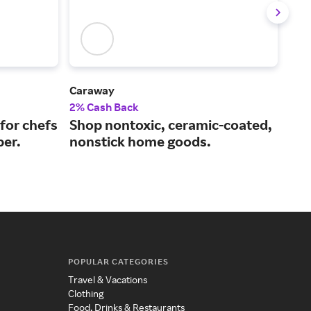
Caraway
Le C
2% Cash Back
2% 
for chefs
Shop nontoxic, ceramic-coated,
Exc
ber.
nonstick home goods.
and
POPULAR CATEGORIES
Travel & Vacations
Clothing
Food, Drinks & Restaurants