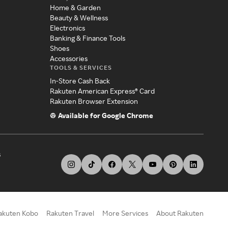
Home & Garden
Beauty & Wellness
Electronics
Banking & Finance Tools
Shoes
Accessories
TOOLS & SERVICES
In-Store Cash Back
Rakuten American Express® Card
Rakuten Browser Extension
Available for Google Chrome
s
akuten Kobo
Rakuten Travel
More Services
About Rakuten