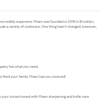
be incredibly expensive. Misen was founded in 2018 in Brooklyn,
clude a variety of cookware. One thing hasn’t changed, however,
company has what you need.
to feed your family. Misen has you covered!
Keep your knives honed with Misen sharpening and knife-care