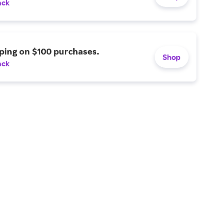
ack
ping on $100 purchases.
Shop
ack