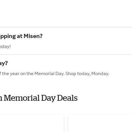
opping at Misen?
oday!
ay?
of the year on the Memorial Day. Shop today, Monday.
th Memorial Day Deals