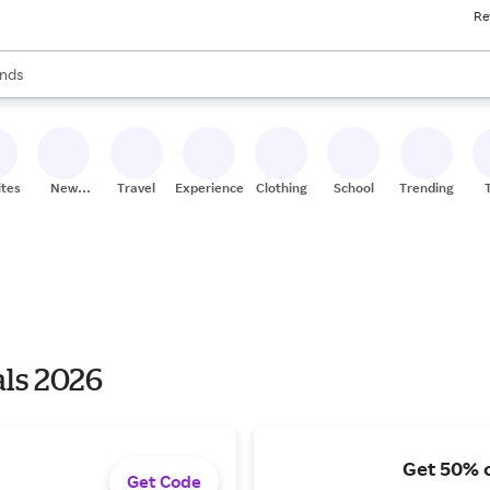
Re
res
s are available, use the up and down arrow keys to review results. When
nds
ceries
res
ites
New
Travel
Experiences
Clothing
School
Trending
Stores
als 2026
Get 50% o
Get Code