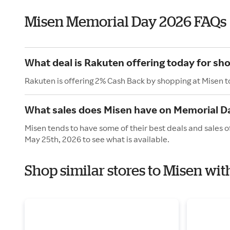
Misen Memorial Day 2026 FAQs
What deal is Rakuten offering today for sh
Rakuten is offering 2% Cash Back by shopping at Misen t
What sales does Misen have on Memorial D
Misen tends to have some of their best deals and sales 
May 25th, 2026 to see what is available.
Shop similar stores to Misen wi