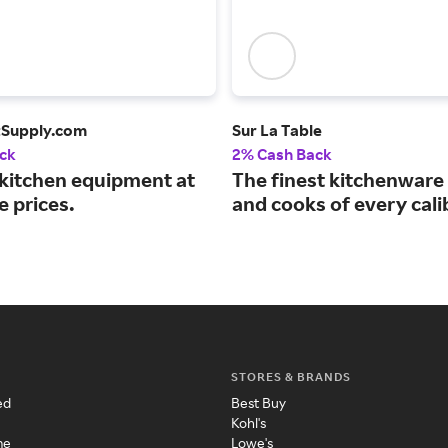
tSupply.com
Sur La Table
ck
2% Cash Back
 kitchen equipment at
The finest kitchenware 
e prices.
and cooks of every cali
STORES & BRANDS
ed
Best Buy
Kohl's
me
Lowe's