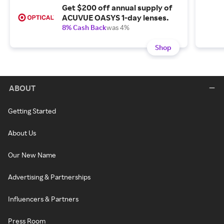
Get $200 off annual supply of
ACUVUE OASYS 1-day lenses.
8% Cash Back
was 4%
Shop
ABOUT
Getting Started
About Us
Our New Name
Advertising & Partnerships
Influencers & Partners
Press Room