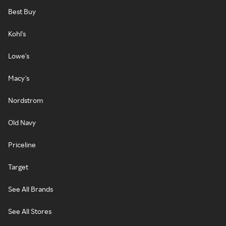
Best Buy
Kohl's
Lowe's
Macy's
Nordstrom
Old Navy
Priceline
Target
See All Brands
See All Stores