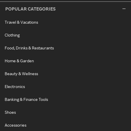
POPULAR CATEGORIES
Travel & Vacations
Clothing
Food, Drinks & Restaurants
Home & Garden
Beauty & Wellness
Electronics
Banking & Finance Tools
Shoes
Accessories