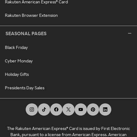
Rakuten American Express® Card
Rakuten Browser Extension
SEASONAL PAGES
Black Friday
Cyber Monday
Holiday Gifts
Presidents Day Sales
The Rakuten American Express® Card is issued by First Electronic
Bank, pursuant to a license from American Express. American