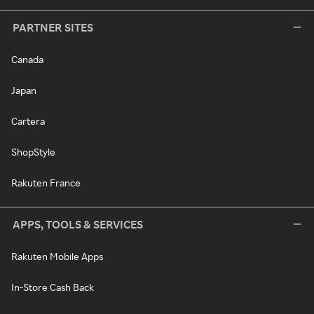
PARTNER SITES
Canada
Japan
Cartera
ShopStyle
Rakuten France
APPS, TOOLS & SERVICES
Rakuten Mobile Apps
In-Store Cash Back