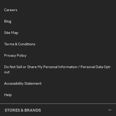
Careers
Blog
Site Map
Terms & Conditions
Privacy Policy
Do Not Sell or Share My Personal Information / Personal Data Opt-
out
Accessibility Statement
Help
STORES & BRANDS