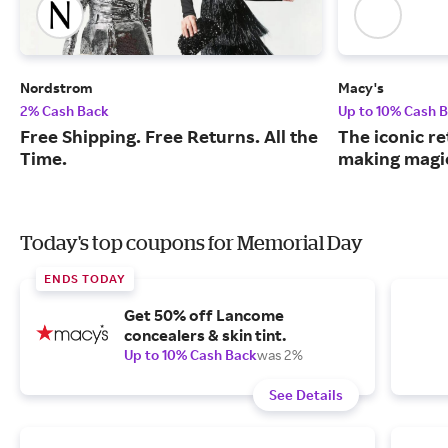
Nordstrom
Macy's
2% Cash Back
Up to 10% Cash 
Free Shipping. Free Returns. All the
The iconic re
Time.
making magic
Today's top coupons for Memorial Day
ENDS TODAY
Get 50% off Lancome
concealers & skin tint.
Up to 10% Cash Back
was 2%
See Details