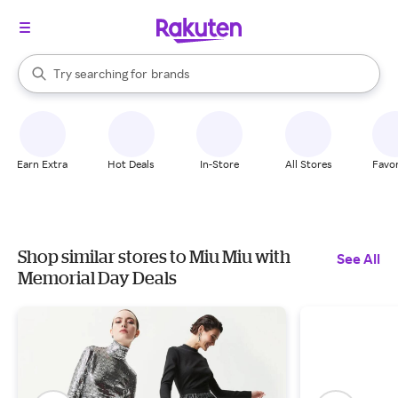
stores
When autocomplete results are available, use the up and down arrow k
Try searching for
brands
Search Rakuten
groceries
stores
Earn Extra
Hot Deals
In-Store
All Stores
Favor
Shop similar stores to Miu Miu with
See All
Memorial Day Deals