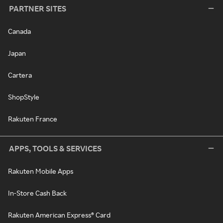
PARTNER SITES
Canada
Japan
Cartera
ShopStyle
Rakuten France
APPS, TOOLS & SERVICES
Rakuten Mobile Apps
In-Store Cash Back
Rakuten American Express® Card