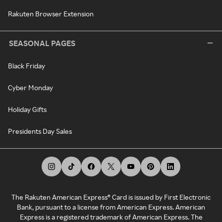
Rakuten Browser Extension
SEASONAL PAGES
Black Friday
Cyber Monday
Holiday Gifts
Presidents Day Sales
The Rakuten American Express® Card is issued by First Electronic
Bank, pursuant to a license from American Express. American
Express is a registered trademark of American Express. The