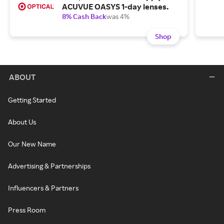
ACUVUE OASYS 1-day lenses.
8% Cash Back
was 4%
Shop
ABOUT
Getting Started
About Us
Our New Name
Advertising & Partnerships
Influencers & Partners
Press Room