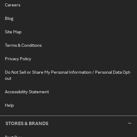
Careers
Blog
Site Map
Terms & Conditions
Privacy Policy
Do Not Sell or Share My Personal Information / Personal Data Opt-
out
Accessibility Statement
Help
STORES & BRANDS