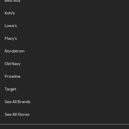
Best Buy
Kohl's
Lowe's
Macy's
Nordstrom
Old Navy
Priceline
Target
See All Brands
See All Stores