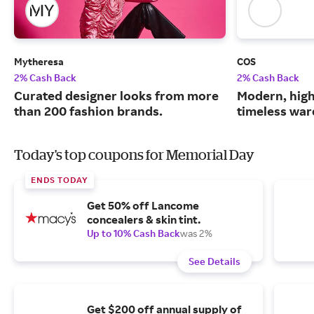
Mytheresa
COS
2% Cash Back
2% Cash Back
Curated designer looks from more
Modern, high
than 200 fashion brands.
timeless war
Today's top coupons for Memorial Day
ENDS TODAY
Get 50% off Lancome
concealers & skin tint.
Up to 10% Cash Back
was 2%
See Details
Get $200 off annual supply of