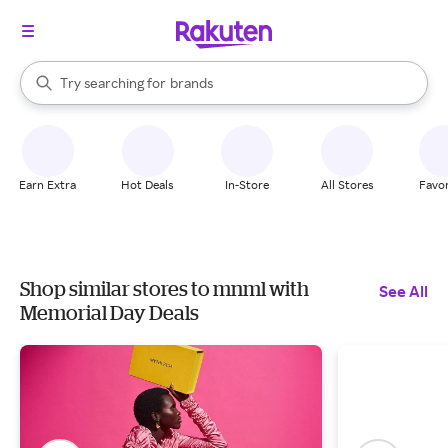
stores
When autocomplete results are available, use the up and down arrow k
Try searching for
brands
Search Rakuten
groceries
stores
Earn Extra
Hot Deals
In-Store
All Stores
Favor
Shop similar stores to mnml with
See All
Memorial Day Deals