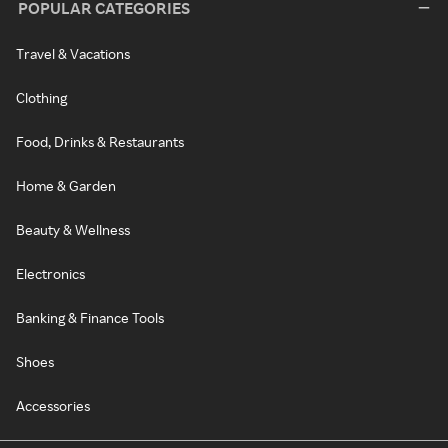
POPULAR CATEGORIES
Travel & Vacations
Clothing
Food, Drinks & Restaurants
Home & Garden
Beauty & Wellness
Electronics
Banking & Finance Tools
Shoes
Accessories