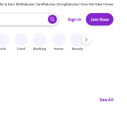
fer & Earn $50
Rakuten Card
Rakuten Dining
Rakuten+
How We Make Money
 ready, press enter to select.
Sign In
Join Now
Tech
Food
Banking
Home
Beauty
Shoes
Fitness
A
See All