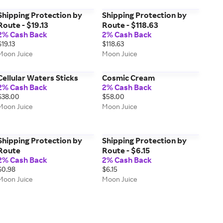
Shipping Protection by
Shipping Protection by
Route - $19.13
Route - $118.63
2% Cash Back
2% Cash Back
$19.13
$118.63
Moon Juice
Moon Juice
Cellular Waters Sticks
Cosmic Cream
2% Cash Back
2% Cash Back
$38.00
$58.00
Moon Juice
Moon Juice
Shipping Protection by
Shipping Protection by
Route
Route - $6.15
2% Cash Back
2% Cash Back
$0.98
$6.15
Moon Juice
Moon Juice