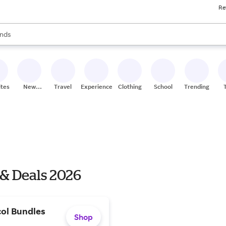
Re
res
s are available, use the up and down arrow keys to review results. When
nds
ceries
res
ites
New
Travel
Experiences
Clothing
School
Trending
Stores
 & Deals 2026
ol Bundles
Shop