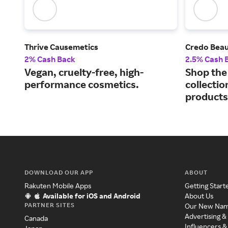
Thrive Causemetics
Credo Bea
2% Cash Back
2.5% Cash 
Vegan, cruelty-free, high-
Shop the 
performance cosmetics.
collectio
products
DOWNLOAD OUR APP
ABOUT
Rakuten Mobile Apps
Getting Start
Available for iOS and Android
About Us
PARTNER SITES
Our New Na
Advertising &
Canada
Influencers &