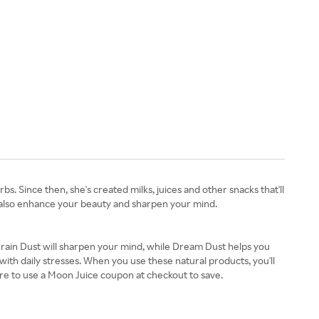
 Since then, she's created milks, juices and other snacks that'll
an also enhance your beauty and sharpen your mind.
Brain Dust will sharpen your mind, while Dream Dust helps you
with daily stresses. When you use these natural products, you'll
re to use a Moon Juice coupon at checkout to save.