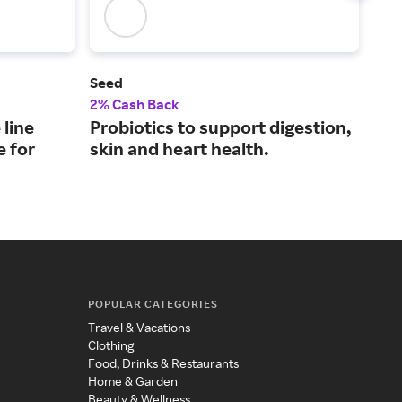
Seed
NHC
2% Cash Back
4% 
 line
Probiotics to support digestion,
Hig
e for
skin and heart health.
pro
tag
POPULAR CATEGORIES
Travel & Vacations
Clothing
Food, Drinks & Restaurants
Home & Garden
Beauty & Wellness