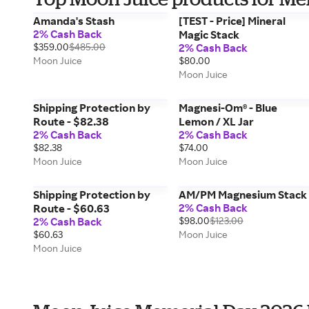
Amanda's Stash
[TEST - Price] Mineral
2% Cash Back
Magic Stack
$359.00
$485.00
2% Cash Back
Moon Juice
$80.00
Moon Juice
Shipping Protection by
Magnesi-Om® - Blue
Route - $82.38
Lemon / XL Jar
2% Cash Back
2% Cash Back
$82.38
$74.00
Moon Juice
Moon Juice
Shipping Protection by
AM/PM Magnesium Stack
2% Cash Back
Route - $60.63
2% Cash Back
$98.00
$123.00
$60.63
Moon Juice
Moon Juice