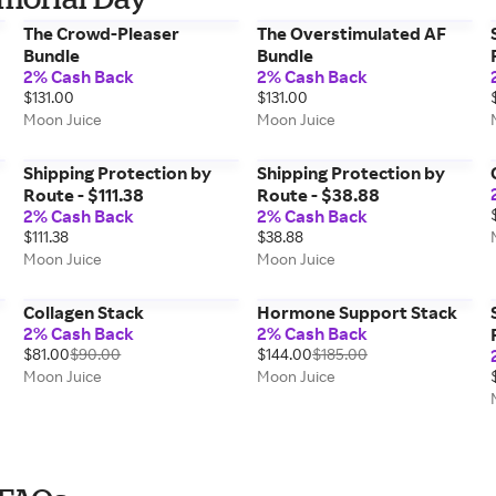
The Crowd-Pleaser
The Overstimulated AF
Bundle
Bundle
2% Cash Back
2% Cash Back
$131.00
$131.00
Moon Juice
Moon Juice
Shipping Protection by
Shipping Protection by
Route - $111.38
Route - $38.88
2% Cash Back
2% Cash Back
$111.38
$38.88
Moon Juice
Moon Juice
Collagen Stack
Hormone Support Stack
2% Cash Back
2% Cash Back
$81.00
$90.00
$144.00
$185.00
Moon Juice
Moon Juice