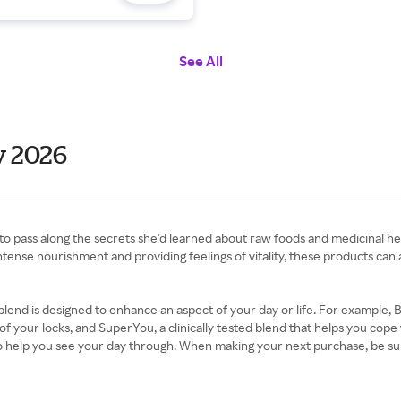
See All
y 2026
pass along the secrets she'd learned about raw foods and medicinal herbs.
 intense nourishment and providing feelings of vitality, these products c
end is designed to enhance an aspect of your day or life. For example, 
f your locks, and SuperYou, a clinically tested blend that helps you cope 
o help you see your day through. When making your next purchase, be su