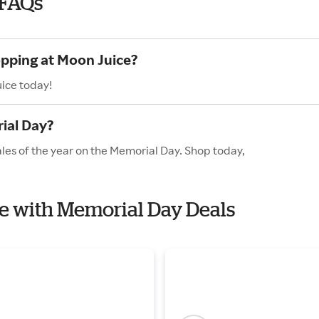
 FAQs
opping at Moon Juice?
uice today!
ial Day?
ales of the year on the Memorial Day. Shop today,
ce with Memorial Day Deals