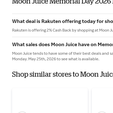
Moon Juice Memorial Day 2026
What deal is Rakuten offering today for sh
Rakuten is offering 2% Cash Back by shopping at Moon J
What sales does Moon Juice have on Memor
Moon Juice tends to have some of their best deals and s
Monday. May 25th, 2026 to see what is available.
Shop similar stores to Moon Jui