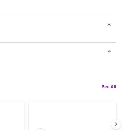
See All