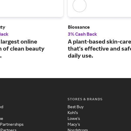
uty
Biossance
Back
3% Cash Back
largest online
A plant-based skin-care
n of clean beauty
that's effective and saf
.
daily use.
STORES & BRANDS
ed
Best Buy
Kohl's
me
Lowe's
 Partnerships
Macy's
 Partners
Nordstrom