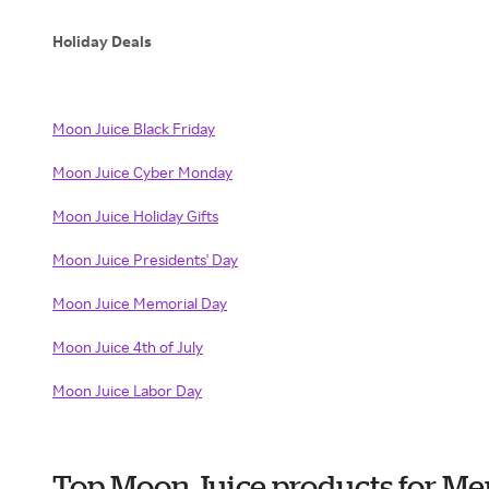
Holiday Deals
Moon Juice Black Friday
Moon Juice Cyber Monday
Moon Juice Holiday Gifts
Moon Juice Presidents' Day
Moon Juice Memorial Day
Moon Juice 4th of July
Moon Juice Labor Day
Top Moon Juice products for Me