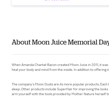
About Moon Juice Memorial Da
When Amanda Chantal-Bacon created Moon Juice in 2011, it was to 
heal your body and mind from the inside. In addition to offering
The company's Moon Dusts are its more popular products. Each bl
sleep. Other products include SuperHair for improving the looks o
arm yourself with the tools provided by Mother Nature herself t