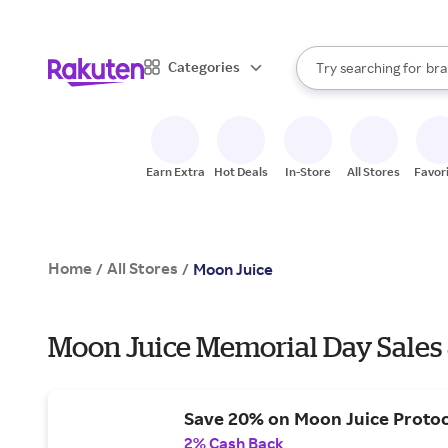
sto
When autocomplete result
Categories
Try searching for
bra
Search Rakuten
gro
sto
Earn Extra
Hot Deals
In-Store
All Stores
Favor
Home
All Stores
/
/
Moon Juice
Moon Juice Memorial Day Sales
Save 20% on Moon Juice Protoc
2% Cash Back