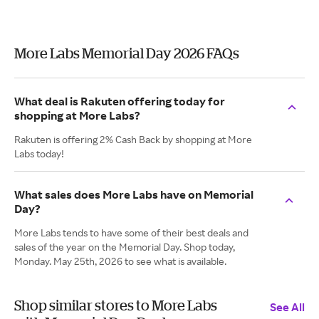
More Labs Memorial Day 2026 FAQs
What deal is Rakuten offering today for
shopping at More Labs?
Rakuten is offering 2% Cash Back by shopping at More
Labs today!
What sales does More Labs have on Memorial
Day?
More Labs tends to have some of their best deals and
sales of the year on the Memorial Day. Shop today,
Monday. May 25th, 2026 to see what is available.
Shop similar stores to More Labs
See All