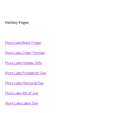
Holiday Pages
More Labs Black Friday
More Labs Cyber Monday
More Labs Holiday Gifts
More Labs Presidents' Day
More Labs Memorial Day
More Labs 4th of July
More Labs Labor Day