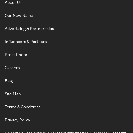
About Us
Our New Name
Advertising & Partnerships
Influencers & Partners
Press Room
Careers
Blog
Site Map
Terms & Conditions
Privacy Policy
Do Not Sell or Share My Personal Information / Personal Data Opt-