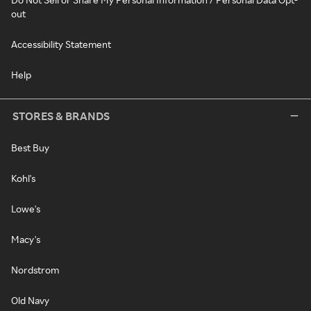
out
Accessibility Statement
Help
STORES & BRANDS
Best Buy
Kohl's
Lowe's
Macy's
Nordstrom
Old Navy