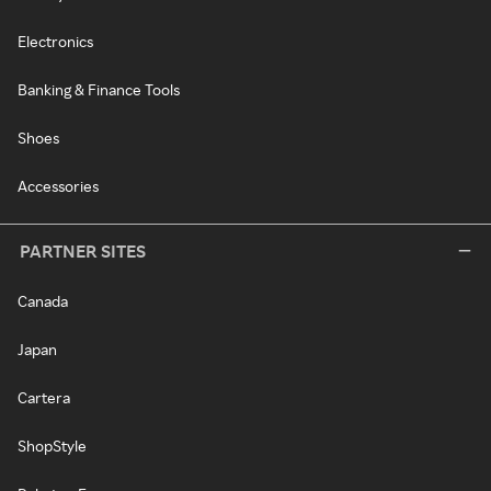
Electronics
Banking & Finance Tools
Shoes
Accessories
PARTNER SITES
Canada
Japan
Cartera
ShopStyle