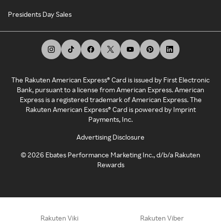
Presidents Day Sales
The Rakuten American Express® Card is issued by First Electronic
Bank, pursuant to a license from American Express. American
Express is a registered trademark of American Express. The
Rakuten American Express® Card is powered by Imprint
Payments, Inc.
Advertising Disclosure
©
2026
Ebates Performance Marketing Inc., d/b/a Rakuten
Rewards
Rakuten Viki
Rakuten Viber