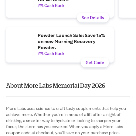
2% Cash Back
See Details
Powder Launch Sale: Save 15%
on new Morning Recovery
Powder.
2% Cash Back
Get Code
About More Labs Memorial Day 2026
More Labs uses science to craft tasty supplements that help you
achieve more. Whether you're in need of a lift after a night of
drinking, a smarter way to hydrate or looking to sharpen your
focus, the store has you covered. When you apply a More Labs
coupon code at checkout, you'll save on your purchase price.