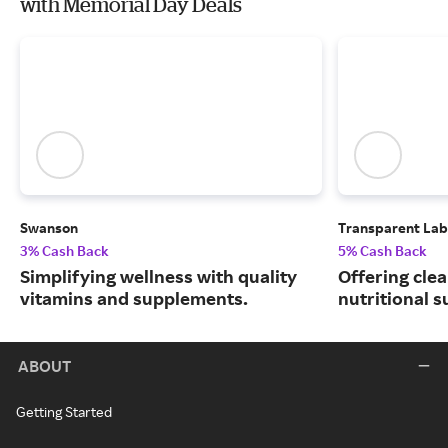
with Memorial Day Deals
Swanson
Transparent Lab
3% Cash Back
5% Cash Back
Simplifying wellness with quality
Offering clea
vitamins and supplements.
nutritional 
ABOUT
Getting Started