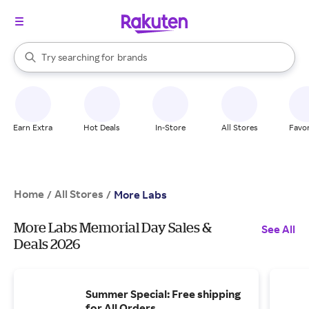
stores
When autocomplete results are available, use the up and down arrow k
Try searching for
brands
Search Rakuten
groceries
stores
Earn Extra
Hot Deals
In-Store
All Stores
Favor
Home
All Stores
/
/
More Labs
More Labs Memorial Day Sales &
See All
Deals 2026
Summer Special: Free shipping
for All Orders