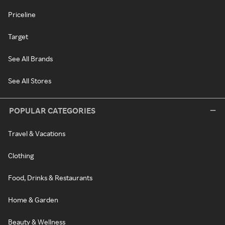
Priceline
Target
See All Brands
See All Stores
POPULAR CATEGORIES
Travel & Vacations
Clothing
Food, Drinks & Restaurants
Home & Garden
Beauty & Wellness