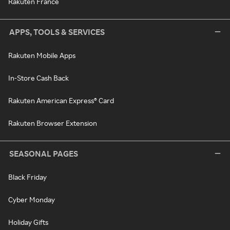
Rakuten France
APPS, TOOLS & SERVICES
Rakuten Mobile Apps
In-Store Cash Back
Rakuten American Express® Card
Rakuten Browser Extension
SEASONAL PAGES
Black Friday
Cyber Monday
Holiday Gifts