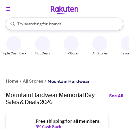
stores
When autocomplete results are available, use the up and down arrow k
Try searching for
brands
Search Rakuten
groceries
stores
Triple Cash Back
Hot Deals
In-Store
All Stores
Favor
Home
All Stores
/
/
Mountain Hardwear
Mountain Hardwear Memorial Day
See All
Sales & Deals 2026
Free shipping for all members.
5% Cash Back