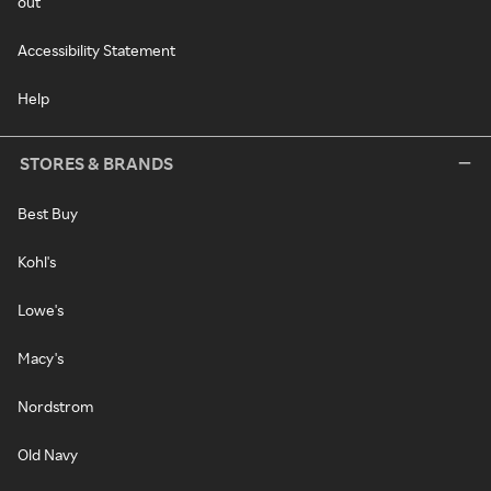
out
Accessibility Statement
Help
STORES & BRANDS
Best Buy
Kohl's
Lowe's
Macy's
Nordstrom
Old Navy