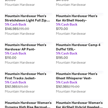
Mountain Hardwear
Mountain Hardwear
Mountain Hardwear Men's
Mountain Hardwear Men's
Stretchdown Light Full Zip
Kor AirShell Hoody-
5% Cash Back
5% Cash Back
Hoody-
$146.98
$295.00
$170.00
Mountain Hardwear
Mountain Hardwear
Mountain Hardwear Men's
Mountain Hardwear Camp 4
Hardwear AP Pant-
Duffel 135L-
5% Cash Back
5% Cash Back
$110.00
$195.00
Mountain Hardwear
Mountain Hardwear
Mountain Hardwear Men's
Mountain Hardwear Men's
First Tracks Jacket-
Ghost Whisperer Vest-
5% Cash Back
5% Cash Back
$161.98
$325.00
$161.98
$270.00
Mountain Hardwear
Mountain Hardwear
Mountain Hardwear Women's
Mountain Hardwear Women's
Dynama High Rise Bermuda
Kor AirShell Hybrid Hooded