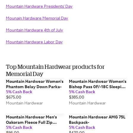
Mountain Hardware Presidents' Day
Mounain Hardware Memorial Day
Mountain Hardware 4th of July
Mountain Hardware Labor Day
Top Mountain Hardwear products for
Memorial Day
Mountain Hardwear Women's
Mountain Hardwear Women's
Phantom Belay Down Parka-
Bishop Pass 0F/-18C Sleeping
5% Cash Back
5% Cash Back
Bag-
$675.00
$385.00
Mountain Hardwear
Mountain Hardwear
Mountain Hardwear Men's
Mountain Hardwear AMG 75L
Oakoram Fleece Full Zip
Backpack-
5% Cash Back
5% Cash Back
Jacket-
$95.00
$470.00