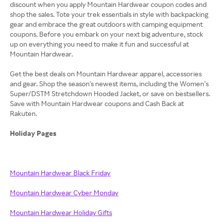
discount when you apply Mountain Hardwear coupon codes and
shop the sales. Tote your trek essentials in style with backpacking
gear and embrace the great outdoors with camping equipment
coupons. Before you embark on your next big adventure, stock
up on everything you need to make it fun and successful at
Mountain Hardwear.
Get the best deals on Mountain Hardwear apparel, accessories
and gear. Shop the season's newest items, including the Women’s
Super/DSTM Stretchdown Hooded Jacket, or save on bestsellers.
Save with Mountain Hardwear coupons and Cash Back at
Rakuten.
Holiday Pages
Mountain Hardwear Black Friday
Mountain Hardwear Cyber Monday
Mountain Hardwear Holiday Gifts