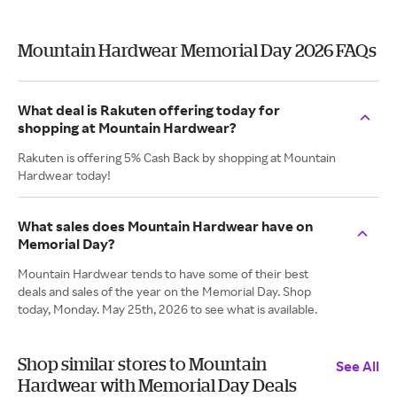
Mountain Hardwear Memorial Day 2026 FAQs
What deal is Rakuten offering today for
shopping at Mountain Hardwear?
Rakuten is offering 5% Cash Back by shopping at Mountain
Hardwear today!
What sales does Mountain Hardwear have on
Memorial Day?
Mountain Hardwear tends to have some of their best
deals and sales of the year on the Memorial Day. Shop
today, Monday. May 25th, 2026 to see what is available.
Shop similar stores to Mountain
See All
Hardwear with Memorial Day Deals