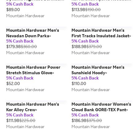
5% Cash Back
5% Cash Back
Short-
Jacket-
$89.00
$113.98
$190.00
Mountain Hardwear
Mountain Hardwear
Mountain Hardwear Men's
Mountain Hardwear Men's
Nevadan Down Parka-
First Tracks Insulated Jacket-
5% Cash Back
5% Cash Back
$179.98
$360.00
$188.98
$379.00
Mountain Hardwear
Mountain Hardwear
Mountain Hardwear Power
Mountain Hardwear Men's
Stretch Stimulus Glove-
Sunshield Hoody-
5% Cash Back
5% Cash Back
$52.00
$110.00
Mountain Hardwear
Mountain Hardwear
Mountain Hardwear Men's
Mountain Hardwear Women's
Kor Alloy Crew-
Cloud Bank GORE-TEX Pant-
5% Cash Back
5% Cash Back
$111.98
$225.00
$186.98
$375.00
Mountain Hardwear
Mountain Hardwear