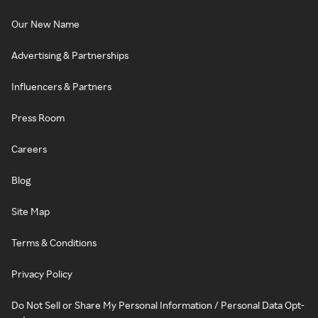
Our New Name
Advertising & Partnerships
Influencers & Partners
Press Room
Careers
Blog
Site Map
Terms & Conditions
Privacy Policy
Do Not Sell or Share My Personal Information / Personal Data Opt-