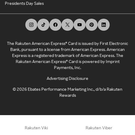
Presidents Day Sales
The Rakuten American Express® Card is issued by First Electronic
Bank, pursuant to a license from American Express. American
Express is a registered trademark of American Express. The
Rakuten American Express® Card is powered by Imprint
Payments, Inc.
Advertising Disclosure
©
2026
Ebates Performance Marketing Inc., d/b/a Rakuten
Rewards
Rakuten Viki
Rakuten Viber