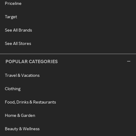
Priceline
Target
See All Brands
See All Stores
POPULAR CATEGORIES
Travel & Vacations
Clothing
Food, Drinks & Restaurants
Home & Garden
Beauty & Wellness