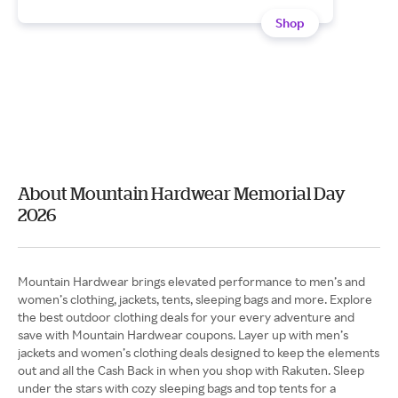
Shop
About Mountain Hardwear Memorial Day
2026
Mountain Hardwear brings elevated performance to men’s and
women’s clothing, jackets, tents, sleeping bags and more. Explore
the best outdoor clothing deals for your every adventure and
save with Mountain Hardwear coupons. Layer up with men’s
jackets and women’s clothing deals designed to keep the elements
out and all the Cash Back in when you shop with Rakuten. Sleep
under the stars with cozy sleeping bags and top tents for a