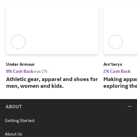
Under Armour
Arc’teryx
8% Cash Back
was 2%
2% Cash Back
Athletic gear, apparel and shoes for
Making appar
men, women and kids.
exploring th
ABOUT
Getting Started
About Us