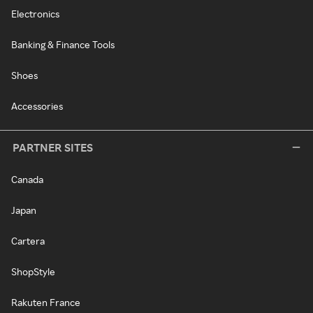
Electronics
Banking & Finance Tools
Shoes
Accessories
PARTNER SITES
Canada
Japan
Cartera
ShopStyle
Rakuten France