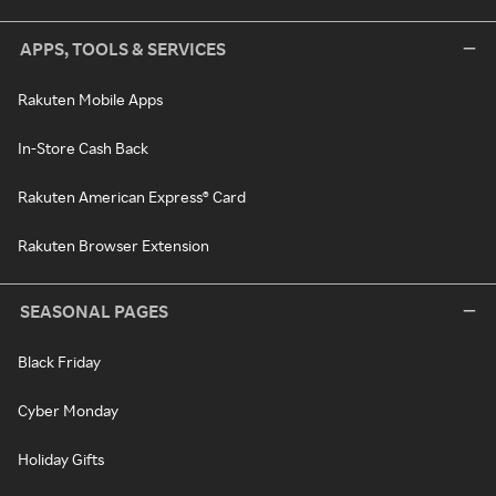
APPS, TOOLS & SERVICES
Rakuten Mobile Apps
In-Store Cash Back
Rakuten American Express® Card
Rakuten Browser Extension
SEASONAL PAGES
Black Friday
Cyber Monday
Holiday Gifts