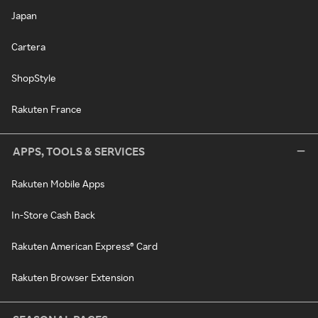
Japan
Cartera
ShopStyle
Rakuten France
APPS, TOOLS & SERVICES
Rakuten Mobile Apps
In-Store Cash Back
Rakuten American Express® Card
Rakuten Browser Extension