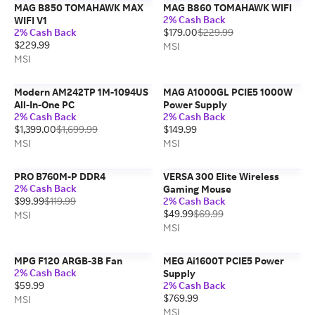
MAG B850 TOMAHAWK MAX
MAG B860 TOMAHAWK WIFI
2% Cash Back
WIFI V1
2% Cash Back
$179.00
$229.99
$229.99
MSI
MSI
Modern AM242TP 1M-1094US
MAG A1000GL PCIE5 1000W
All-In-One PC
Power Supply
2% Cash Back
2% Cash Back
$1,399.00
$1,699.99
$149.99
MSI
MSI
PRO B760M-P DDR4
VERSA 300 Elite Wireless
2% Cash Back
Gaming Mouse
$99.99
$119.99
2% Cash Back
$49.99
$69.99
MSI
MSI
MPG F120 ARGB-3B Fan
MEG Ai1600T PCIE5 Power
2% Cash Back
Supply
$59.99
2% Cash Back
$769.99
MSI
MSI