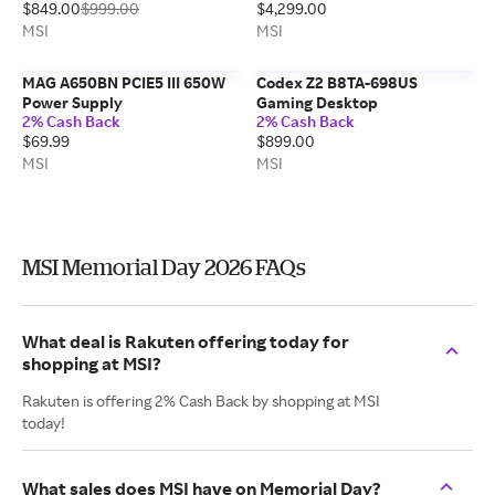
$849.00
$999.00
$4,299.00
MSI
MSI
MAG A650BN PCIE5 III 650W
Codex Z2 B8TA-698US
Power Supply
Gaming Desktop
2% Cash Back
2% Cash Back
$69.99
$899.00
MSI
MSI
MSI Memorial Day 2026 FAQs
What deal is Rakuten offering today for
shopping at MSI?
Rakuten is offering 2% Cash Back by shopping at MSI
today!
What sales does MSI have on Memorial Day?