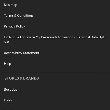
Site Map
Terms & Conditions
Privacy Policy
Do Not Sell or Share My Personal Information / Personal Data Opt-
out
Accessibility Statement
Help
STORES & BRANDS
Best Buy
Kohl's