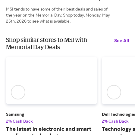
MSI tends to have some of their best deals and sales of
the year on the Memorial Day. Shop today, Monday. May
25th, 2026 to see what is available.
Shop similar stores to MSI with
See All
Memorial Day Deals
Samsung
Dell Technologie
2% Cash Back
2% Cash Back
The latest in electronic and smart
Technology s