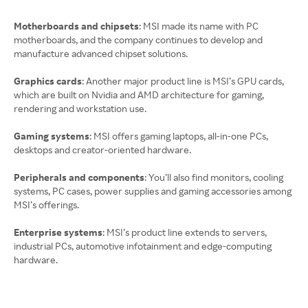
Motherboards and chipsets
: MSI made its name with PC
motherboards, and the company continues to develop and
manufacture advanced chipset solutions.
Graphics cards
: Another major product line is MSI’s GPU cards,
which are built on Nvidia and AMD architecture for gaming,
rendering and workstation use.
Gaming systems
: MSI offers gaming laptops, all-in-one PCs,
desktops and creator-oriented hardware.
Peripherals and components
: You’ll also find monitors, cooling
systems, PC cases, power supplies and gaming accessories among
MSI’s offerings.
Enterprise systems
: MSI’s product line extends to servers,
industrial PCs, automotive infotainment and edge-computing
hardware.