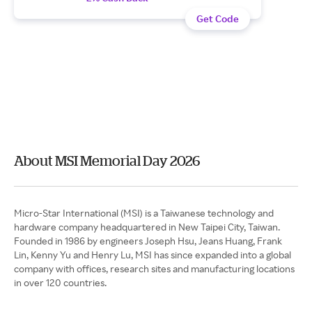
Get Code
About MSI Memorial Day 2026
Micro-Star International (MSI) is a Taiwanese technology and
hardware company headquartered in New Taipei City, Taiwan.
Founded in 1986 by engineers Joseph Hsu, Jeans Huang, Frank
Lin, Kenny Yu and Henry Lu, MSI has since expanded into a global
company with offices, research sites and manufacturing locations
in over 120 countries.