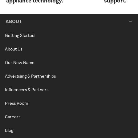
appliance technology.
support.
ABOUT
Getting Started
About Us
Our New Name
Advertising & Partnerships
Influencers & Partners
Press Room
Careers
Blog