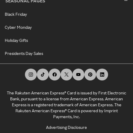
SEASONAL PAGES
Black Friday
Cyber Monday
Holiday Gifts
Presidents Day Sales
The Rakuten American Express® Card is issued by First Electronic
Bank, pursuant to a license from American Express. American
Express is a registered trademark of American Express. The
Rakuten American Express® Card is powered by Imprint
Payments, Inc.
Advertising Disclosure