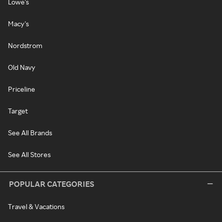
Lowe's
Macy's
Nordstrom
Old Navy
Priceline
Target
See All Brands
See All Stores
POPULAR CATEGORIES
Travel & Vacations