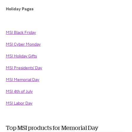
Holiday Pages
MSI Black Friday
MSI Cyber Monday
MSI Holiday Gifts
MSI Presidents' Day
MSI Memorial Day
MSI 4th of July
MSI Labor Day
Top MSI products for Memorial Day