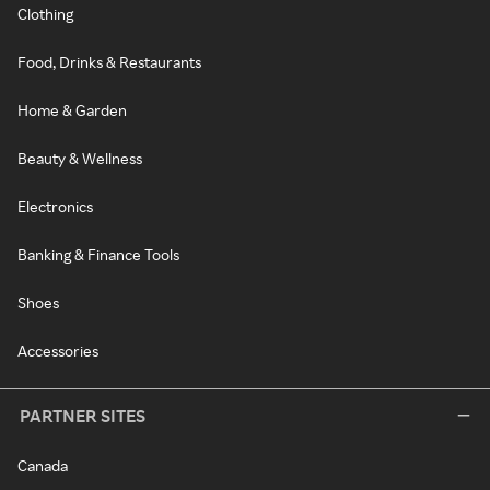
Clothing
Food, Drinks & Restaurants
Home & Garden
Beauty & Wellness
Electronics
Banking & Finance Tools
Shoes
Accessories
PARTNER SITES
Canada