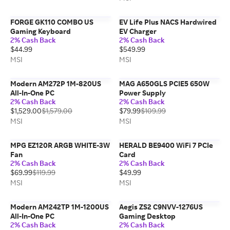
FORGE GK110 COMBO US
EV Life Plus NACS Hardwired
Gaming Keyboard
EV Charger
2% Cash Back
2% Cash Back
$44.99
$549.99
MSI
MSI
Modern AM272P 1M-820US
MAG A650GLS PCIE5 650W
All-In-One PC
Power Supply
2% Cash Back
2% Cash Back
$1,529.00
$1,579.00
$79.99
$109.99
MSI
MSI
MPG EZ120R ARGB WHITE-3W
HERALD BE9400 WiFi 7 PCIe
Fan
Card
2% Cash Back
2% Cash Back
$69.99
$119.99
$49.99
MSI
MSI
Modern AM242TP 1M-1200US
Aegis ZS2 C9NVV-1276US
All-In-One PC
Gaming Desktop
2% Cash Back
2% Cash Back