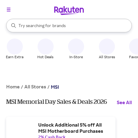
stores
When autocomplete results are available, use the up and down arrow k
Try searching for
brands
Search Rakuten
groceries
stores
Earn Extra
Hot Deals
In-Store
All Stores
Favor
Home
All Stores
/
/
MSI
MSI Memorial Day Sales & Deals 2026
See All
Unlock Additional 5% off All
MSI Motherboard Purchases
2% Cash Back