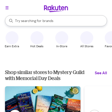
stores
When autocomplete results are available, use the up and down arrow k
Try searching for
brands
Search Rakuten
groceries
stores
Earn Extra
Hot Deals
In-Store
All Stores
Favor
Shop similar stores to Mystery Guild
See All
with Memorial Day Deals