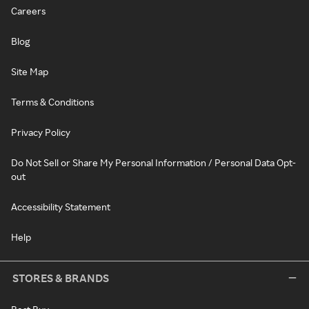
Careers
Blog
Site Map
Terms & Conditions
Privacy Policy
Do Not Sell or Share My Personal Information / Personal Data Opt-
out
Accessibility Statement
Help
STORES & BRANDS