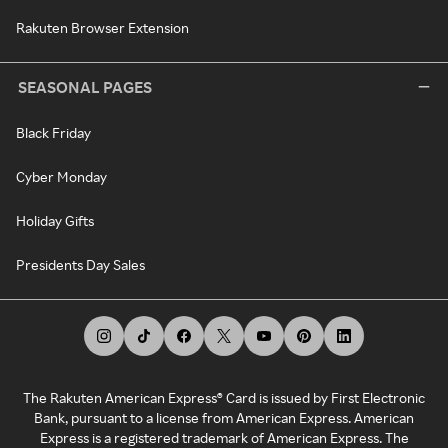
Rakuten Browser Extension
SEASONAL PAGES
Black Friday
Cyber Monday
Holiday Gifts
Presidents Day Sales
The Rakuten American Express® Card is issued by First Electronic
Bank, pursuant to a license from American Express. American
Express is a registered trademark of American Express. The