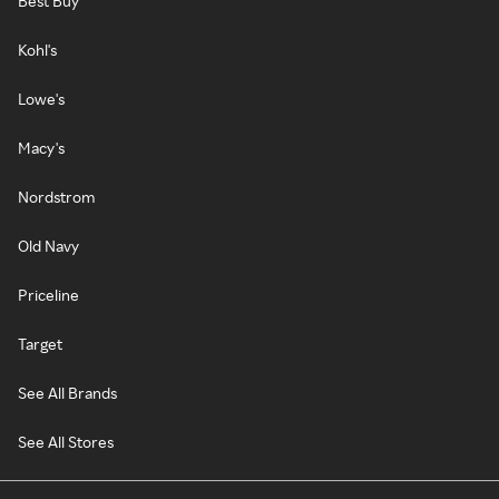
Best Buy
Kohl's
Lowe's
Macy's
Nordstrom
Old Navy
Priceline
Target
See All Brands
See All Stores