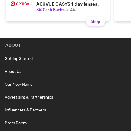
ACUVUE OASYS 1-day lenses.
8% Cash Back
was 4%
Shop
ABOUT
Getting Started
About Us
Our New Name
Advertising & Partnerships
Influencers & Partners
Press Room