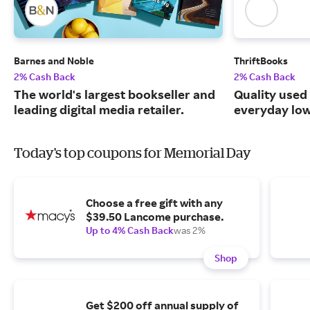
Barnes and Noble
ThriftBooks
2% Cash Back
2% Cash Back
The world's largest bookseller and
Quality used
leading digital media retailer.
everyday low
Today's top coupons for Memorial Day
Choose a free gift with any
$39.50 Lancome purchase.
Up to 4% Cash Back
was 2%
Shop
Get $200 off annual supply of