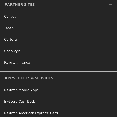
PARTNER SITES
Canada
Japan
Cartera
ShopStyle
Rakuten France
APPS, TOOLS & SERVICES
Rakuten Mobile Apps
In-Store Cash Back
Rakuten American Express® Card