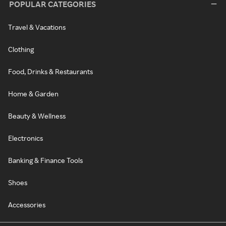
POPULAR CATEGORIES
Travel & Vacations
Clothing
Food, Drinks & Restaurants
Home & Garden
Beauty & Wellness
Electronics
Banking & Finance Tools
Shoes
Accessories