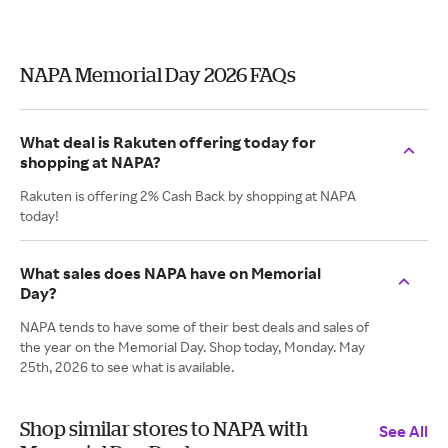
NAPA Memorial Day 2026 FAQs
What deal is Rakuten offering today for
shopping at NAPA?
Rakuten is offering 2% Cash Back by shopping at NAPA
today!
What sales does NAPA have on Memorial
Day?
NAPA tends to have some of their best deals and sales of
the year on the Memorial Day. Shop today, Monday. May
25th, 2026 to see what is available.
Shop similar stores to NAPA with
See All