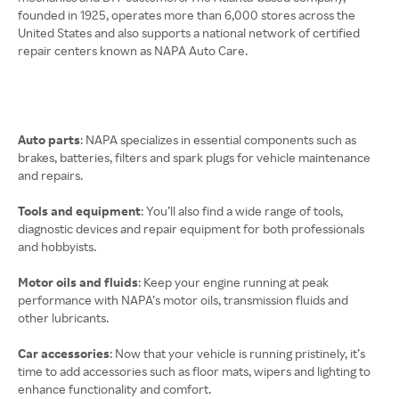
founded in 1925, operates more than 6,000 stores across the
United States and also supports a national network of certified
repair centers known as NAPA Auto Care.
Auto parts
: NAPA specializes in essential components such as
brakes, batteries, filters and spark plugs for vehicle maintenance
and repairs.
Tools and equipment
: You’ll also find a wide range of tools,
diagnostic devices and repair equipment for both professionals
and hobbyists.
Motor oils and fluids
: Keep your engine running at peak
performance with NAPA’s motor oils, transmission fluids and
other lubricants.
Car accessories
: Now that your vehicle is running pristinely, it’s
time to add accessories such as floor mats, wipers and lighting to
enhance functionality and comfort.