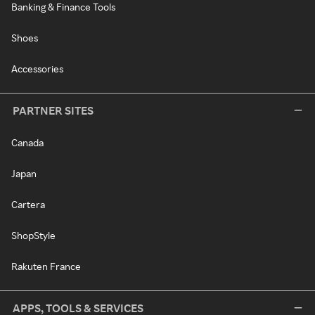
Banking & Finance Tools
Shoes
Accessories
PARTNER SITES
Canada
Japan
Cartera
ShopStyle
Rakuten France
APPS, TOOLS & SERVICES