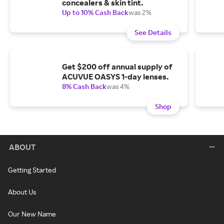
concealers & skin tint.
Up to 10% Cash Back
was 2%
See Details
Get $200 off annual supply of
ACUVUE OASYS 1-day lenses.
8% Cash Back
was 4%
Shop
ABOUT
Getting Started
About Us
Our New Name