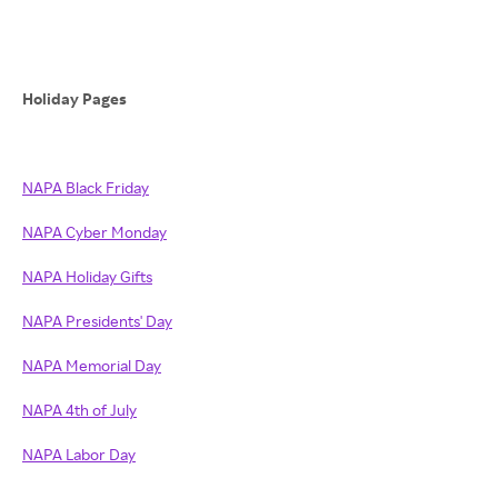
Holiday Pages
NAPA Black Friday
NAPA Cyber Monday
NAPA Holiday Gifts
NAPA Presidents' Day
NAPA Memorial Day
NAPA 4th of July
NAPA Labor Day