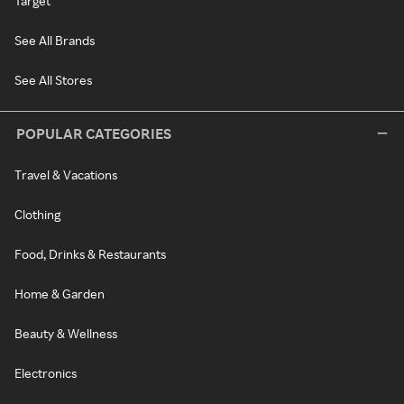
Target
See All Brands
See All Stores
POPULAR CATEGORIES
Travel & Vacations
Clothing
Food, Drinks & Restaurants
Home & Garden
Beauty & Wellness
Electronics