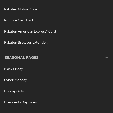
Rakuten Mobile Apps
In-Store Cash Back
Rakuten American Express® Card
Rakuten Browser Extension
SEASONAL PAGES
Black Friday
Cyber Monday
Holiday Gifts
Presidents Day Sales