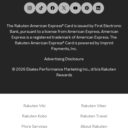
The Rakuten American Express® Card is issued by First Electronic
Bank, pursuant to a license from American Express. American
Express is a registered trademark of American Express. The
Rakuten American Express® Card is powered by Imprint
Payments, Inc.
Advertising Disclosure
©
2026
Ebates Performance Marketing Inc., d/b/a Rakuten
Rewards
Rakuten Viki
Rakuten Viber
Rakuten Kobo
Rakuten Travel
More Services
About Rakuten