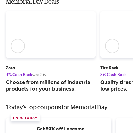
Memorial Day Deals
Zoro
Tire Rack
4% Cash Back
was 2%
3% Cash Back
Choose from millions of industrial
Quality tires
products for your business.
low prices.
Today's top coupons for Memorial Day
ENDS TODAY
Get 50% off Lancome