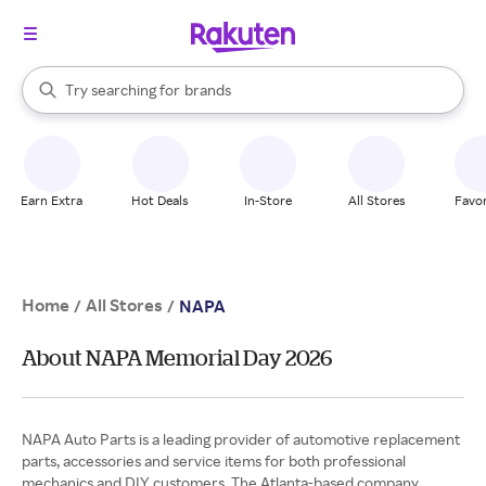
stores
When autocomplete results are available, use the up and down arrow k
Try searching for
brands
Search Rakuten
groceries
stores
Earn Extra
Hot Deals
In-Store
All Stores
Favor
Home
All Stores
/
/
NAPA
About NAPA Memorial Day 2026
NAPA Auto Parts is a leading provider of automotive replacement
parts, accessories and service items for both professional
mechanics and DIY customers. The Atlanta-based company,