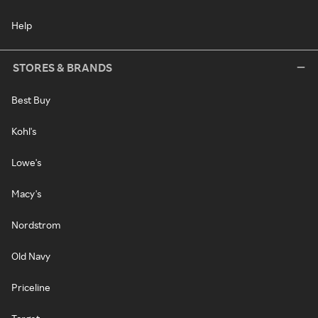
Help
STORES & BRANDS
Best Buy
Kohl's
Lowe's
Macy's
Nordstrom
Old Navy
Priceline