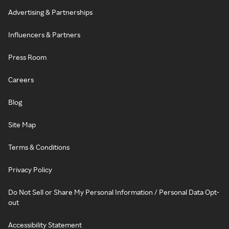
Advertising & Partnerships
Influencers & Partners
Press Room
Careers
Blog
Site Map
Terms & Conditions
Privacy Policy
Do Not Sell or Share My Personal Information / Personal Data Opt-
out
Accessibility Statement