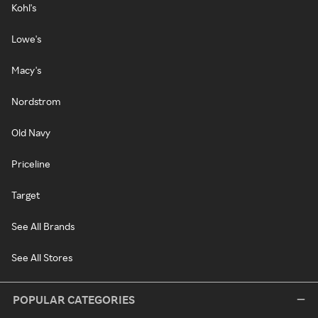
Kohl's
Lowe's
Macy's
Nordstrom
Old Navy
Priceline
Target
See All Brands
See All Stores
POPULAR CATEGORIES