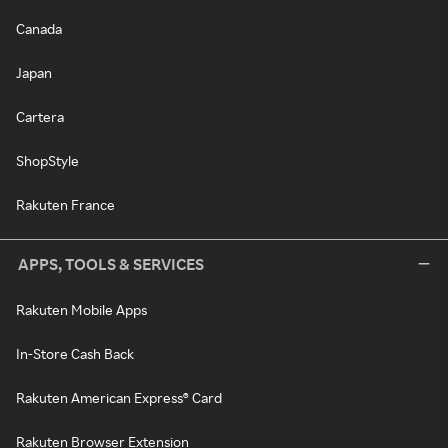
Canada
Japan
Cartera
ShopStyle
Rakuten France
APPS, TOOLS & SERVICES
Rakuten Mobile Apps
In-Store Cash Back
Rakuten American Express® Card
Rakuten Browser Extension