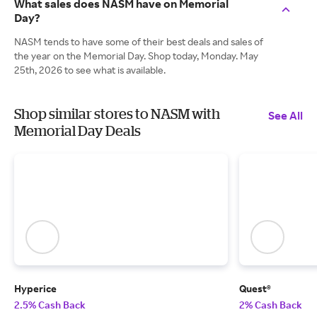
What sales does NASM have on Memorial
Day?
NASM tends to have some of their best deals and sales of
the year on the Memorial Day. Shop today, Monday. May
25th, 2026 to see what is available.
Shop similar stores to NASM with
See All
Memorial Day Deals
Hyperice
Quest®
2.5% Cash Back
2% Cash Back