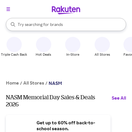
stores
When autocomplete results are available, use the up and down arrow k
Try searching for
brands
Search Rakuten
groceries
stores
Triple Cash Back
Hot Deals
In-Store
All Stores
Favor
Home
All Stores
/
/
NASM
NASM Memorial Day Sales & Deals
See All
2026
Get up to 60% off back-to-
school season.