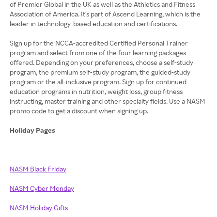
of Premier Global in the UK as well as the Athletics and Fitness
Association of America. It's part of Ascend Learning, which is the
leader in technology-based education and certifications.
Sign up for the NCCA-accredited Certified Personal Trainer
program and select from one of the four learning packages
offered. Depending on your preferences, choose a self-study
program, the premium self-study program, the guided-study
program or the all-inclusive program. Sign up for continued
education programs in nutrition, weight loss, group fitness
instructing, master training and other specialty fields. Use a NASM
promo code to get a discount when signing up.
Holiday Pages
NASM Black Friday
NASM Cyber Monday
NASM Holiday Gifts