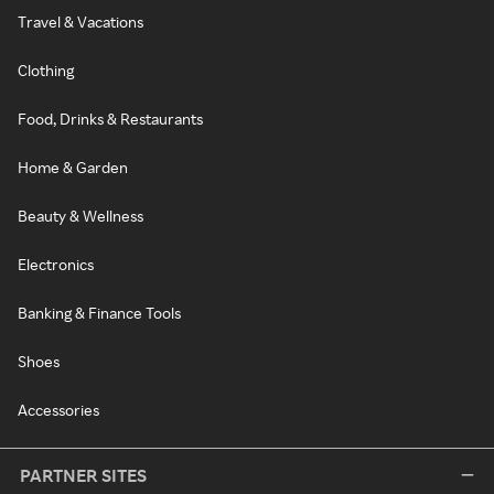
Travel & Vacations
Clothing
Food, Drinks & Restaurants
Home & Garden
Beauty & Wellness
Electronics
Banking & Finance Tools
Shoes
Accessories
PARTNER SITES