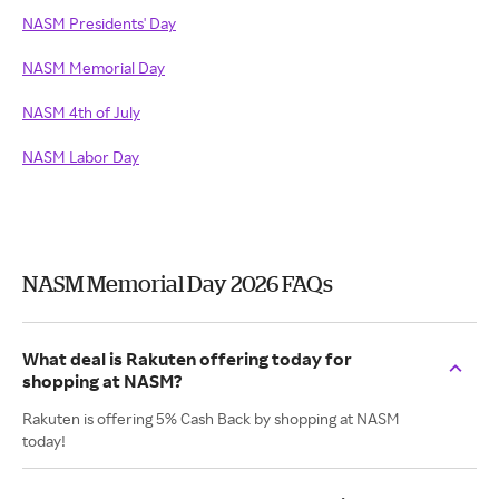
NASM Presidents' Day
NASM Memorial Day
NASM 4th of July
NASM Labor Day
NASM Memorial Day 2026 FAQs
What deal is Rakuten offering today for
shopping at NASM?
Rakuten is offering 5% Cash Back by shopping at NASM
today!