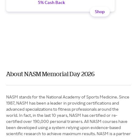
5% Cash Back
Shop
About NASM Memorial Day 2026
NASM stands for the National Academy of Sports Medicine. Since
1987, NASM has been a leader in providing certifications and
advanced specializations to fitness professionals around the
world. In fact, in the last 10 years, NASM has certified or re-
certified over 190,000 personal trainers. All NASM courses have
been developed using a system relying upon evidence-based
scientific research to achieve maximum results. NASM is a partner