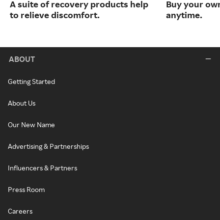
A suite of recovery products help
Buy your own
to relieve discomfort.
anytime.
ABOUT
Getting Started
About Us
Our New Name
Advertising & Partnerships
Influencers & Partners
Press Room
Careers