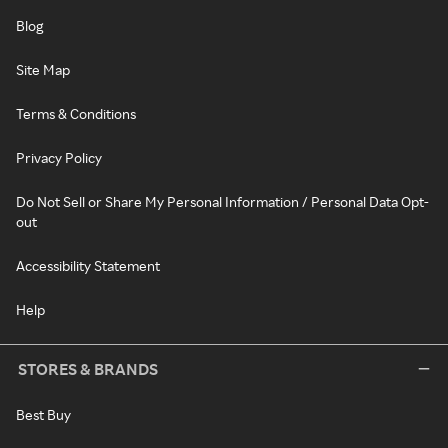
Blog
Site Map
Terms & Conditions
Privacy Policy
Do Not Sell or Share My Personal Information / Personal Data Opt-
out
Accessibility Statement
Help
STORES & BRANDS
Best Buy