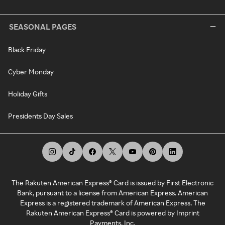
SEASONAL PAGES
Black Friday
Cyber Monday
Holiday Gifts
Presidents Day Sales
The Rakuten American Express® Card is issued by First Electronic
Bank, pursuant to a license from American Express. American
Express is a registered trademark of American Express. The
Rakuten American Express® Card is powered by Imprint
Payments, Inc.