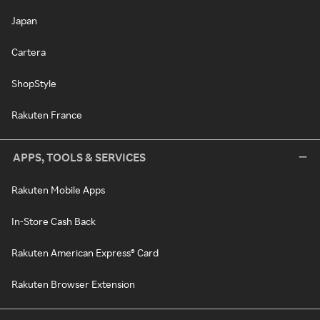
Japan
Cartera
ShopStyle
Rakuten France
APPS, TOOLS & SERVICES
Rakuten Mobile Apps
In-Store Cash Back
Rakuten American Express® Card
Rakuten Browser Extension