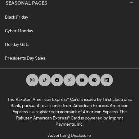
SEASONAL PAGES
Black Friday
Cyber Monday
Holiday Gifts
Presidents Day Sales
The Rakuten American Express® Card is issued by First Electronic
Bank, pursuant to a license from American Express. American
Express is a registered trademark of American Express. The
Rakuten American Express® Card is powered by Imprint
Payments, Inc.
Advertising Disclosure