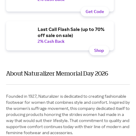
Get Code
Last Call Flash Sale (up to 70%
off sale on sale)
2% Cash Back
Shop
About Naturalizer Memorial Day 2026
Founded in 1927, Naturalizer is dedicated to creating fashionable
footwear for women that combines style and comfort. Inspired by
the women's suffrage movement, this company dedicated itself to
producing products honoring the strides women had made in a
way that would suit their lifestyle. That commitment to quality and
supportive comfort continues today with their line of modern and
feminine footwear and accessories.