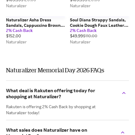
Naturalizer
Naturalizer
Naturalizer Asha Dress
Soul Diana Strappy Sandals,
Sandals, Cappuccino Brown
Cookie Dough Faux Leather,
2% Cash Back
2% Cash Back
Suede, 5.0M Strappy Style,
6.5M Open Toe
$152.00
$49.99
$110.00
Open Toe, Slingback Strap
Naturalizer
Naturalizer
Naturalizer Memorial Day 2026 FAQs
What deal is Rakuten offering today for
shopping at Naturalizer?
Rakuten is offering 2% Cash Back by shopping at
Naturalizer today!
What sales does Naturalizer have on