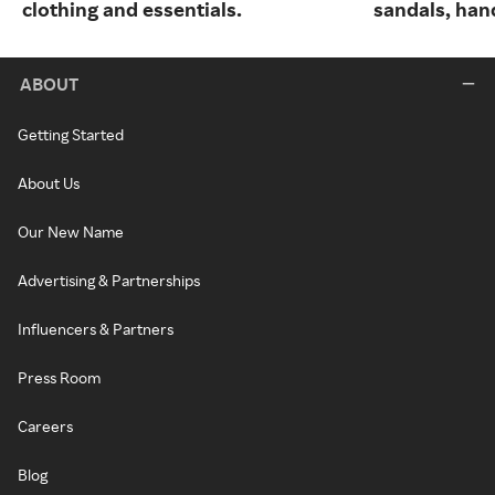
clothing and essentials.
sandals, han
ABOUT
Getting Started
About Us
Our New Name
Advertising & Partnerships
Influencers & Partners
Press Room
Careers
Blog