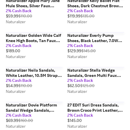
Naturalizer Apple Mary Jane
Naturalizer Kelly Ballet Flat
Mule Shoes, Silver Faux
Shoes, Dark Chestnut Brown
2% Cash Back
2% Cash Back
Leather, 10.0W
Suede, 10.0M Slip-On Fit
$59.99
$110.00
$119.99
$135.00
Naturalizer
Naturalizer
Naturalizer Golden Wide Calf
Naturalizer Everly Pump
Knee High Boots, Tan Faux
Shoes, Black Leather, 7.0W
2% Cash Back
2% Cash Back
Leather, 6.5W Pointed Toe,
Dress Heels, Pointed Toe,
$189.00
$129.99
$145.00
Block Heels
Non-Slip Outsole
Naturalizer
Naturalizer
Naturalizer Neila Sandals,
Naturalizer Stella Wedge
White Leather, 10.5M Strappy
Sandals, Green Multi Faux
2% Cash Back
2% Cash Back
Style, Open Toe
Raffia Leather, 9.5M Open
$54.99
$110.00
$62.50
$125.00
Toe
Naturalizer
Naturalizer
Naturalizer Dovie Platform
27 EDIT Suri Dress Sandals,
Sandal Wedge Sandals,
Brown Croco Print Leather,
2% Cash Back
2% Cash Back
Chocolate Brown Suede
6.5M Strappy Style, Open Toe
$69.99
$160.00
$145.00
Leather, 10.0W Open Toe
Naturalizer
Naturalizer