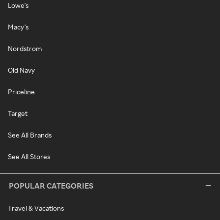
Lowe's
Macy's
Nordstrom
Old Navy
Priceline
Target
See All Brands
See All Stores
POPULAR CATEGORIES
Travel & Vacations