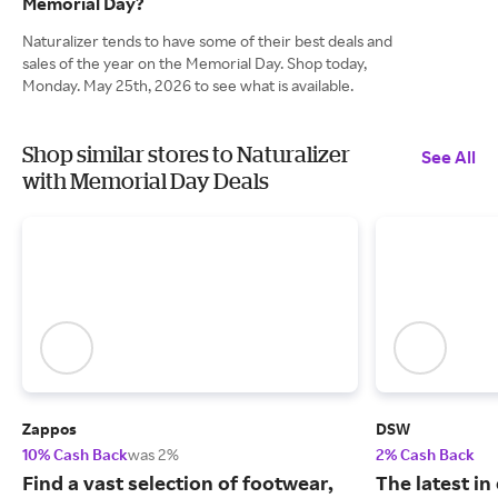
Memorial Day?
Naturalizer tends to have some of their best deals and
sales of the year on the Memorial Day. Shop today,
Monday. May 25th, 2026 to see what is available.
Shop similar stores to Naturalizer
See All
with Memorial Day Deals
Zappos
DSW
10% Cash Back
was 2%
2% Cash Back
Find a vast selection of footwear,
The latest in