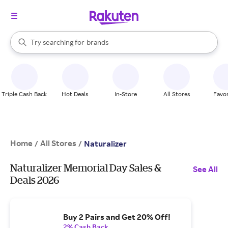
stores
When autocomplete results are available, use the up and down arrow k
Try searching for
brands
Search Rakuten
groceries
stores
Triple Cash Back
Hot Deals
In-Store
All Stores
Favor
Home
All Stores
/
/
Naturalizer
Naturalizer Memorial Day Sales &
See All
Deals 2026
Buy 2 Pairs and Get 20% Off!
2% Cash Back