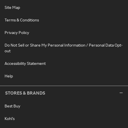
Site Map
Terms & Conditions
Privacy Policy
Do Not Sell or Share My Personal Information / Personal Data Opt-
out
Accessibility Statement
Help
STORES & BRANDS
Best Buy
Kohl's