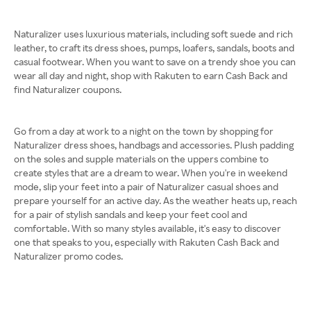
Naturalizer uses luxurious materials, including soft suede and rich
leather, to craft its dress shoes, pumps, loafers, sandals, boots and
casual footwear. When you want to save on a trendy shoe you can
wear all day and night, shop with Rakuten to earn Cash Back and
find Naturalizer coupons.
Go from a day at work to a night on the town by shopping for
Naturalizer dress shoes, handbags and accessories. Plush padding
on the soles and supple materials on the uppers combine to
create styles that are a dream to wear. When you're in weekend
mode, slip your feet into a pair of Naturalizer casual shoes and
prepare yourself for an active day. As the weather heats up, reach
for a pair of stylish sandals and keep your feet cool and
comfortable. With so many styles available, it's easy to discover
one that speaks to you, especially with Rakuten Cash Back and
Naturalizer promo codes.