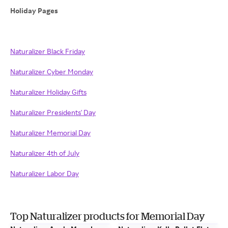
Holiday Pages
Naturalizer Black Friday
Naturalizer Cyber Monday
Naturalizer Holiday Gifts
Naturalizer Presidents' Day
Naturalizer Memorial Day
Naturalizer 4th of July
Naturalizer Labor Day
Top Naturalizer products for Memorial Day