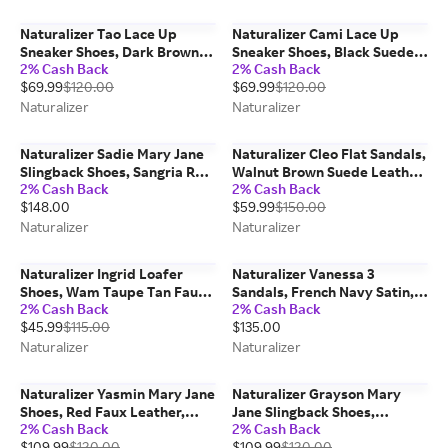
Naturalizer Tao Lace Up
Naturalizer Cami Lace Up
Sneaker Shoes, Dark Brown
Sneaker Shoes, Black Suede
2% Cash Back
2% Cash Back
Suede/Snake Print Leather,
Leather, 8.5W Round Toe
$69.99
$120.00
$69.99
$120.00
6.0M Round Toe
Naturalizer
Naturalizer
Naturalizer Sadie Mary Jane
Naturalizer Cleo Flat Sandals,
Slingback Shoes, Sangria Red
Walnut Brown Suede Leather,
2% Cash Back
2% Cash Back
Snake Faux Leather, 9.5M
8.5M
$148.00
$59.99
$150.00
Pointed Toe, Strap
Naturalizer
Naturalizer
Naturalizer Ingrid Loafer
Naturalizer Vanessa 3
Shoes, Wam Taupe Tan Faux
Sandals, French Navy Satin,
2% Cash Back
2% Cash Back
Nubuck, 8.0W Round Toe
9.0M Strappy Style, Open
$45.99
$115.00
$135.00
Toe, Block Heels
Naturalizer
Naturalizer
Naturalizer Yasmin Mary Jane
Naturalizer Grayson Mary
Shoes, Red Faux Leather,
Jane Slingback Shoes,
2% Cash Back
2% Cash Back
8.0M Classic Pumps, Block
Chocolate Brown Fabric, 6.0M
$109.99
$120.00
$109.99
$120.00
Heels
Pointed Toe, Strap