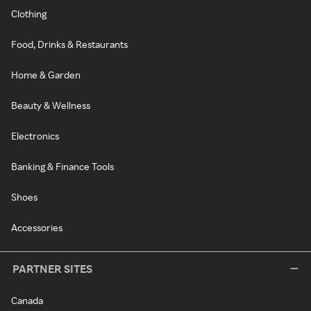
Clothing
Food, Drinks & Restaurants
Home & Garden
Beauty & Wellness
Electronics
Banking & Finance Tools
Shoes
Accessories
PARTNER SITES
Canada