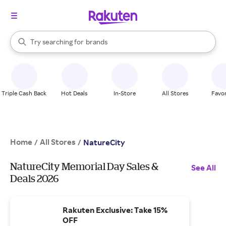
stores
When autocomplete results are available, use the up and down arrow k
Try searching for
brands
Search Rakuten
groceries
stores
Triple Cash Back
Hot Deals
In-Store
All Stores
Favor
Home
All Stores
/
/
NatureCity
NatureCity Memorial Day Sales &
See All
Deals 2026
Rakuten Exclusive: Take 15%
OFF