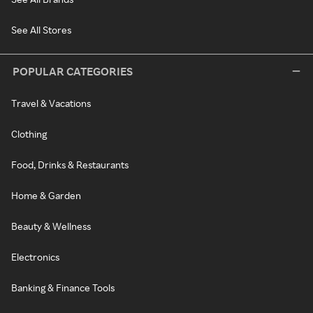
See All Stores
POPULAR CATEGORIES
Travel & Vacations
Clothing
Food, Drinks & Restaurants
Home & Garden
Beauty & Wellness
Electronics
Banking & Finance Tools