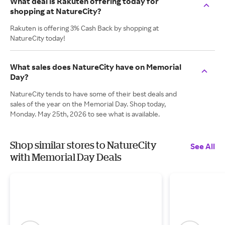
What deal is Rakuten offering today for
shopping at NatureCity?
Rakuten is offering 3% Cash Back by shopping at
NatureCity today!
What sales does NatureCity have on Memorial
Day?
NatureCity tends to have some of their best deals and
sales of the year on the Memorial Day. Shop today,
Monday. May 25th, 2026 to see what is available.
Shop similar stores to NatureCity
See All
with Memorial Day Deals