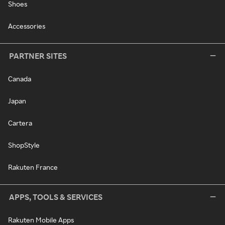
Shoes
Accessories
PARTNER SITES
Canada
Japan
Cartera
ShopStyle
Rakuten France
APPS, TOOLS & SERVICES
Rakuten Mobile Apps