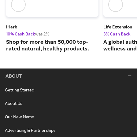
iHerb
Life Extension
10% Cash Back
was 2%
3% Cash Back
Shop for more than 50,000 top-
A global auth
rated natural, healthy products.
wellness and 
ABOUT
Getting Started
About Us
Our New Name
Advertising & Partnerships