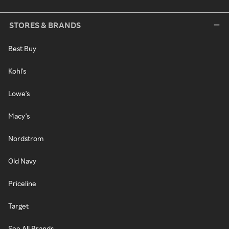
STORES & BRANDS
Best Buy
Kohl's
Lowe's
Macy's
Nordstrom
Old Navy
Priceline
Target
See All Brands