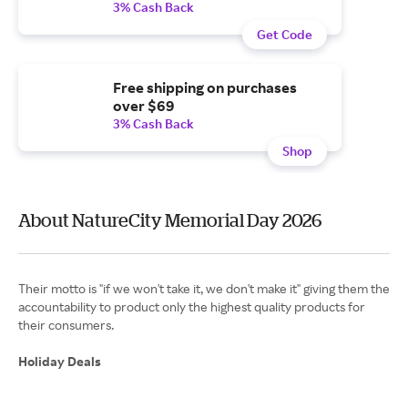
3% Cash Back
Get Code
Free shipping on purchases
over $69
3% Cash Back
Shop
About NatureCity Memorial Day 2026
Their motto is "if we won't take it, we don't make it" giving them the
accountability to product only the highest quality products for
their consumers.
Holiday Deals