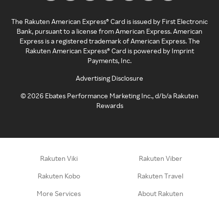
The Rakuten American Express® Card is issued by First Electronic
Bank, pursuant to a license from American Express. American
Express is a registered trademark of American Express. The
Rakuten American Express® Card is powered by Imprint
Payments, Inc.
Advertising Disclosure
©
2026
Ebates Performance Marketing Inc., d/b/a Rakuten
Rewards
Rakuten Viki
Rakuten Viber
Rakuten Kobo
Rakuten Travel
More Services
About Rakuten