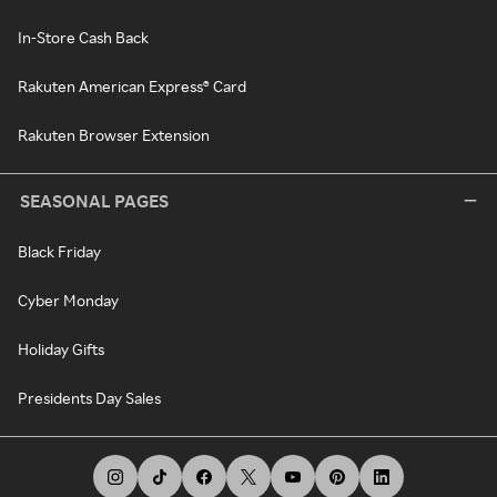
In-Store Cash Back
Rakuten American Express® Card
Rakuten Browser Extension
SEASONAL PAGES
Black Friday
Cyber Monday
Holiday Gifts
Presidents Day Sales