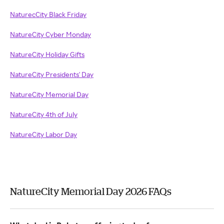
NaturecCity Black Friday
NatureCity Cyber Monday
NatureCity Holiday Gifts
NatureCity Presidents' Day
NatureCity Memorial Day
NatureCity 4th of July
NatureCity Labor Day
NatureCity Memorial Day 2026 FAQs