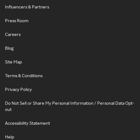
Influencers & Partners
Press Room
Careers
Blog
Site Map
Terms & Conditions
Privacy Policy
Do Not Sell or Share My Personal Information / Personal Data Opt-
out
Accessibility Statement
Help