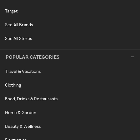
Target
See All Brands
See All Stores
POPULAR CATEGORIES
Travel & Vacations
Clothing
Food, Drinks & Restaurants
Home & Garden
Beauty & Wellness
Electronics