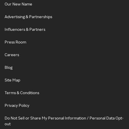
Our New Name
Advertising & Partnerships
Influencers & Partners
Press Room
Careers
Blog
Site Map
Terms & Conditions
Privacy Policy
Do Not Sell or Share My Personal Information / Personal Data Opt-
out