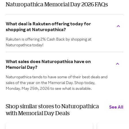
Naturopathica Memorial Day 2026 FAQs
What deal is Rakuten offering today for
shopping at Naturopathica?
Rakuten is offering 2% Cash Back by shopping at
Naturopathica today!
What sales does Naturopathica have on
Memorial Day?
Naturopathica tends to have some of their best deals and
sales of the year on the Memorial Day. Shop today,
Monday. May 25th, 2026 to see what is available.
Shop similar stores to Naturopathica
See All
with Memorial Day Deals