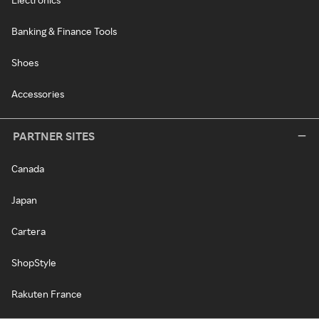
Banking & Finance Tools
Shoes
Accessories
PARTNER SITES
Canada
Japan
Cartera
ShopStyle
Rakuten France