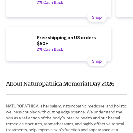
2% Cash Back
Shop
Free shipping on US orders
$50+
2% Cash Back
Shop
About Naturopathica Memorial Day 2026
NATUROPATHICA is herbalism, naturopathic medicine, and holistic
wellness coupled with cutting edge science. We understand the
skin as a reflection of the body’s interior health and our herbal
remedies, tinctures, aromatherapies, and highly effective topical
treatments, help improve skin’s function and appearance at a