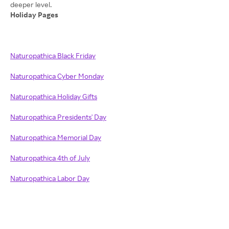
Holiday Pages
Naturopathica Black Friday
Naturopathica Cyber Monday
Naturopathica Holiday Gifts
Naturopathica Presidents' Day
Naturopathica Memorial Day
Naturopathica 4th of July
Naturopathica Labor Day