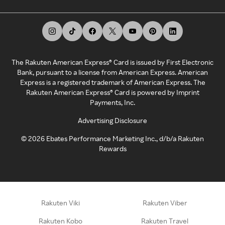
The Rakuten American Express® Card is issued by First Electronic
Bank, pursuant to a license from American Express. American
Express is a registered trademark of American Express. The
Rakuten American Express® Card is powered by Imprint
Payments, Inc.
Advertising Disclosure
©
2026
Ebates Performance Marketing Inc., d/b/a Rakuten
Rewards
Rakuten Viki
Rakuten Viber
Rakuten Kobo
Rakuten Travel