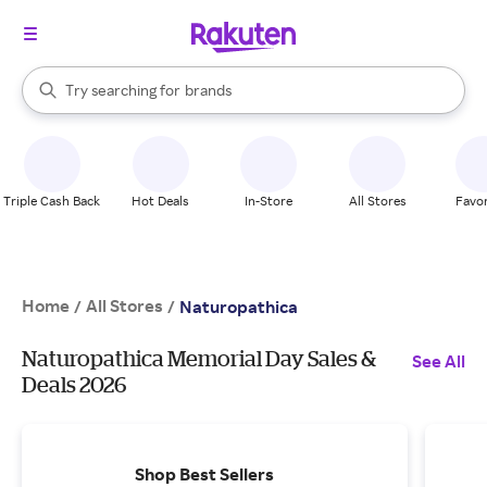
stores
When autocomplete results are available, use the up and down arrow k
Try searching for
brands
Search Rakuten
groceries
stores
Triple Cash Back
Hot Deals
In-Store
All Stores
Favor
Home
All Stores
/
/
Naturopathica
Naturopathica Memorial Day Sales &
See All
Deals 2026
Shop Best Sellers