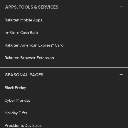
APPS, TOOLS & SERVICES
Rakuten Mobile Apps
In-Store Cash Back
Rakuten American Express® Card
Rakuten Browser Extension
SEASONAL PAGES
Black Friday
Cyber Monday
Holiday Gifts
Presidents Day Sales