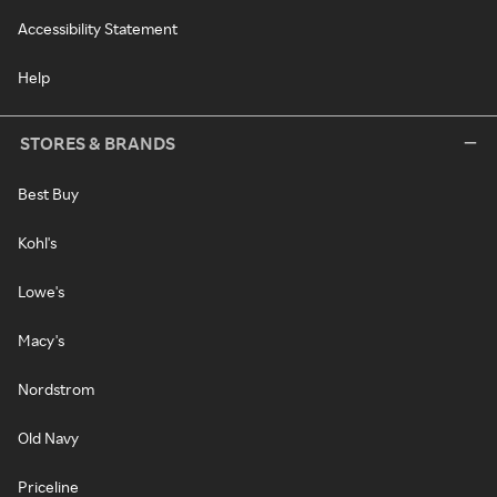
Accessibility Statement
Help
STORES & BRANDS
Best Buy
Kohl's
Lowe's
Macy's
Nordstrom
Old Navy
Priceline