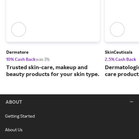
Dermstore
SkinCeuticals
10% Cash Back
was 3%
2.5% Cash Back
Trusted skin-care, makeup and
Dermatologi
beauty products for your skin type.
care product
ABOUT
Getting Started
About Us