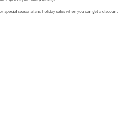
r special seasonal and holiday sales when you can get a discount