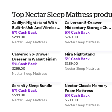
Top Nectar Sleep Mattress produ
Zadilyn Nightstand With
Calverson 5-Drawer
Built-In Usb And Wireless
Midcentury Storage Ches
5% Cash Back
5% Cash Back
Charging
In Walnut Finish
$299.00
$249.00
Nectar Sleep Mattress
Nectar Sleep Mattress
Calverson 6-Drawer
Mira Nightstand
5% Cash Back
Dresser In Walnut Finish
5% Cash Back
$289.00
$299.00
Nectar Sleep Mattress
Nectar Sleep Mattress
Serenity Sleep Bundle
Nectar Classic Memory
5% Cash Back
Foam Mattress
$599.00
5% Cash Back
Nectar Sleep Mattress
$599.00
Nectar Sleep Mattress