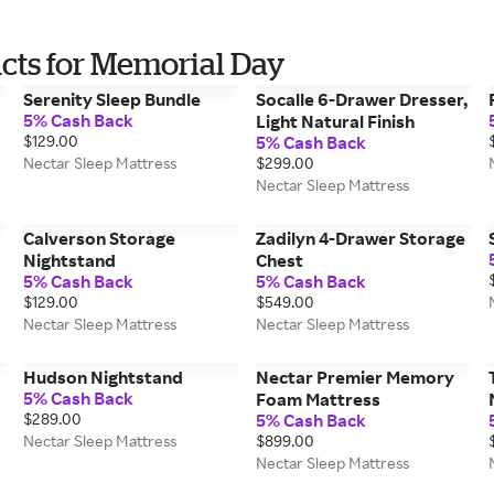
cts for Memorial Day
Serenity Sleep Bundle
Socalle 6-Drawer Dresser,
5% Cash Back
t
Light Natural Finish
$129.00
5% Cash Back
Nectar Sleep Mattress
$299.00
Nectar Sleep Mattress
Calverson Storage
Zadilyn 4-Drawer Storage
Nightstand
Chest
5% Cash Back
5% Cash Back
$129.00
$549.00
Nectar Sleep Mattress
Nectar Sleep Mattress
Hudson Nightstand
Nectar Premier Memory
5% Cash Back
Foam Mattress
$289.00
5% Cash Back
Nectar Sleep Mattress
$899.00
Nectar Sleep Mattress