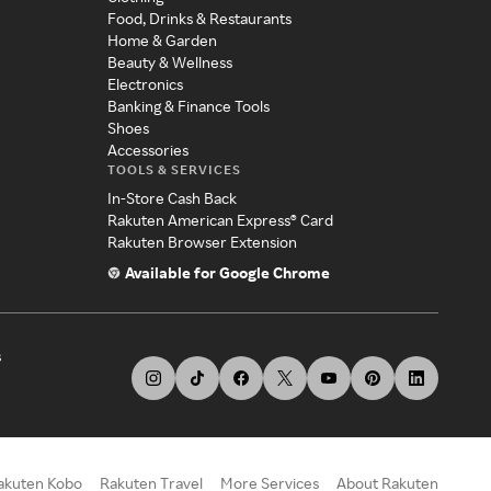
Food, Drinks & Restaurants
Home & Garden
Beauty & Wellness
Electronics
Banking & Finance Tools
Shoes
Accessories
TOOLS & SERVICES
In-Store Cash Back
Rakuten American Express® Card
Rakuten Browser Extension
Available for Google Chrome
s
akuten Kobo
Rakuten Travel
More Services
About Rakuten