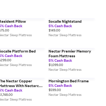
Resident Pillow
Socalle Nightstand
5% Cash Back
5% Cash Back
$75.00
$149.00
Nectar Sleep Mattress
Nectar Sleep Mattress
Socalle Platform Bed
Nectar Premier Memory
5% Cash Back
Foam Mattress
$299.00
5% Cash Back
Nectar Sleep Mattress
$1,099.00
Nectar Sleep Mattress
The Nectar Copper
Mornington Bed Frame
5% Cash Back
Mattress With Nectarcool
5% Cash Back
$599.00
Technology
$1,748.00
Nectar Sleep Mattress
Nectar Sleep Mattress