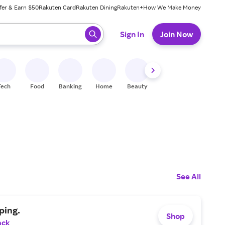
fer & Earn $50
Rakuten Card
Rakuten Dining
Rakuten+
How We Make Money
 ready, press enter to select.
Sign In
Join Now
Tech
Food
Banking
Home
Beauty
Shoes
Fitness
A
See All
ping.
Shop
ack