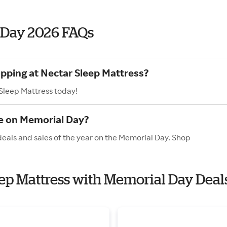
 Day 2026 FAQs
opping at Nectar Sleep Mattress?
 Sleep Mattress today!
e on Memorial Day?
deals and sales of the year on the Memorial Day. Shop
leep Mattress with Memorial Day Deal