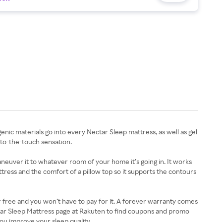
 materials go into every Nectar Sleep mattress, as well as gel
-to-the-touch sensation.
neuver it to whatever room of your home it’s going in. It works
attress and the comfort of a pillow top so it supports the contours
or free and you won’t have to pay for it. A forever warranty comes
ectar Sleep Mattress page at Rakuten to find coupons and promo
ou improve your sleep quality.