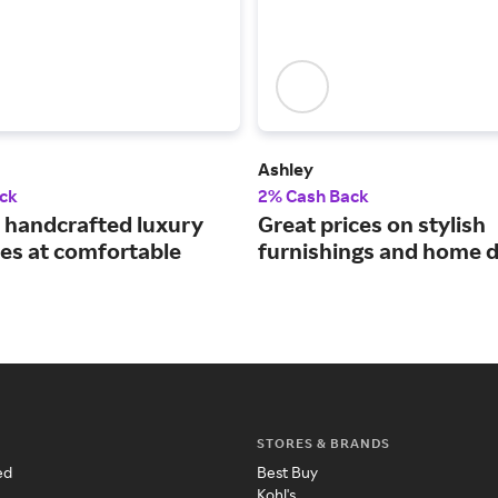
Ashley
ck
2% Cash Back
handcrafted luxury
Great prices on stylish
es at comfortable
furnishings and home d
STORES & BRANDS
ed
Best Buy
Kohl's