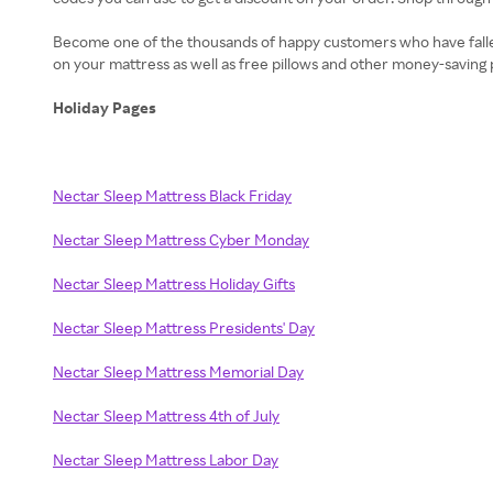
Become one of the thousands of happy customers who have fallen i
on your mattress as well as free pillows and other money-saving 
Holiday Pages
Nectar Sleep Mattress Black Friday
Nectar Sleep Mattress Cyber Monday
Nectar Sleep Mattress Holiday Gifts
Nectar Sleep Mattress Presidents' Day
Nectar Sleep Mattress Memorial Day
Nectar Sleep Mattress 4th of July
Nectar Sleep Mattress Labor Day