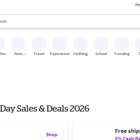
Re
res
s are available, use the up and down arrow keys to review results. When
nds
ceries
res
ites
New
Travel
Experiences
Clothing
School
Trending
Stores
 Day Sales & Deals 2026
Free ship
Shop
5% Cash B