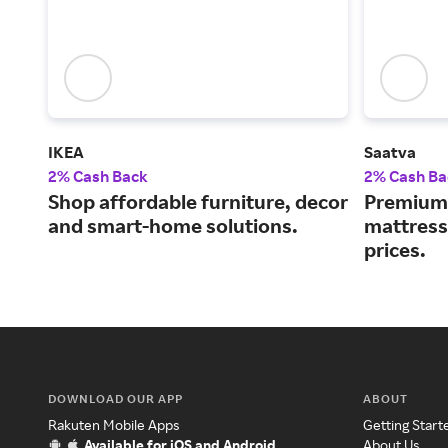
IKEA
Saatva
2% Cash Back
2% Cash Ba
Shop affordable furniture, decor
Premium 
and smart-home solutions.
mattress
prices.
DOWNLOAD OUR APP
ABOUT
Rakuten Mobile Apps
Getting Start
Available for iOS and Android
About Us