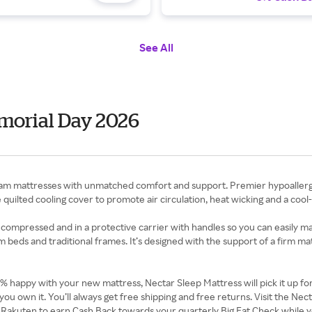
See All
morial Day 2026
mattresses with unmatched comfort and support. Premier hypoallergenic
quilted cooling cover to promote air circulation, heat wicking and a cool
 compressed and in a protective carrier with handles so you can easily ma
orm beds and traditional frames. It’s designed with the support of a firm m
00% happy with your new mattress, Nectar Sleep Mattress will pick it up f
you own it. You’ll always get free shipping and free returns. Visit the N
 Rakuten to earn Cash Back towards your quarterly Big Fat Check while y