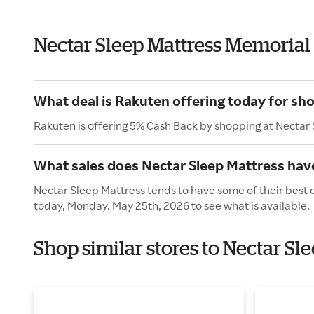
Nectar Sleep Mattress Memorial
What deal is Rakuten offering today for sh
Rakuten is offering 5% Cash Back by shopping at Nectar
What sales does Nectar Sleep Mattress hav
Nectar Sleep Mattress tends to have some of their best 
today, Monday. May 25th, 2026 to see what is available.
Shop similar stores to Nectar S