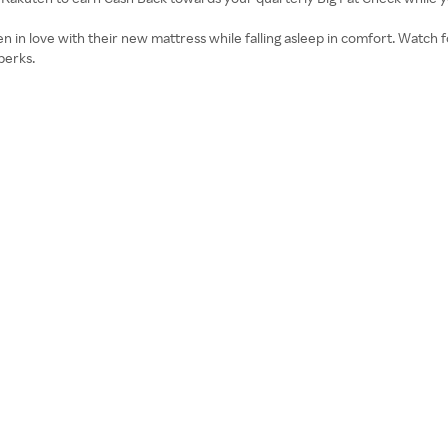
n love with their new mattress while falling asleep in comfort. Watch fo
perks.