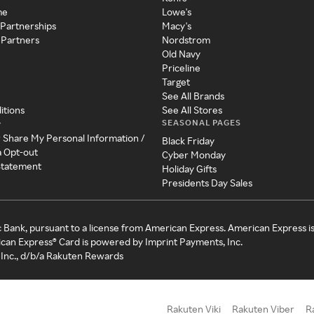
me
Lowe's
 Partnerships
Macy's
 Partners
Nordstrom
Old Navy
Priceline
Target
See All Brands
itions
See All Stores
SEASONAL PAGES
y
r Share My Personal Information /
Black Friday
a Opt-out
Cyber Monday
 Statement
Holiday Gifts
Presidents Day Sales
c Bank, pursuant to a license from American Express. American Express i
can Express® Card is powered by Imprint Payments, Inc.
Inc., d/b/a Rakuten Rewards
Rakuten Viki
Rakuten Viber
R