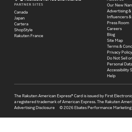
PARTNER SITES
Our New Na
Advertising &
Canada
Influencers &
Japan
Press Room
Cartera
Careers
ShopStyle
Blog
Rakuten France
Site Map
Terms & Cond
Privacy Polic
Do Not Sell o
Personal Dat
Accessibility
Help
The Rakuten American Express® Card is issued by First Electroni
a registered trademark of American Express. The Rakuten Ameri
Advertising Disclosure
©
2026
Ebates Performance Marketing 