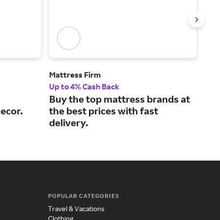
Mattress Firm
Lov
Up to 4% Cash Back
2% 
Buy the top mattress brands at
Inn
ecor.
the best prices with fast
bea
delivery.
adu
POPULAR CATEGORIES
Travel & Vacations
Clothing