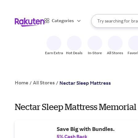
sto
When autocomplete result
Categories
Try searching for
bra
Search Rakuten
gro
sto
Earn Extra
Hot Deals
In-Store
All Stores
Favor
Home
All Stores
/
/
Nectar Sleep Mattress
Nectar Sleep Mattress Memorial
Save Big with Bundles.
5% Cash Back