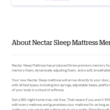
About Nectar Sleep Mattress Me
Nectar Sleep Mattress has produced three premium memory foam 
memory foam, dynamically adjusting foam, and a soft, breathable 
Your new Nectar Sleep mattress will arrive directly to your door,
with all bed types, including box springs, adjustable bases, platf
of your body in a cloud of softness.
Get a 365-night home trial, risk free. That means if you aren’t 1
with every mattress and guarantees your mattress for as long as 
codes you can use to get a discount on your order. Shop through