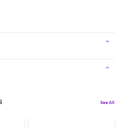
s
See All