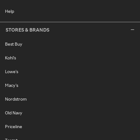
Help
STORES & BRANDS
Best Buy
Kohl's
Lowe's
Macy's
Nordstrom
Old Navy
Priceline