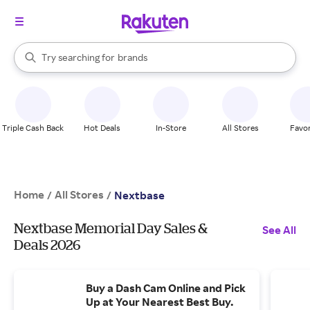
stores
When autocomplete results are available, use the up and down arrow k
Try searching for
brands
Search Rakuten
groceries
stores
Triple Cash Back
Hot Deals
In-Store
All Stores
Favor
Home
All Stores
/
/
Nextbase
Nextbase Memorial Day Sales &
See All
Deals 2026
Buy a Dash Cam Online and Pick
Up at Your Nearest Best Buy.