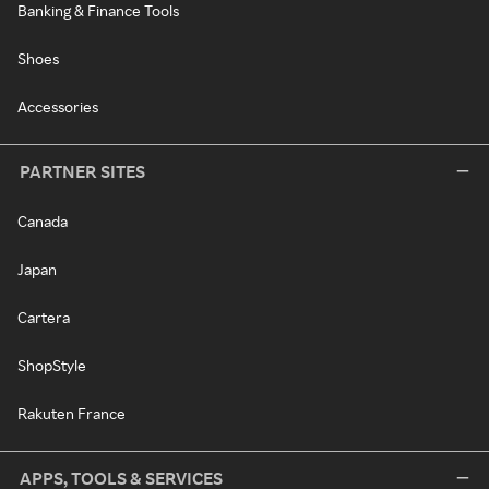
Banking & Finance Tools
Shoes
Accessories
PARTNER SITES
Canada
Japan
Cartera
ShopStyle
Rakuten France
APPS, TOOLS & SERVICES