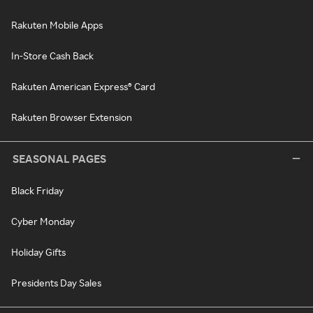
Rakuten Mobile Apps
In-Store Cash Back
Rakuten American Express® Card
Rakuten Browser Extension
SEASONAL PAGES
Black Friday
Cyber Monday
Holiday Gifts
Presidents Day Sales