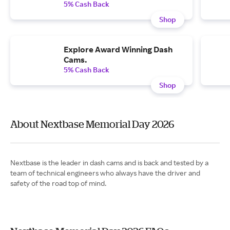
5% Cash Back
Shop
Explore Award Winning Dash
Cams.
5% Cash Back
Shop
About Nextbase Memorial Day 2026
Nextbase is the leader in dash cams and is back and tested by a
team of technical engineers who always have the driver and
safety of the road top of mind.