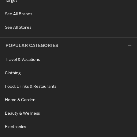
Target
See All Brands
See All Stores
POPULAR CATEGORIES
Travel & Vacations
Clothing
Food, Drinks & Restaurants
Home & Garden
Beauty & Wellness
Electronics