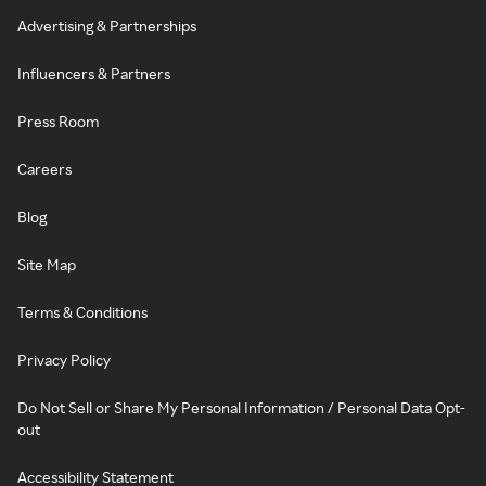
Advertising & Partnerships
Influencers & Partners
Press Room
Careers
Blog
Site Map
Terms & Conditions
Privacy Policy
Do Not Sell or Share My Personal Information / Personal Data Opt-
out
Accessibility Statement