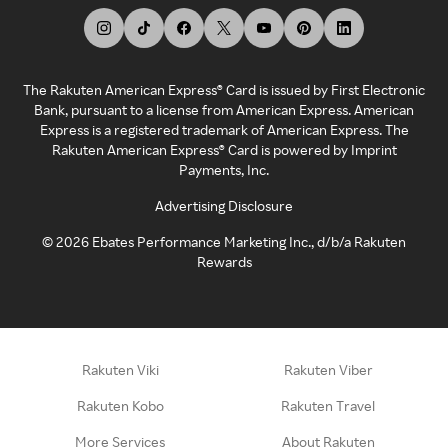
The Rakuten American Express® Card is issued by First Electronic
Bank, pursuant to a license from American Express. American
Express is a registered trademark of American Express. The
Rakuten American Express® Card is powered by Imprint
Payments, Inc.
Advertising Disclosure
©
2026
Ebates Performance Marketing Inc., d/b/a Rakuten
Rewards
Rakuten Viki
Rakuten Viber
Rakuten Kobo
Rakuten Travel
More Services
About Rakuten