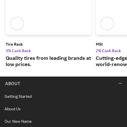
Tire Rack
MSI
3% Cash Back
2% Cash Back
Quality tires from leading brands at
Cutting-edge
low prices.
world-renow
ABOUT
Getting Started
About Us
Our New Name