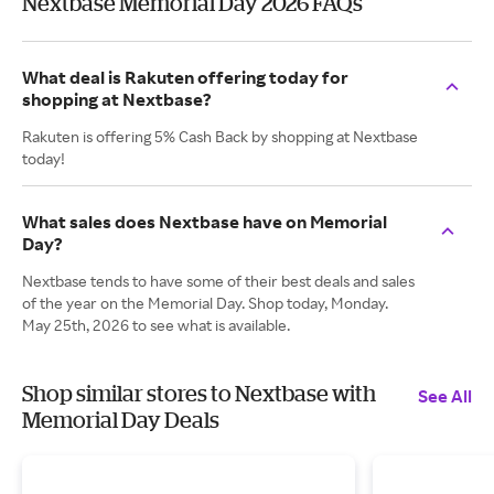
Nextbase Memorial Day 2026 FAQs
What deal is Rakuten offering today for
shopping at Nextbase?
Rakuten is offering 5% Cash Back by shopping at Nextbase
today!
What sales does Nextbase have on Memorial
Day?
Nextbase tends to have some of their best deals and sales
of the year on the Memorial Day. Shop today, Monday.
May 25th, 2026 to see what is available.
Shop similar stores to Nextbase with
See All
Memorial Day Deals