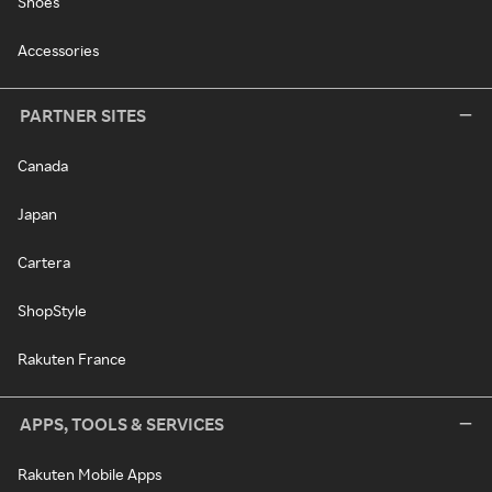
Shoes
Accessories
PARTNER SITES
Canada
Japan
Cartera
ShopStyle
Rakuten France
APPS, TOOLS & SERVICES
Rakuten Mobile Apps