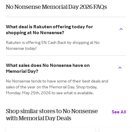
No Nonsense Memorial Day 2026 FAQs
What deal is Rakuten offering today for
shopping at No Nonsense?
Rakuten is offering 5% Cash Back by shopping at No
Nonsense today!
What sales does No Nonsense have on
Memorial Day?
No Nonsense tends to have some of their best deals and
sales of the year on the Memorial Day. Shop today,
Monday. May 25th, 2026 to see what is available.
Shop similar stores to No Nonsense
See All
with Memorial Day Deals