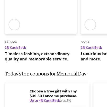
Talbots
Soma
2% Cash Back
2% Cash Back
Timeless fashion, extraordinary
Luxurious br
quality and memorable service.
and more.
Today's top coupons for Memorial Day
Choose a free gift with any
$39.50 Lancome purchase.
Up to 4% Cash Back
was 2%