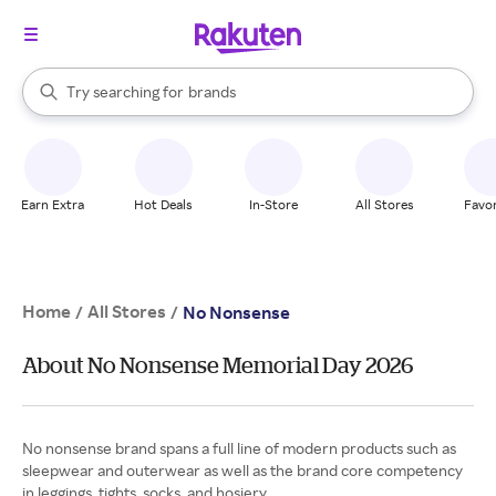
stores
When autocomplete results are available, use the up and down arrow k
Try searching for
brands
Search Rakuten
groceries
stores
Earn Extra
Hot Deals
In-Store
All Stores
Favor
Home
All Stores
/
/
No Nonsense
About No Nonsense Memorial Day 2026
No nonsense brand spans a full line of modern products such as
sleepwear and outerwear as well as the brand core competency
in leggings, tights, socks, and hosiery.