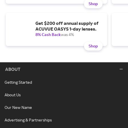
Shop
Get $200 off annual supply of
ACUVUE OASYS 1-day lenses.
8% Cash Back
was 4%
Shop
ABOUT
Getting Started
About Us
Our New Name
Advertising & Partnerships