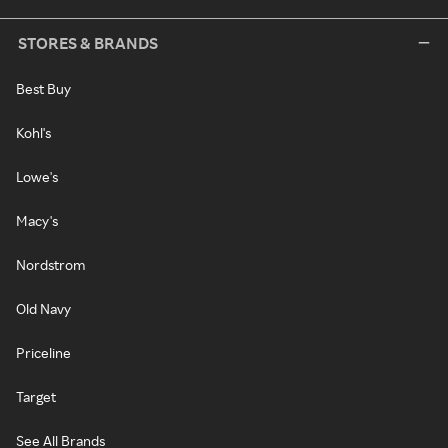
STORES & BRANDS
Best Buy
Kohl's
Lowe's
Macy's
Nordstrom
Old Navy
Priceline
Target
See All Brands