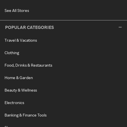
See All Stores
POPULAR CATEGORIES
Travel & Vacations
Clothing
Food, Drinks & Restaurants
Home & Garden
Beauty & Wellness
Electronics
Banking & Finance Tools