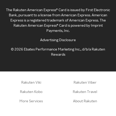
The Rakuten American Express® Card is issued by First Electronic
Bank, pursuant to a license from American Express. American
Express is a registered trademark of American Express. The
Rakuten American Express® Card is powered by Imprint
Payments, Inc.
Advertising Disclosure
©
2026
Ebates Performance Marketing Inc., d/b/a Rakuten
Rewards
Rakuten Viki
Rakuten Viber
Rakuten Kobo
Rakuten Travel
More Services
About Rakuten