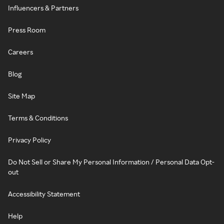
Influencers & Partners
Press Room
Careers
Blog
Site Map
Terms & Conditions
Privacy Policy
Do Not Sell or Share My Personal Information / Personal Data Opt-
out
Accessibility Statement
Help