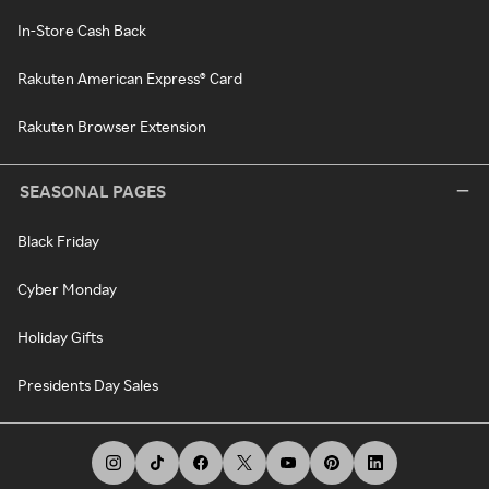
In-Store Cash Back
Rakuten American Express® Card
Rakuten Browser Extension
SEASONAL PAGES
Black Friday
Cyber Monday
Holiday Gifts
Presidents Day Sales