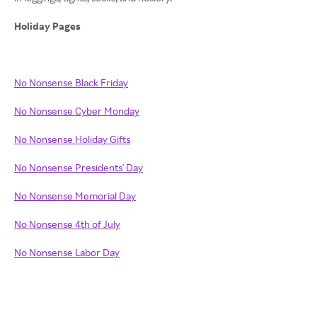
Holiday Pages
No Nonsense Black Friday
No Nonsense Cyber Monday
No Nonsense Holiday Gifts
No Nonsense Presidents' Day
No Nonsense Memorial Day
No Nonsense 4th of July
No Nonsense Labor Day