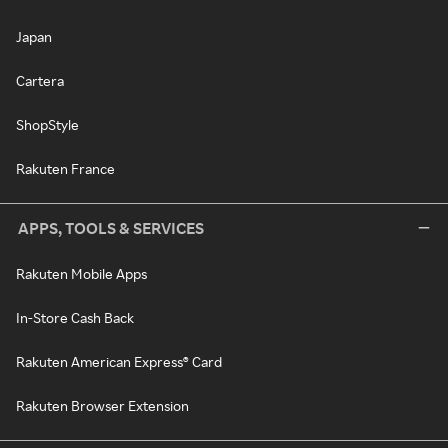
Japan
Cartera
ShopStyle
Rakuten France
APPS, TOOLS & SERVICES
Rakuten Mobile Apps
In-Store Cash Back
Rakuten American Express® Card
Rakuten Browser Extension