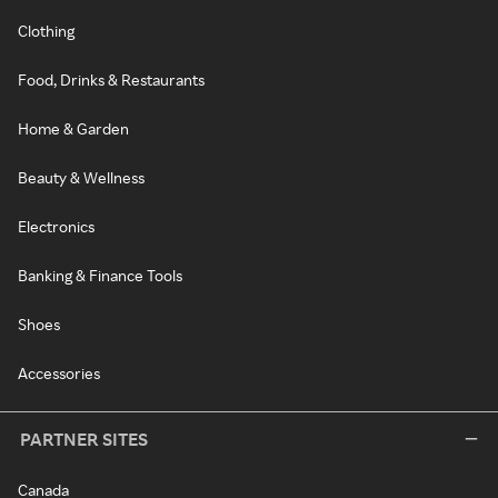
Clothing
Food, Drinks & Restaurants
Home & Garden
Beauty & Wellness
Electronics
Banking & Finance Tools
Shoes
Accessories
PARTNER SITES
Canada