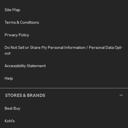
Site Map
Terms & Conditions
Privacy Policy
Do Not Sell or Share My Personal Information / Personal Data Opt-
out
Accessibility Statement
Help
STORES & BRANDS
Best Buy
Kohl's