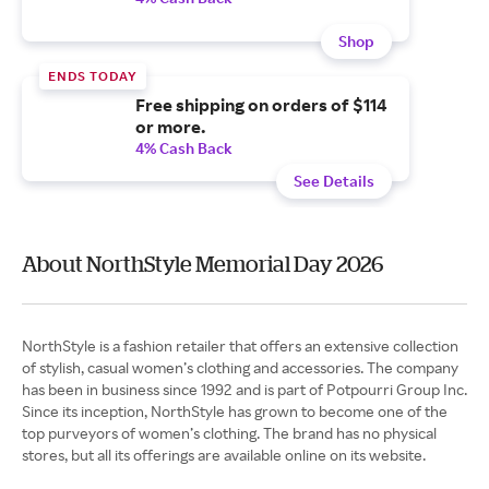
Shop
ENDS TODAY
Free shipping on orders of $114
or more.
4% Cash Back
See Details
About NorthStyle Memorial Day 2026
NorthStyle is a fashion retailer that offers an extensive collection
of stylish, casual women’s clothing and accessories. The company
has been in business since 1992 and is part of Potpourri Group Inc.
Since its inception, NorthStyle has grown to become one of the
top purveyors of women’s clothing. The brand has no physical
stores, but all its offerings are available online on its website.