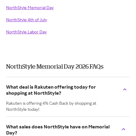
NorthStyle Memorial Day
NorthStyle 4th of July
NorthStyle Labor Day
NorthStyle Memorial Day 2026 FAQs
What deal is Rakuten offering today for
shopping at NorthStyle?
Rakuten is offering 4% Cash Back by shopping at
NorthStyle today!
What sales does NorthStyle have on Memorial
Day?