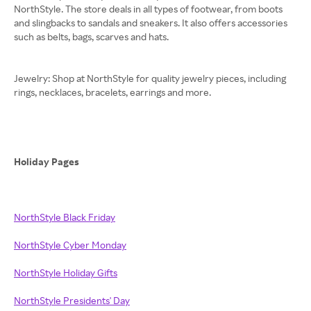
NorthStyle. The store deals in all types of footwear, from boots
and slingbacks to sandals and sneakers. It also offers accessories
such as belts, bags, scarves and hats.
Jewelry: Shop at NorthStyle for quality jewelry pieces, including
rings, necklaces, bracelets, earrings and more.
Holiday Pages
NorthStyle Black Friday
NorthStyle Cyber Monday
NorthStyle Holiday Gifts
NorthStyle Presidents' Day