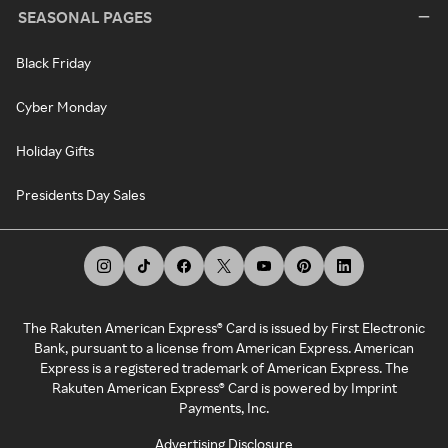
SEASONAL PAGES
Black Friday
Cyber Monday
Holiday Gifts
Presidents Day Sales
The Rakuten American Express® Card is issued by First Electronic
Bank, pursuant to a license from American Express. American
Express is a registered trademark of American Express. The
Rakuten American Express® Card is powered by Imprint
Payments, Inc.
Advertising Disclosure