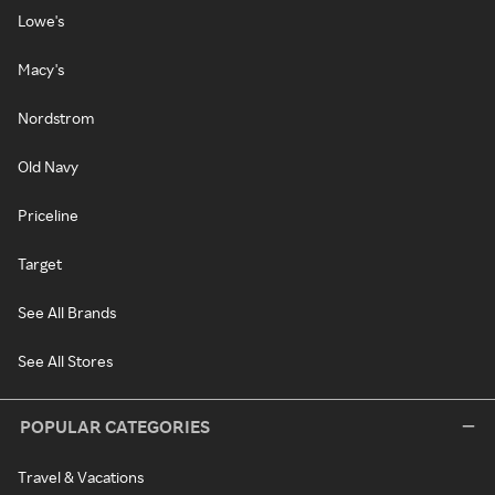
Lowe's
Macy's
Nordstrom
Old Navy
Priceline
Target
See All Brands
See All Stores
POPULAR CATEGORIES
Travel & Vacations