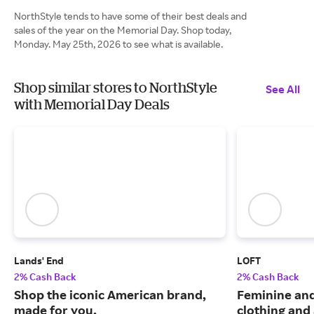
NorthStyle tends to have some of their best deals and
sales of the year on the Memorial Day. Shop today,
Monday. May 25th, 2026 to see what is available.
Shop similar stores to NorthStyle
See All
with Memorial Day Deals
Lands' End
LOFT
2% Cash Back
2% Cash Back
Shop the iconic American brand,
Feminine an
made for you.
clothing and