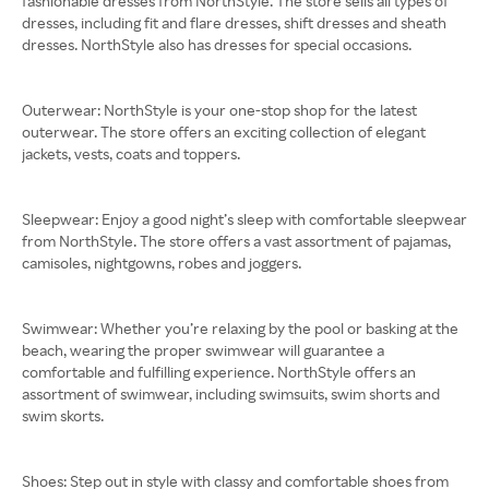
fashionable dresses from NorthStyle. The store sells all types of
dresses, including fit and flare dresses, shift dresses and sheath
dresses. NorthStyle also has dresses for special occasions.
Outerwear: NorthStyle is your one-stop shop for the latest
outerwear. The store offers an exciting collection of elegant
jackets, vests, coats and toppers.
Sleepwear: Enjoy a good night’s sleep with comfortable sleepwear
from NorthStyle. The store offers a vast assortment of pajamas,
camisoles, nightgowns, robes and joggers.
Swimwear: Whether you’re relaxing by the pool or basking at the
beach, wearing the proper swimwear will guarantee a
comfortable and fulfilling experience. NorthStyle offers an
assortment of swimwear, including swimsuits, swim shorts and
swim skorts.
Shoes: Step out in style with classy and comfortable shoes from