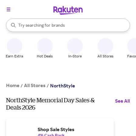
stores
When autocomplete results are available, use the up and down arrow k
Try searching for
brands
Search Rakuten
groceries
stores
Earn Extra
Hot Deals
In-Store
All Stores
Favor
Home
All Stores
/
/
NorthStyle
NorthStyle Memorial Day Sales &
See All
Deals 2026
Shop Sale Styles
4% Cash Back