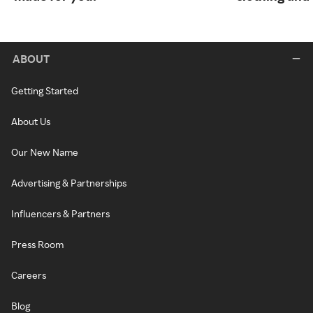
ABOUT
Getting Started
About Us
Our New Name
Advertising & Partnerships
Influencers & Partners
Press Room
Careers
Blog