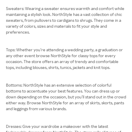
Sweaters: Wearing a sweater ensures warmth and comfort while
maintaining a stylish look. NorthStyle has a vast collection of chic
sweaters, from pullovers to cardigans to shrugs. They come in a
variety of colors, sizes and materials to fit your style and
preferences.
Tops: Whether you’re attending a wedding party, a graduation or
any other event browse NorthStyle for classy tops for every
occasion. The store offers an array of trendy and comfortable
tops, including blouses, shirts, tunics, jackets and knit tops.
Bottoms: NorthStyle has an extensive selection of colorful
bottoms to accentuate your best features. You can dress up or
down depending on the occasion, but you’ll stand out in the crowd
either way. Browse NorthStyle for an array of skirts, skorts, pants
and leggings from various brands.
Dresses: Give your wardrobe a makeover with the latest